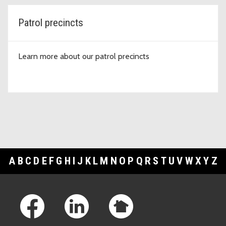
Patrol precincts
Learn more about our patrol precincts
A
B
C
D
E
F
G
H
I
J
K
L
M
N
O
P
Q
R
S
T
U
V
W
X
Y
Z
Footer Links