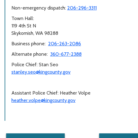
Non-emergency dispatch:
206-296-3311
Town Hall:
119 4th St N
Skykomish, WA 98288
Business phone:
206-263-2086
Alternate phone:
360-677-2388
Police Chief: Stan Seo
stanley.seo@kingcounty.gov
Assistant Police Chief: Heather Volpe
heather.volpe@kingcounty.gov