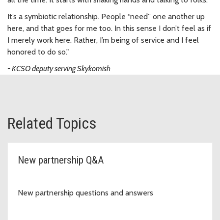
It’s a symbiotic relationship. People “need” one another up
here, and that goes for me too. In this sense I don’t feel as if
I merely work here. Rather, I’m being of service and I feel
honored to do so."
- KCSO deputy serving Skykomish
Related Topics
New partnership Q&A
New partnership questions and answers