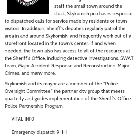
staff the small town around the
clock, Skykomish purchases response
to dispatched calls for service made by residents or town
visitors. In addition, Sheriff's deputies regularly patrol the
area in and around Skykomish, and frequently work out of a
storefront located in the town's center. If and when
needed, the town also has access to all of the resources at
the Sheriff's Office, including detective investigations, SWAT
team, Major Accident Response and Reconstruction, Major
Crimes, and many more.
Skykomish and its mayor are a member of the "Police
Oversight Committee," the partner city group that meets
quarterly and guides implementation of the Sheriff's Office
Police Partnership Program.
VITAL INFO
Emergency dispatch: 9-1-1