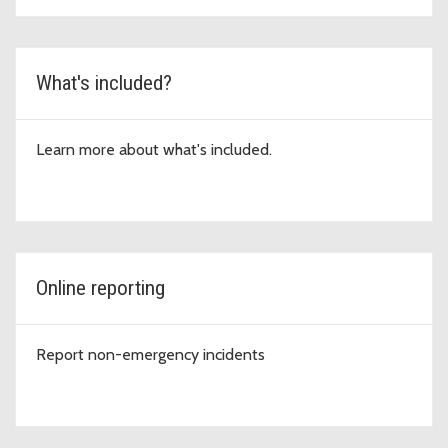
What's included?
Learn more about what's included.
Online reporting
Report non-emergency incidents