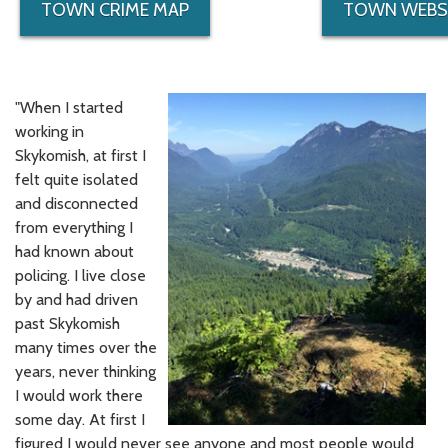
TOWN CRIME MAP
TOWN WEBS
"When I started
working in
Skykomish, at first I
felt quite isolated
and disconnected
from everything I
had known about
policing. I live close
by and had driven
past Skykomish
many times over the
years, never thinking
I would work there
some day. At first I
figured I would never see anyone and most people would