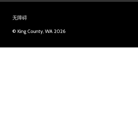
无障碍
© King County, WA 2026