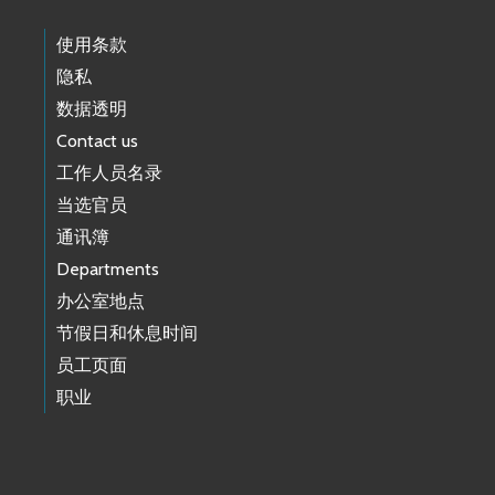
使用条款
隐私
数据透明
Contact us
工作人员名录
当选官员
通讯簿
Departments
办公室地点
节假日和休息时间
员工页面
职业