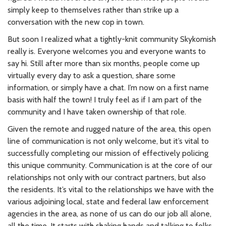
simply keep to themselves rather than strike up a
conversation with the new cop in town.
But soon I realized what a tightly-knit community Skykomish
really is. Everyone welcomes you and everyone wants to
say hi. Still after more than six months, people come up
virtually every day to ask a question, share some
information, or simply have a chat. I’m now on a first name
basis with half the town! I truly feel as if I am part of the
community and I have taken ownership of that role.
Given the remote and rugged nature of the area, this open
line of communication is not only welcome, but it’s vital to
successfully completing our mission of effectively policing
this unique community. Communication is at the core of our
relationships not only with our contract partners, but also
the residents. It’s vital to the relationships we have with the
various adjoining local, state and federal law enforcement
agencies in the area, as none of us can do our job all alone,
all the time. It starts with shaking hands and talking to folks.