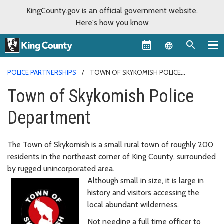
KingCounty.gov is an official government website.
Here's how you know
Language sel
POLICE PARTNERSHIPS
TOWN OF SKYKOMISH POLICE
DEPARTMENT
Town of Skykomish Police
Department
The Town of Skykomish is a small rural town of roughly 200
residents in the northeast corner of King County, surrounded
by rugged unincorporated area.
Although small in size, it is large in
history and visitors accessing the
local abundant wilderness.
Not needing a full time officer to