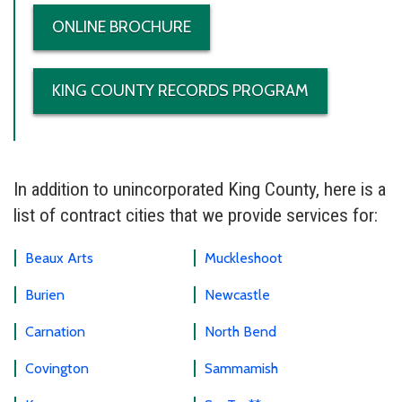
ONLINE BROCHURE
KING COUNTY RECORDS PROGRAM
In addition to unincorporated King County, here is a
list of contract cities that we provide services for:
Beaux Arts
Muckleshoot
Burien
Newcastle
Carnation
North Bend
Covington
Sammamish