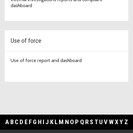
dashboard
Use of force
Use of force report and dashboard
A
B
C
D
E
F
G
H
I
J
K
L
M
N
O
P
Q
R
S
T
U
V
W
X
Y
Z