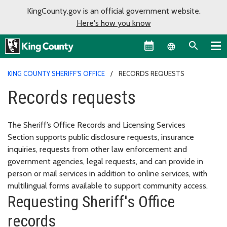
KingCounty.gov is an official government website.
Here's how you know
Language sel
KING COUNTY SHERIFF'S OFFICE
RECORDS REQUESTS
Records requests
The Sheriff’s Office Records and Licensing Services
Section supports public disclosure requests, insurance
inquiries, requests from other law enforcement and
government agencies, legal requests, and can provide in
person or mail services in addition to online services, with
multilingual forms available to support community access.
Requesting Sheriff's Office
records