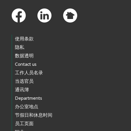
Footer Links
使用条款
隐私
数据透明
Contact us
工作人员名录
当选官员
通讯簿
Departments
办公室地点
节假日和休息时间
员工页面