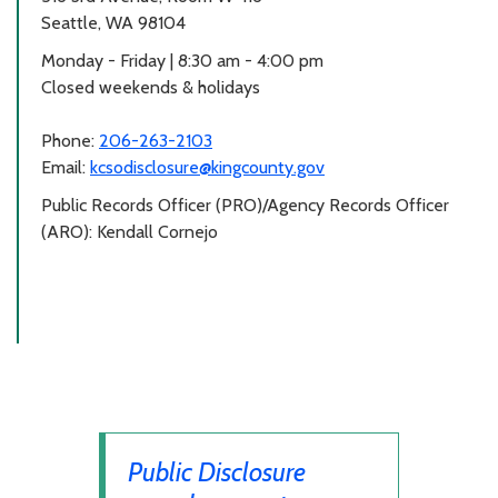
Seattle, WA 98104
Monday - Friday | 8:30 am - 4:00 pm
Closed weekends & holidays
Phone:
206-263-2103
Email:
kcsodisclosure@kingcounty.gov
Public Records Officer (PRO)/Agency Records Officer
(ARO): Kendall Cornejo
Public Disclosure