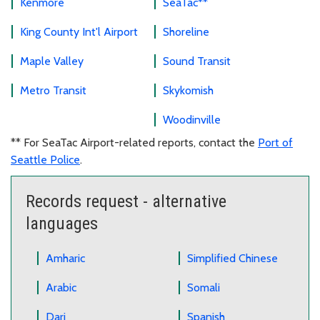
Kenmore
SeaTac**
King County Int'l Airport
Shoreline
Maple Valley
Sound Transit
Metro Transit
Skykomish
Woodinville
** For SeaTac Airport-related reports, contact the
Port of
Seattle Police
.
Records request - alternative
languages
Amharic
Simplified Chinese
Arabic
Somali
Dari
Spanish