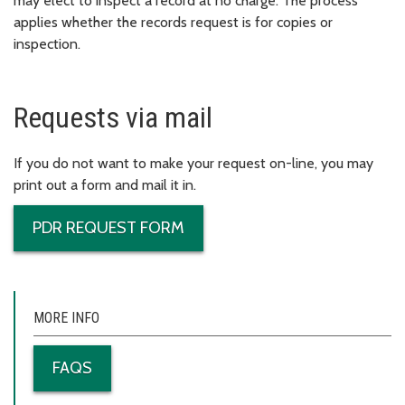
may elect to inspect a record at no charge. The process
applies whether the records request is for copies or
inspection.
Requests via mail
If you do not want to make your request on-line, you may
print out a form and mail it in.
PDR REQUEST FORM
MORE INFO
FAQS