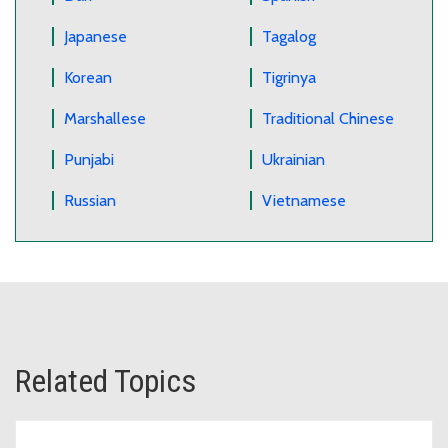
Japanese
Tagalog
Korean
Tigrinya
Marshallese
Traditional Chinese
Punjabi
Ukrainian
Russian
Vietnamese
Related Topics