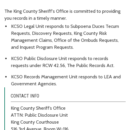
The King County Sheriff's Office is committed to providing
you records in a timely manner.
KCSO Legal Unit responds to Subpoena Duces Tecum
Requests, Discovery Requests, King County Risk
Management Claims, Office of the Ombuds Requests,
and Inquest Program Requests.
KCSO Public Disclosure Unit responds to records
requests under RCW 42.56, The Public Records Act.
KCSO Records Management Unit responds to LEA and
Government Agencies.
CONTACT INFO
King County Sheriff’s Office
ATTN: Public Disclosure Unit
King County Courthouse
516 3rd Avenue, Room W-116