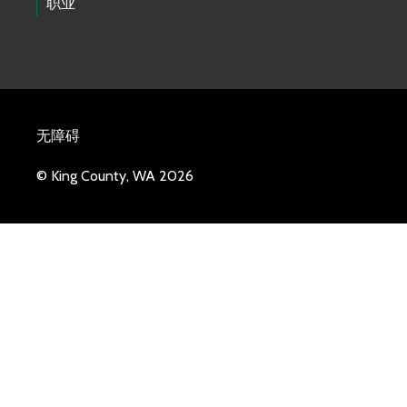
职业
无障碍
© King County, WA 2026