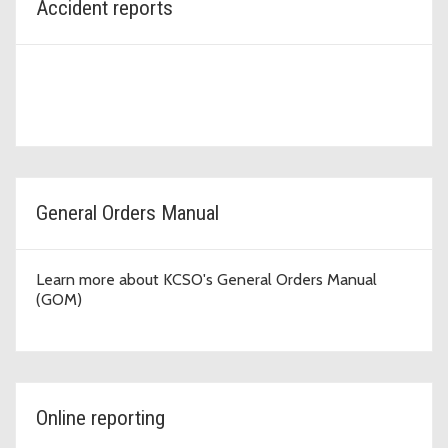
Accident reports
General Orders Manual
Learn more about KCSO's General Orders Manual
(GOM)
Online reporting