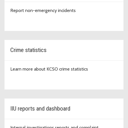
Report non-emergency incidents
Crime statistics
Learn more about KCSO crime statistics
IIU reports and dashboard
Internal investigations reports and complaint