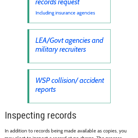
records request
Including insurance agencies
LEA/Govt agencies and
military recruiters
WSP collision/ accident
reports
Inspecting records
In addition to records being made available as copies, you