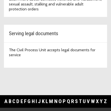
sexual assault, stalking and vulnerable adult
protection orders
Serving legal documents
The Civil Process Unit accepts legal documents for
service
A
B
C
D
E
F
G
H
I
J
K
L
M
N
O
P
Q
R
S
T
U
V
W
X
Y
Z