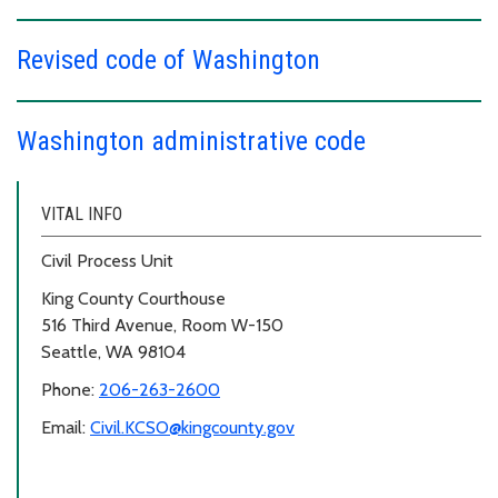
Revised code of Washington
Washington administrative code
VITAL INFO
Civil Process Unit
King County Courthouse
516 Third Avenue, Room W-150
Seattle, WA 98104
Phone:
206-263-2600
Email:
Civil.KCSO@kingcounty.gov