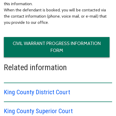
this information.
When the defendant is booked, you will be contacted via
the contact information (phone, voice mail, or e-mail) that
you provide to our office.
CIVIL WARRANT PROGRESS INFORMATION
FORM
Related information
King County District Court
King County Superior Court