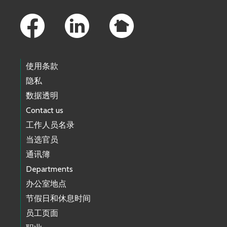
Footer Links
使用条款
隐私
数据透明
Contact us
工作人员名录
当选官员
通讯簿
Departments
办公室地点
节假日和休息时间
员工页面