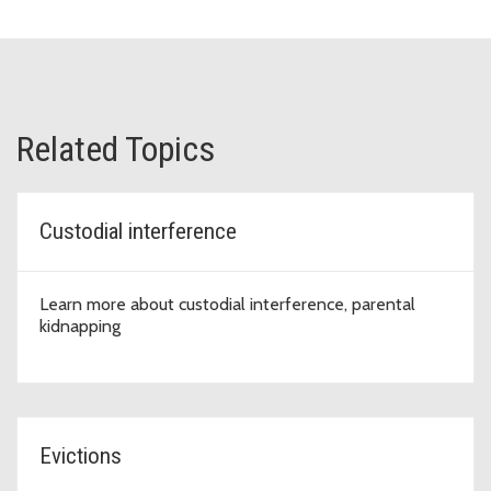
Related Topics
Custodial interference
Learn more about custodial interference, parental
kidnapping
Evictions