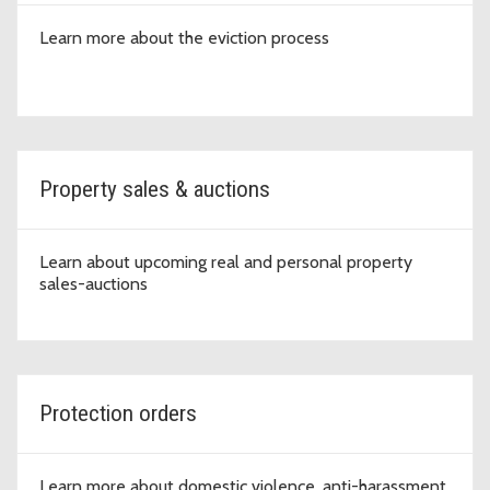
Learn more about the eviction process
Property sales & auctions
Learn about upcoming real and personal property
sales-auctions
Protection orders
Learn more about domestic violence, anti-harassment,