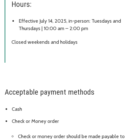
Hours:
Effective July 14, 2025, in-person: Tuesdays and
Thursdays | 10:00 am – 2:00 pm
Closed weekends and holidays
Acceptable payment methods
Cash
Check or Money order
Check or money order should be made payable to