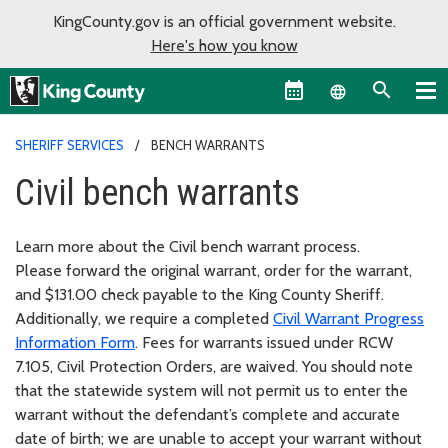
KingCounty.gov is an official government website.
Here's how you know
Language sel
SHERIFF SERVICES
BENCH WARRANTS
Civil bench warrants
Learn more about the Civil bench warrant process.
Please forward the original warrant, order for the warrant,
and $131.00 check payable to the King County Sheriff.
Additionally, we require a completed
Civil Warrant Progress
Information Form
. Fees for warrants issued under RCW
7.105, Civil Protection Orders, are waived. You should note
that the statewide system will not permit us to enter the
warrant without the defendant’s complete and accurate
date of birth; we are unable to accept your warrant without