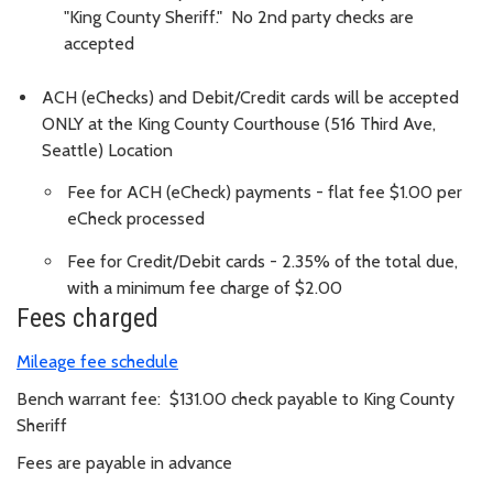
"King County Sheriff." No 2nd party checks are
accepted
ACH (eChecks) and Debit/Credit cards will be accepted
ONLY at the King County Courthouse (516 Third Ave,
Seattle) Location
Fee for ACH (eCheck) payments - flat fee $1.00 per
eCheck processed
Fee for Credit/Debit cards - 2.35% of the total due,
with a minimum fee charge of $2.00
Fees charged
Mileage fee schedule
Bench warrant fee: $131.00 check payable to King County
Sheriff
Fees are payable in advance