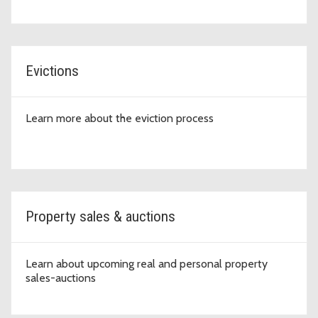
Evictions
Learn more about the eviction process
Property sales & auctions
Learn about upcoming real and personal property
sales-auctions