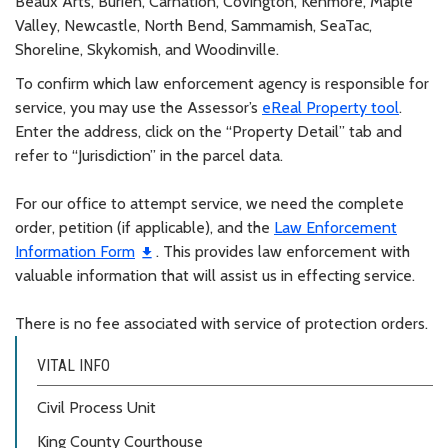
Beaux Arts, Burien, Carnation, Covington, Kenmore, Maple
Valley, Newcastle, North Bend, Sammamish, SeaTac,
Shoreline, Skykomish, and Woodinville.
To confirm which law enforcement agency is responsible for
service, you may use the Assessor’s
eReal Property tool
.
Enter the address, click on the “Property Detail” tab and
refer to “Jurisdiction” in the parcel data.
For our office to attempt service, we need the complete
order, petition (if applicable), and the
Law Enforcement
Information Form
. This provides law enforcement with
valuable information that will assist us in effecting service.
There is no fee associated with service of protection orders.
VITAL INFO
Civil Process Unit
King County Courthouse