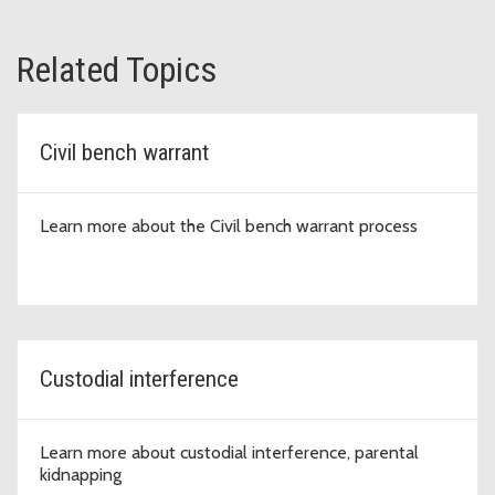
Related Topics
Civil bench warrant
Learn more about the Civil bench warrant process
Custodial interference
Learn more about custodial interference, parental
kidnapping