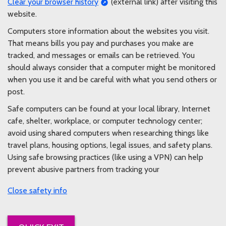
Clear your browser history
(external link) after visiting this
website.
Computers store information about the websites you visit.
That means bills you pay and purchases you make are
tracked, and messages or emails can be retrieved. You
should always consider that a computer might be monitored
when you use it and be careful with what you send others or
post.
Safe computers can be found at your local library, Internet
cafe, shelter, workplace, or computer technology center;
avoid using shared computers when researching things like
travel plans, housing options, legal issues, and safety plans.
Using safe browsing practices (like using a VPN) can help
prevent abusive partners from tracking your
safety info