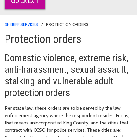
QUICK EXIT
SHERIFF SERVICES
PROTECTION ORDERS
Protection orders
Domestic violence, extreme risk,
anti-harassment, sexual assault,
stalking and vulnerable adult
protection orders
Per state law, these orders are to be served by the law
enforcement agency where the respondent resides. For us,
that means unincorporated King County, and the cities that
contract with KCSO for police services. These cities are: