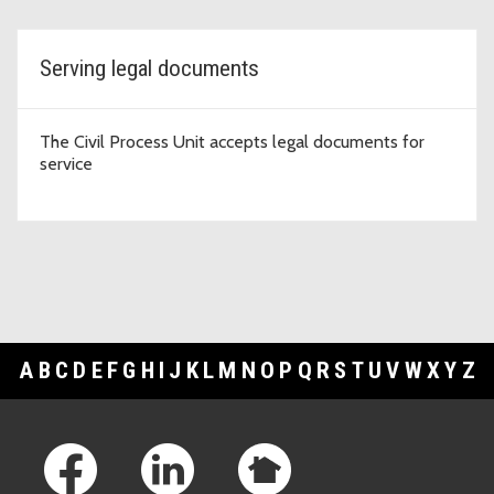
Serving legal documents
The Civil Process Unit accepts legal documents for
service
A
B
C
D
E
F
G
H
I
J
K
L
M
N
O
P
Q
R
S
T
U
V
W
X
Y
Z
Footer Links