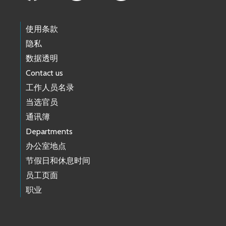
使用条款
隐私
数据透明
Contact us
工作人员名录
当选官员
通讯簿
Departments
办公室地点
节假日和休息时间
员工页面
职业