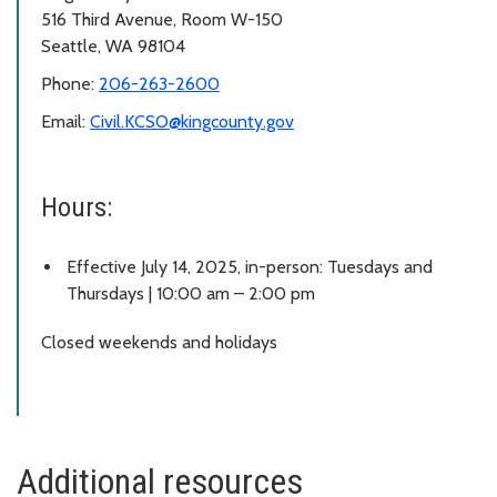
516 Third Avenue, Room W-150
Seattle, WA 98104
Phone:
206-263-2600
Email:
Civil.KCSO@kingcounty.gov
Hours:
Effective July 14, 2025, in-person: Tuesdays and
Thursdays | 10:00 am – 2:00 pm
Closed weekends and holidays
Additional resources