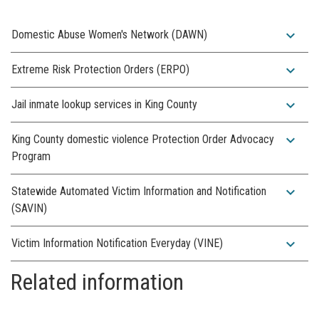
expand_more
Domestic Abuse Women's Network (DAWN)
expand_more
Extreme Risk Protection Orders (ERPO)
expand_more
Jail inmate lookup services in King County
expand_more
King County domestic violence Protection Order Advocacy
Program
expand_more
Statewide Automated Victim Information and Notification
(SAVIN)
expand_more
Victim Information Notification Everyday (VINE)
Related information