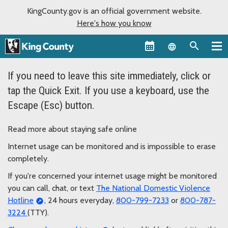
KingCounty.gov is an official government website.
Here's how you know
Language sel
If you need to leave this site immediately, click or
tap the Quick Exit. If you use a keyboard, use the
Escape (Esc) button.
Read more about staying safe online
Internet usage can be monitored and is impossible to erase
completely.
If you're concerned your internet usage might be monitored
you can call, chat, or text
The National Domestic Violence
Hotline
, 24 hours everyday,
800-799-7233
or
800-787-
3224
(TTY).