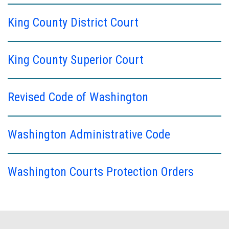
King County District Court
King County Superior Court
Revised Code of Washington
Washington Administrative Code
Washington Courts Protection Orders