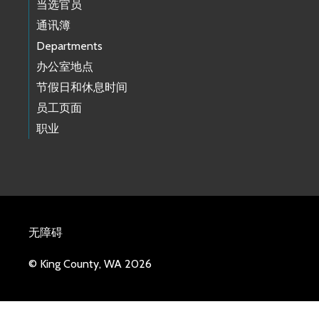
当选官员
通讯簿
Departments
办公室地点
节假日和休息时间
员工页面
职业
无障碍
© King County, WA 2026