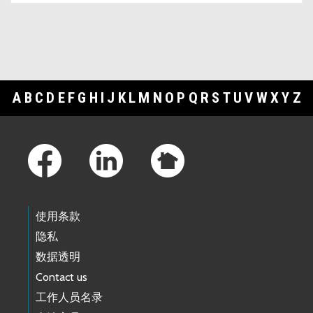
A
B
C
D
E
F
G
H
I
J
K
L
M
N
O
P
Q
R
S
T
U
V
W
X
Y
Z
Footer Links
使用条款
隐私
数据透明
Contact us
工作人员名录