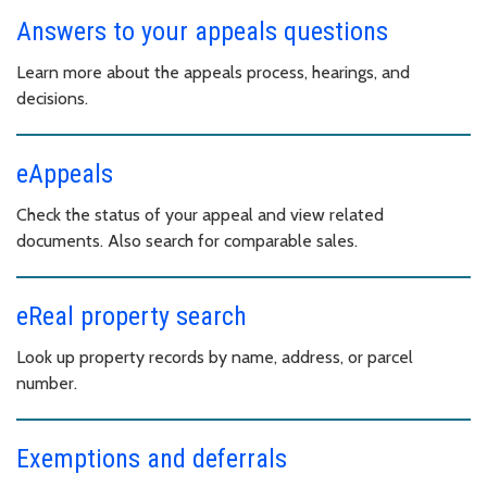
Answers to your appeals questions
Learn more about the appeals process, hearings, and
decisions.
eAppeals
Check the status of your appeal and view related
documents. Also search for comparable sales.
eReal property search
Look up property records by name, address, or parcel
number.
Exemptions and deferrals