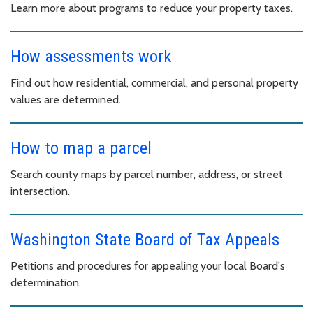
Learn more about programs to reduce your property taxes.
How assessments work
Find out how residential, commercial, and personal property
values are determined.
How to map a parcel
Search county maps by parcel number, address, or street
intersection.
Washington State Board of Tax Appeals
Petitions and procedures for appealing your local Board's
determination.