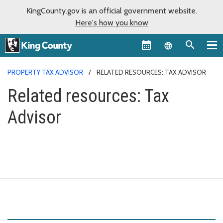
KingCounty.gov is an official government website.
Here's how you know
Language sel
PROPERTY TAX ADVISOR
RELATED RESOURCES: TAX ADVISOR
Related resources: Tax
Advisor