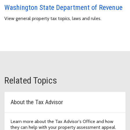
Washington State Department of Revenue
View general property tax topics, laws and rules.
Related Topics
About the Tax Advisor
Learn more about the Tax Advisor's Office and how
they can help with your property assessment appeal.