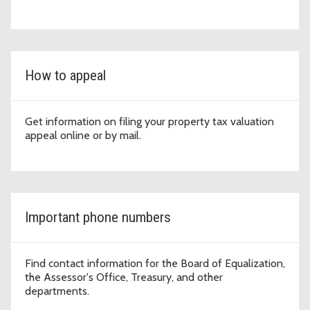
How to appeal
Get information on filing your property tax valuation
appeal online or by mail.
Important phone numbers
Find contact information for the Board of Equalization,
the Assessor's Office, Treasury, and other
departments.