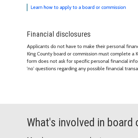
Learn how to apply to a board or commission
Financial disclosures
Applicants do not have to make their personal fina
King County board or commission must complete a Kin
form does not ask for specific personal financial inf
'no' questions regarding any possible financial transa
What's involved in boar