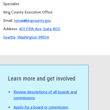
Specialist
King County Executive Office
Email:
romai@kingcounty.gov
Address:
401 Fifth Ave, Suite 800
Seattle, Washington 98104
Learn more and get involved
Review descriptions of all boards and
commissions
Apply for a board or commission