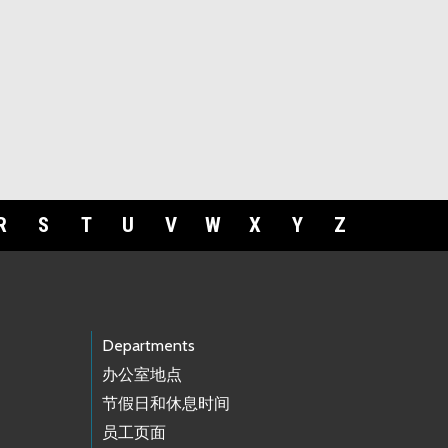
R
S
T
U
V
W
X
Y
Z
Departments
办公室地点
节假日和休息时间
员工页面