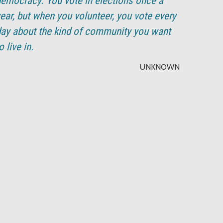
emocracy. You vote in elections once a
ear, but when you volunteer, you vote every
ay about the kind of community you want
o live in.
UNKNOWN