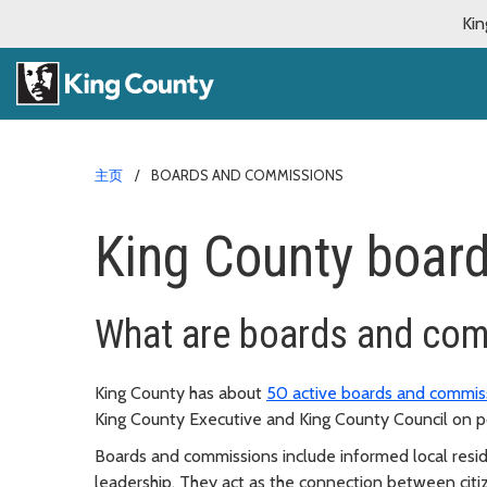
Kin
主页
BOARDS AND COMMISSIONS
King County boar
What are boards and co
King County has about
50 active boards and commis
King County Executive and King County Council on po
Boards and commissions include informed local resi
leadership. They act as the connection between citiz