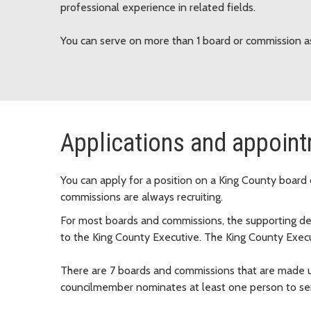
professional experience in related fields.
You can serve on more than 1 board or commission as
Applications and appoin
You can apply for a position on a King County board 
commissions are always recruiting.
For most boards and commissions, the supporting 
to the King County Executive. The King County Execu
There are 7 boards and commissions that are made u
councilmember nominates at least one person to serve