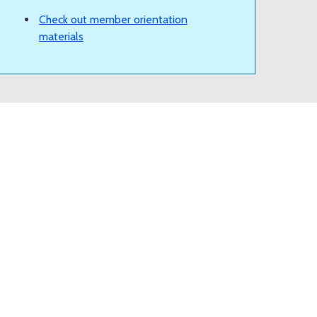
Check out member orientation
materials