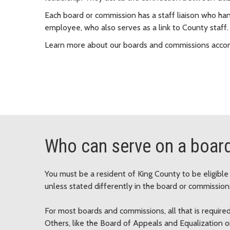
Each board or commission has a staff liaison who hand
employee, who also serves as a link to County staff.
Learn more about our boards and commissions acco
Who can serve on a boar
You must be a resident of King County to be eligibl
unless stated differently in the board or commissions
For most boards and commissions, all that is required
Others, like the Board of Appeals and Equalization