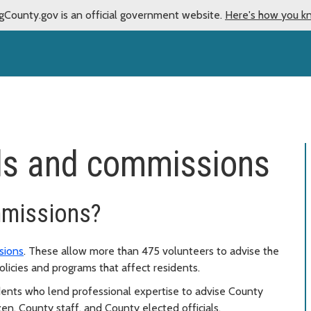
gCounty.gov is an official government website.
Here's how you k
ds and commissions
mmissions?
sions
. These allow more than 475 volunteers to advise the
licies and programs that affect residents.
dents who lend professional expertise to advise County
en, County staff, and County elected officials.