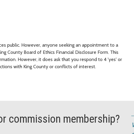
nces public. However, anyone seeking an appointment to a
g County Board of Ethics Financial Disclosure Form. This
ormation. However, it does ask that you respond to 4 'yes' or
ctions with King County or conflicts of interest.
d or commission membership?
V