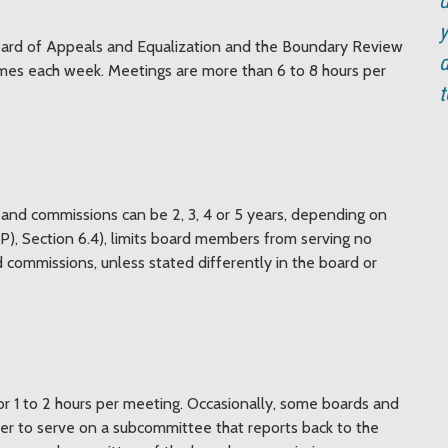
d
y
oard of Appeals and Equalization and the Boundary Review
d
imes each week. Meetings are more than 6 to 8 hours per
t
and commissions can be 2, 3, 4 or 5 years, depending on
P), Section 6.4), limits board members from serving no
 commissions, unless stated differently in the board or
 1 to 2 hours per meeting. Occasionally, some boards and
er to serve on a subcommittee that reports back to the