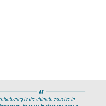
olunteering is the ultimate exercise in