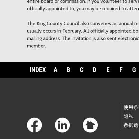
entire board or commission. If you volunteer to se
officially appointed to, you may be required to atte
The King County Council also convenes an annual r
usually occurs in February. All officially appointed 
mailing address. The invitation is also sent electron
member.
INDEX
A
B
C
D
E
F
G
Footer Links
使用条
隐私
数据透