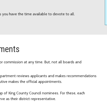
 you have the time available to devote to all.
tments
or commission at any time. But, not all boards and
department reviews applicants and makes recommendations
tive makes the official appointments.
p of King County Council nominees. For these, each
 as their district representative.