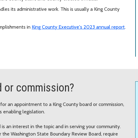
les its administrative work. This is usually a King County
mplishments in
King County Executive's 2023 annual report
.
d or commission?
e for an appointment to a King County board or commission,
 enabling legislation.
 is an interest in the topic and in serving your community.
 or the Washington State Boundary Review Board, require