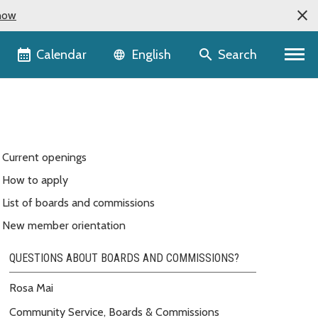
now
Language selector
Calendar
Search
English
Current openings
How to apply
List of boards and commissions
New member orientation
QUESTIONS ABOUT BOARDS AND COMMISSIONS?
Rosa Mai
Community Service, Boards & Commissions