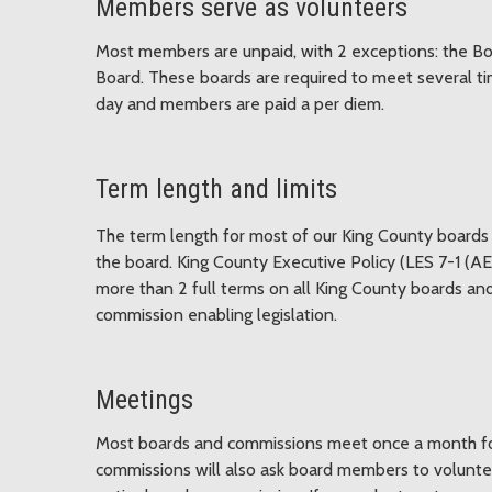
Members serve as volunteers
Most members are unpaid, with 2 exceptions: the B
Board. These boards are required to meet several t
day and members are paid a per diem.
Term length and limits
The term length for most of our King County boards 
the board. King County Executive Policy (LES 7-1 (AE
more than 2 full terms on all King County boards and
commission enabling legislation.
Meetings
Most boards and commissions meet once a month for
commissions will also ask board members to volunte