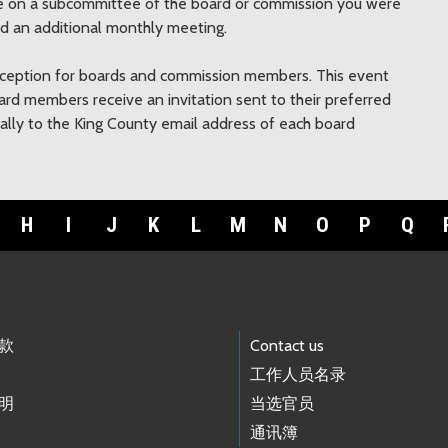
rve on a subcommittee of the board or commission you were
nd an additional monthly meeting.
eception for boards and commission members. This event
board members receive an invitation sent to their preferred
ically to the King County email address of each board
H
I
J
K
L
M
N
O
P
Q
款
Contact us
工作人员名录
明
当选官员
通讯簿