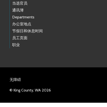
当选官员
通讯簿
Departments
办公室地点
节假日和休息时间
员工页面
职业
无障碍
© King County, WA 2026