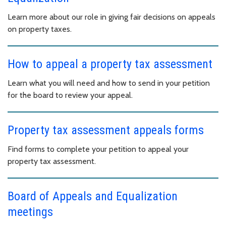
Learn more about our role in giving fair decisions on appeals
on property taxes.
How to appeal a property tax assessment
Learn what you will need and how to send in your petition
for the board to review your appeal.
Property tax assessment appeals forms
Find forms to complete your petition to appeal your
property tax assessment.
Board of Appeals and Equalization
meetings