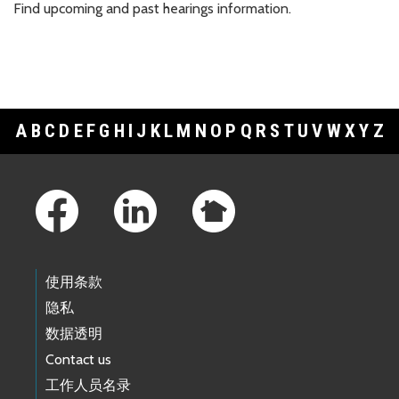
Find upcoming and past hearings information.
A
B
C
D
E
F
G
H
I
J
K
L
M
N
O
P
Q
R
S
T
U
V
W
X
Y
Z
Footer Links
使用条款
隐私
数据透明
Contact us
工作人员名录