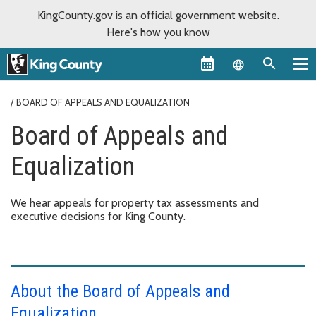
KingCounty.gov is an official government website.
Here's how you know
Language sel
BOARD OF APPEALS AND EQUALIZATION
Board of Appeals and
Equalization
We hear appeals for property tax assessments and
executive decisions for King County.
About the Board of Appeals and
Equalization