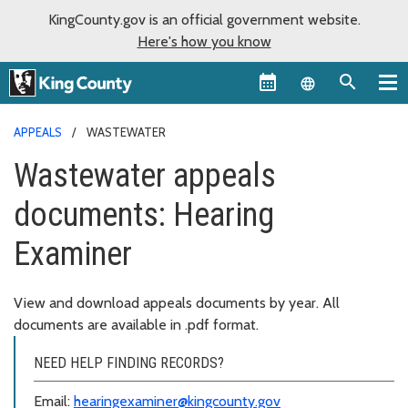
KingCounty.gov is an official government website.
Here's how you know
Language sel
APPEALS
WASTEWATER
Wastewater appeals
documents: Hearing
Examiner
View and download appeals documents by year. All
documents are available in .pdf format.
NEED HELP FINDING RECORDS?
Email:
hearingexaminer@kingcounty.gov