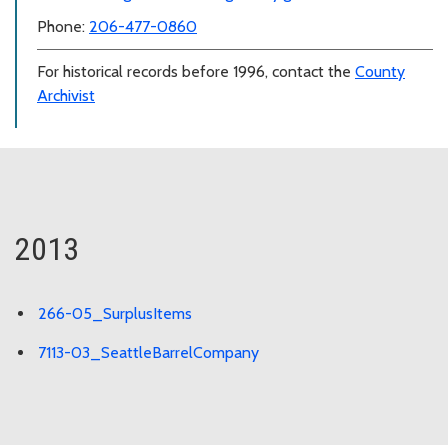
Phone:
206-477-0860
For historical records before 1996, contact the
County
Archivist
2013
266-05_SurplusItems
7113-03_SeattleBarrelCompany