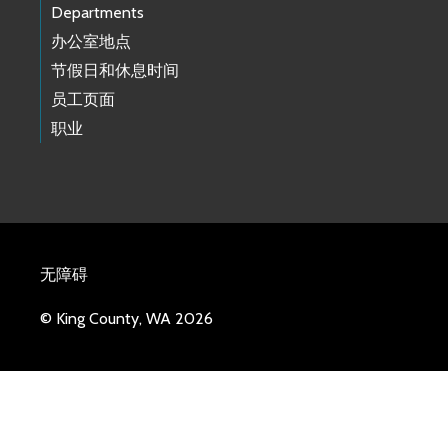
Departments
办公室地点
节假日和休息时间
员工页面
职业
无障碍
© King County, WA 2026