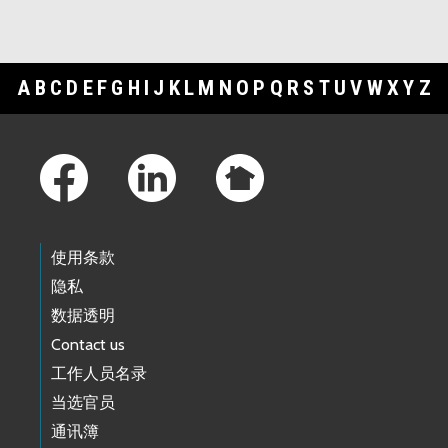
A
B
C
D
E
F
G
H
I
J
K
L
M
N
O
P
Q
R
S
T
U
V
W
X
Y
Z
Footer Links
使用条款
隐私
数据透明
Contact us
工作人员名录
当选官员
通讯簿