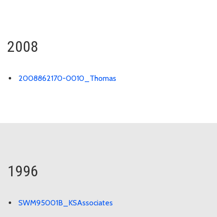
2008
2008862170-0010_Thomas
1996
SWM95001B_KSAssociates