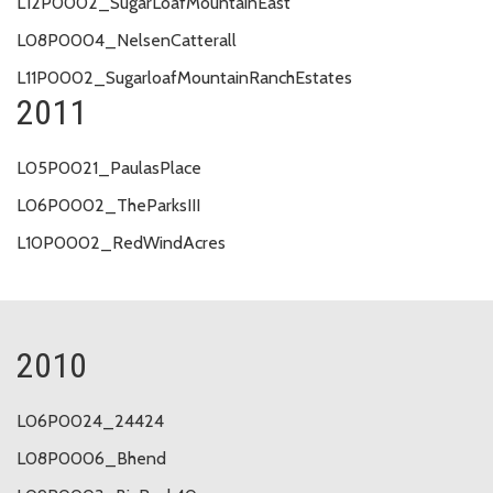
L12P0002_SugarLoafMountainEast
L08P0004_NelsenCatterall
L11P0002_SugarloafMountainRanchEstates
2011
L05P0021_PaulasPlace
L06P0002_TheParksIII
L10P0002_RedWindAcres
2010
L06P0024_24424
L08P0006_Bhend