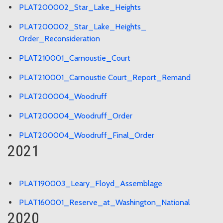
PLAT200002_Star_Lake_Heights
PLAT200002_Star_Lake_Heights_
Order_Reconsideration
PLAT210001_Carnoustie_Court
PLAT210001_Carnoustie Court_Report_Remand
PLAT200004_Woodruff
PLAT200004_Woodruff_Order
PLAT200004_Woodruff_Final_Order
2021
PLAT190003_Leary_Floyd_Assemblage
PLAT160001_Reserve_at_Washington_National
2020