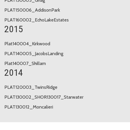
PLAT150005_Ghag
PLAT150006_AddisonPark
PLAT160002_EchoLakeEstates
2015
Plat140004_Kirkwood
PLAT140005_JacobsLanding
Plat140007_Shillam
2014
PLAT120003_TwinsRidge
PLAT130002_SHOR130017_Starwater
PLAT130012_Moncalieri