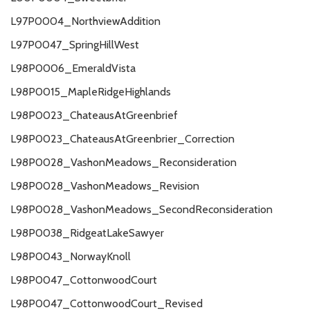
L97P0004_NorthviewAddition
L97P0047_SpringHillWest
L98P0006_EmeraldVista
L98P0015_MapleRidgeHighlands
L98P0023_ChateausAtGreenbrief
L98P0023_ChateausAtGreenbrier_Correction
L98P0028_VashonMeadows_Reconsideration
L98P0028_VashonMeadows_Revision
L98P0028_VashonMeadows_SecondReconsideration
L98P0038_RidgeatLakeSawyer
L98P0043_NorwayKnoll
L98P0047_CottonwoodCourt
L98P0047_CottonwoodCourt_Revised