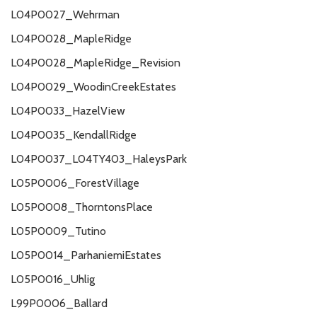
L04P0027_Wehrman
L04P0028_MapleRidge
L04P0028_MapleRidge_Revision
L04P0029_WoodinCreekEstates
L04P0033_HazelView
L04P0035_KendallRidge
L04P0037_L04TY403_HaleysPark
L05P0006_ForestVillage
L05P0008_ThorntonsPlace
L05P0009_Tutino
L05P0014_ParhaniemiEstates
L05P0016_Uhlig
L99P0006_Ballard