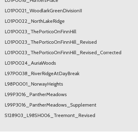
L01P0018_HuntersPlace
L01P0021_WoodlarkGreenDivisionII
L01P0022_NorthLakeRidge
L01P0023_ThePorticoOnFinnHill
L01P0023_ThePorticoOnFinnHill_Revised
L01P0023_ThePorticoOnFinnHill_Revised_Corrected
L01P0024_AuriaWoods
L97P0038_RiverRidgeAtDayBreak
L98P0001_NorwayHeights
L99P3016_PantherMeadows
L99P3016_PantherMeadows_Supplement
S128903_L98SH006_Treemont_Revised