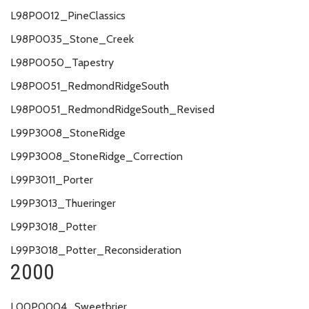
L98P0012_PineClassics
L98P0035_Stone_Creek
L98P0050_Tapestry
L98P0051_RedmondRidgeSouth
L98P0051_RedmondRidgeSouth_Revised
L99P3008_StoneRidge
L99P3008_StoneRidge_Correction
L99P3011_Porter
L99P3013_Thueringer
L99P3018_Potter
L99P3018_Potter_Reconsideration
2000
L00P0004_Sweetbrier