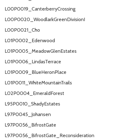
L00P0019_CanterberryCrossing
L00P0020_WoodlarkGreenDivisionI
L00P0021_Cho
L01P0002_Edenwood
L01P0005_MeadowGlenEstates
L01P0006_LindasTerrace
L01P0009_BlueHeronPlace
L01P0011_WhiteMountainTrails
L02P0004_EmeraldForest
L95P0010_ShadyEstates
L97P0045_Johansen
L97P0056_BifrostGate
L97P0056_BifrostGate_Reconsideration