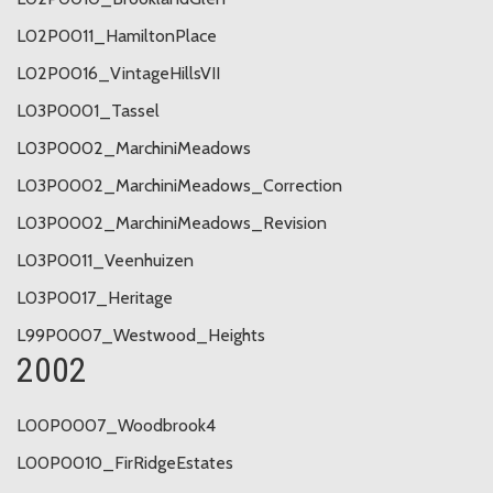
L02P0011_HamiltonPlace
L02P0016_VintageHillsVII
L03P0001_Tassel
L03P0002_MarchiniMeadows
L03P0002_MarchiniMeadows_Correction
L03P0002_MarchiniMeadows_Revision
L03P0011_Veenhuizen
L03P0017_Heritage
L99P0007_Westwood_Heights
2002
L00P0007_Woodbrook4
L00P0010_FirRidgeEstates