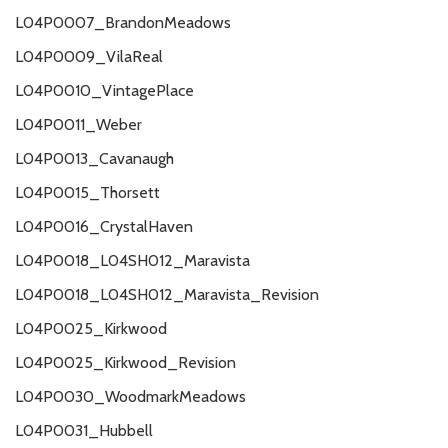
L04P0007_BrandonMeadows
L04P0009_VilaReal
L04P0010_VintagePlace
L04P0011_Weber
L04P0013_Cavanaugh
L04P0015_Thorsett
L04P0016_CrystalHaven
L04P0018_L04SH012_Maravista
L04P0018_L04SH012_Maravista_Revision
L04P0025_Kirkwood
L04P0025_Kirkwood_Revision
L04P0030_WoodmarkMeadows
L04P0031_Hubbell