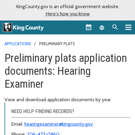
KingCounty.gov is an official government website.
Here's how you know
Language sel
APPLICATIONS
PRELIMINARY PLATS
Preliminary plats application
documents: Hearing
Examiner
View and download application documents by year.
NEED HELP FINDING RECORDS?
Email:
hearingexaminer@kingcounty.gov
Phone:
206-477-0860