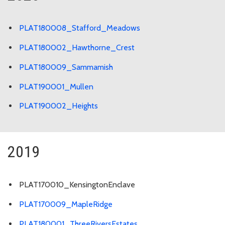
PLAT180008_Stafford_Meadows
PLAT180002_Hawthorne_Crest
PLAT180009_Sammamish
PLAT190001_Mullen
PLAT190002_Heights
2019
PLAT170010_KensingtonEnclave
PLAT170009_MapleRidge
PLAT180001_ThreeRiversEstates