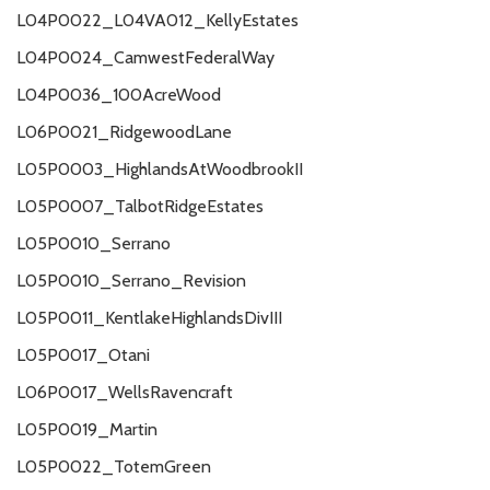
L04P0022_L04VA012_KellyEstates
L04P0024_CamwestFederalWay
L04P0036_100AcreWood
L06P0021_RidgewoodLane
L05P0003_HighlandsAtWoodbrookII
L05P0007_TalbotRidgeEstates
L05P0010_Serrano
L05P0010_Serrano_Revision
L05P0011_KentlakeHighlandsDivIII
L05P0017_Otani
L06P0017_WellsRavencraft
L05P0019_Martin
L05P0022_TotemGreen