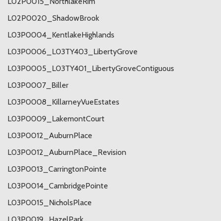
L02P0015_NorthlakeRim
L02P0020_ShadowBrook
L03P0004_KentlakeHighlands
L03P0006_L03TY403_LibertyGrove
L03P0005_L03TY401_LibertyGroveContiguous
L03P0007_Biller
L03P0008_KillarneyVueEstates
L03P0009_LakemontCourt
L03P0012_AuburnPlace
L03P0012_AuburnPlace_Revision
L03P0013_CarringtonPointe
L03P0014_CambridgePointe
L03P0015_NicholsPlace
L03P0019_HazelPark