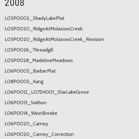
2008
L05P0002_ShadyLakePlat
L05P0020_RidgeAtMolassesCreek
L05P0020_RidgeAtMolassesCreek_Revision
L05P0026_Threadgill
L05P0028_MadelineMeadows
L06P0005_BarberPlat
L08P0005_Kang
L06P0012_L07SH001_StarLakeGrove
L06P0013_Sekhon
L06P0014_WestBrooke
L06P0020_Carney
L06P0020_Carney_Correction