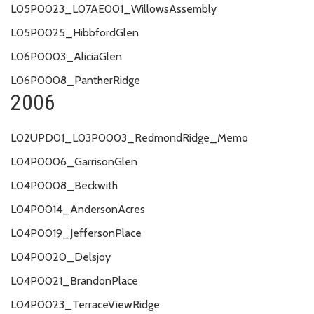
L05P0023_L07AE001_WillowsAssembly
L05P0025_HibbfordGlen
L06P0003_AliciaGlen
L06P0008_PantherRidge
2006
L02UPD01_L03P0003_RedmondRidge_Memo
L04P0006_GarrisonGlen
L04P0008_Beckwith
L04P0014_AndersonAcres
L04P0019_JeffersonPlace
L04P0020_Delsjoy
L04P0021_BrandonPlace
L04P0023_TerraceViewRidge