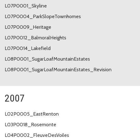
L07P0001_Skyline
L07P0004_ParkSlopeTownhomes
L07P0009_Heritage
L07P0012_BalmoralHeights
L07P0014_Lakefield
L08P0001_SugarLoafMountainEstates
L08P0001_SugarLoafMountainEstates_Revision
2007
L02P0005_EastRenton
L03P0018_Rosemonte
L04P0002_FleuveDesVoiles