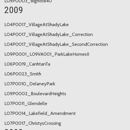
L09P0003_BigRock40
2009
L04P0017_VillageAtShadyLake
L04P0017_VillageAtShadyLake_Correction
L04P0017_VillageAtShadyLake_SecondCorrection
L09P0001_L09VA001_ParkLakeHomesII
L06P0019_CanhtanTa
L06P0023_Smith
L07P0010_DelaneyPark
L09P0002_BoulevardHeights
L07P0011_Glendelle
L07P0014_Lakefield_Amendment
L07P0017_ChristysCrossing