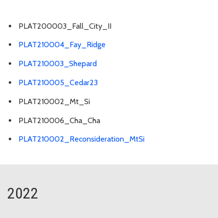
PLAT200003_Fall_City_II
PLAT210004_Fay_Ridge
PLAT210003_Shepard
PLAT210005_Cedar23
PLAT210002_Mt_Si
PLAT210006_Cha_Cha
PLAT210002_Reconsideration_MtSi
2022