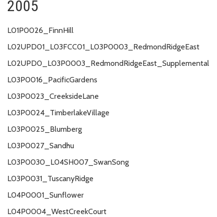
2005
L01P0026_FinnHill
L02UPD01_L03FCC01_L03P0003_RedmondRidgeEast
L02UPD0_L03P0003_RedmondRidgeEast_Supplemental
L03P0016_PacificGardens
L03P0023_CreeksideLane
L03P0024_TimberlakeVillage
L03P0025_Blumberg
L03P0027_Sandhu
L03P0030_L04SH007_SwanSong
L03P0031_TuscanyRidge
L04P0001_Sunflower
L04P0004_WestCreekCourt