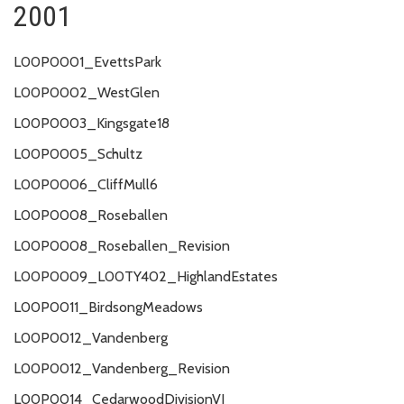
2001
L00P0001_EvettsPark
L00P0002_WestGlen
L00P0003_Kingsgate18
L00P0005_Schultz
L00P0006_CliffMull6
L00P0008_Roseballen
L00P0008_Roseballen_Revision
L00P0009_L00TY402_HighlandEstates
L00P0011_BirdsongMeadows
L00P0012_Vandenberg
L00P0012_Vandenberg_Revision
L00P0014_CedarwoodDivisionVI