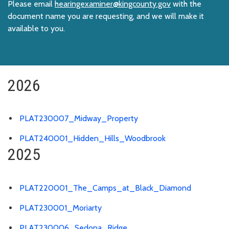
Please email
hearingexaminer@kingcounty.gov
with the
document name you are requesting, and we will make it
available to you.
2026
PLAT230007_Midway_Property
PLAT240001_Hidden_Hills_Woodbrook
2025
PLAT220001_The_Camps_at_Black_Diamond
PLAT230001_Moriarty
PLAT230006_Sedona_Ridge