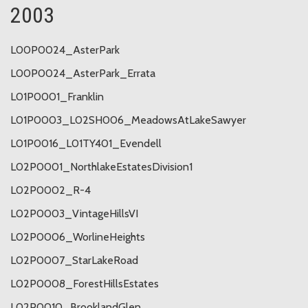
2003
L00P0024_AsterPark
L00P0024_AsterPark_Errata
L01P0001_Franklin
L01P0003_L02SH006_MeadowsAtLakeSawyer
L01P0016_L01TY401_Evendell
L02P0001_NorthlakeEstatesDivision1
L02P0002_R-4
L02P0003_VintageHillsVI
L02P0006_WorlineHeights
L02P0007_StarLakeRoad
L02P0008_ForestHillsEstates
L02P0010_BrooklandGlen