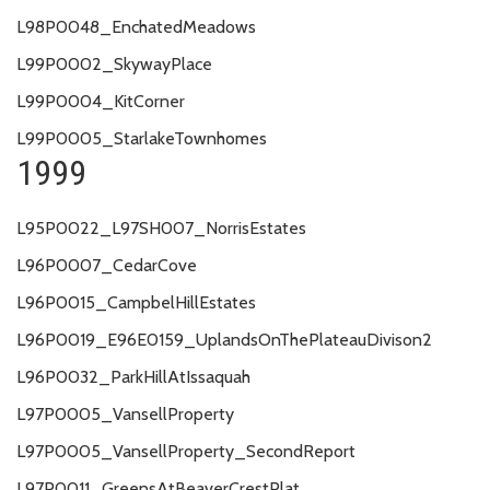
L98P0048_EnchatedMeadows
L99P0002_SkywayPlace
L99P0004_KitCorner
L99P0005_StarlakeTownhomes
1999
L95P0022_L97SH007_NorrisEstates
L96P0007_CedarCove
L96P0015_CampbelHillEstates
L96P0019_E96E0159_UplandsOnThePlateauDivison2
L96P0032_ParkHillAtIssaquah
L97P0005_VansellProperty
L97P0005_VansellProperty_SecondReport
L97P0011_GreensAtBeaverCrestPlat