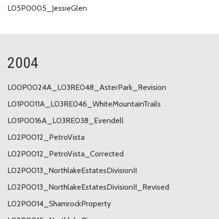
L05P0005_JessieGlen
2004
L00P0024A_L03RE048_AsterPark_Revision
L01P0011A_L03RE046_WhiteMountainTrails
L01P0016A_L03RE038_Evendell
L02P0012_PetroVista
L02P0012_PetroVista_Corrected
L02P0013_NorthlakeEstatesDivisionII
L02P0013_NorthlakeEstatesDivisionII_Revised
L02P0014_ShamrockProperty