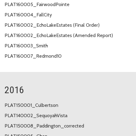
PLAT160005_FairwoodPointe
PLAT160004_FallCity
PLAT160002_EchoLakeEstates (Final Order)
PLAT160002_EchoLakeEstates (Amended Report)
PLAT160003_Smith
PLAT160007_Redmond10
2016
PLAT150001_Culbertson
PLAT140002_SequoyahVista
PLAT150008_Paddington_corrected