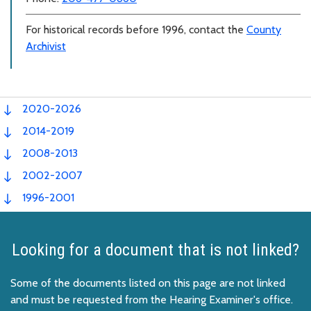
For historical records before 1996, contact the
County
Archivist
2020-2026
2014-2019
2008-2013
2002-2007
1996-2001
Looking for a document that is not linked?
Some of the documents listed on this page are not linked
and must be requested from the Hearing Examiner's office.