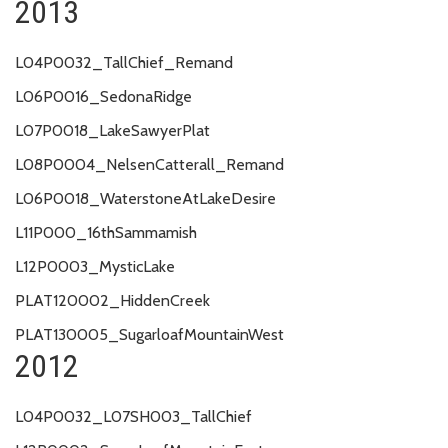
2013
L04P0032_TallChief_Remand
L06P0016_SedonaRidge
L07P0018_LakeSawyerPlat
L08P0004_NelsenCatterall_Remand
L06P0018_WaterstoneAtLakeDesire
L11P000_16thSammamish
L12P0003_MysticLake
PLAT120002_HiddenCreek
PLAT130005_SugarloafMountainWest
2012
L04P0032_L07SH003_TallChief