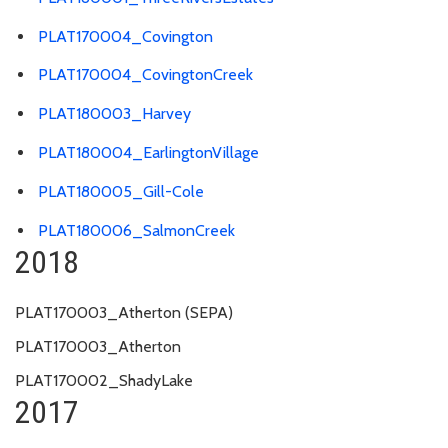
PLAT170004_Covington
PLAT170004_CovingtonCreek
PLAT180003_Harvey
PLAT180004_EarlingtonVillage
PLAT180005_Gill-Cole
PLAT180006_SalmonCreek
2018
PLAT170003_Atherton (SEPA)
PLAT170003_Atherton
PLAT170002_ShadyLake
2017