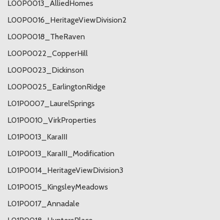
L00P0013_AlliedHomes
L00P0016_HeritageViewDivision2
L00P0018_TheRaven
L00P0022_CopperHill
L00P0023_Dickinson
L00P0025_EarlingtonRidge
L01P0007_LaurelSprings
L01P0010_VirkProperties
L01P0013_KaraIII
L01P0013_KaraIII_Modification
L01P0014_HeritageViewDivision3
L01P0015_KingsleyMeadows
L01P0017_Annadale