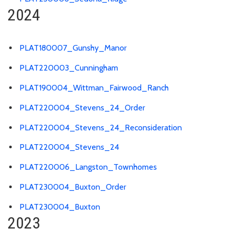
2024
PLAT180007_Gunshy_Manor
PLAT220003_Cunningham
PLAT190004_Wittman_Fairwood_Ranch
PLAT220004_Stevens_24_Order
PLAT220004_Stevens_24_Reconsideration
PLAT220004_Stevens_24
PLAT220006_Langston_Townhomes
PLAT230004_Buxton_Order
PLAT230004_Buxton
2023