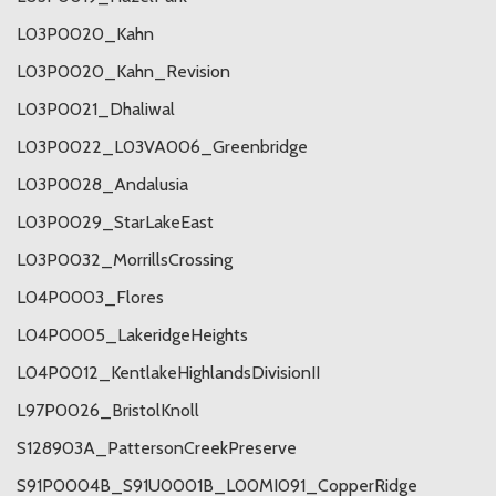
L03P0020_Kahn
L03P0020_Kahn_Revision
L03P0021_Dhaliwal
L03P0022_L03VA006_Greenbridge
L03P0028_Andalusia
L03P0029_StarLakeEast
L03P0032_MorrillsCrossing
L04P0003_Flores
L04P0005_LakeridgeHeights
L04P0012_KentlakeHighlandsDivisionII
L97P0026_BristolKnoll
S128903A_PattersonCreekPreserve
S91P0004B_S91U0001B_L00MI091_CopperRidge