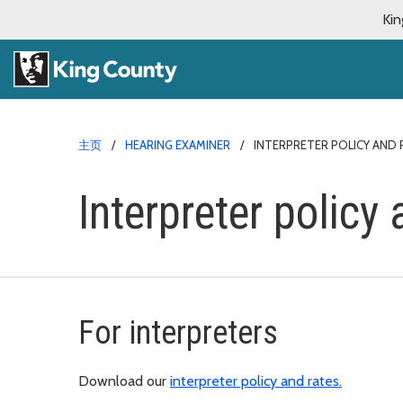
Kin
主页
HEARING EXAMINER
INTERPRETER POLICY AND 
Interpreter policy 
For interpreters
Download our
interpreter policy and rates.