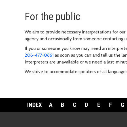
For the public
We aim to provide necessary interpretations for ou
agency and occasionally from someone contacting us
If you or someone you know may need an interprete
206-477-0861
as soon as you can and tell us the 
Interpreters are unavailable or we need a last-minut
We strive to accommodate speakers of all languages
INDEX
A
B
C
D
E
F
G