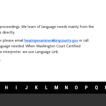
r proceedings. We learn of language needs mainly from the
 directly.
r please email
hearingexaminer@kingcounty.gov
or call
language needed. When Washington Court Certified
e interpreter, we use Language Link.
.
H
I
J
K
L
M
N
O
P
Q