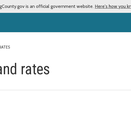
gCounty.gov is an official government website.
Here's how you k
RATES
and rates