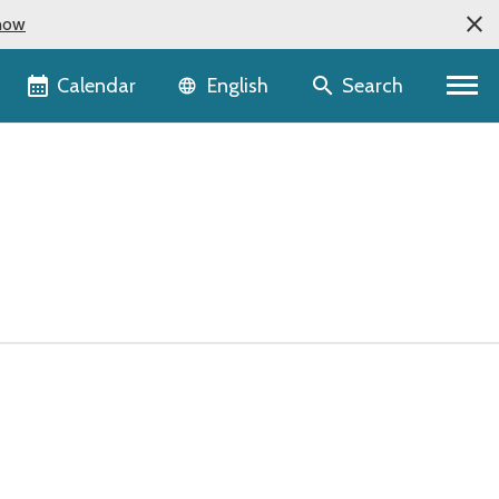
now
Language selector
Calendar
Search
English