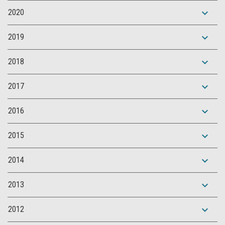
expand_more
2020
expand_more
2019
expand_more
2018
expand_more
2017
expand_more
2016
expand_more
2015
expand_more
2014
expand_more
2013
expand_more
2012