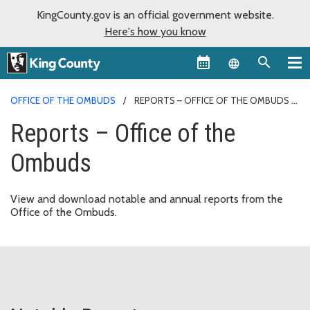
KingCounty.gov is an official government website.
Here's how you know
Language sel
OFFICE OF THE OMBUDS
REPORTS – OFFICE OF THE OMBUDS
Reports – Office of the
Ombuds
View and download notable and annual reports from the
Office of the Ombuds.