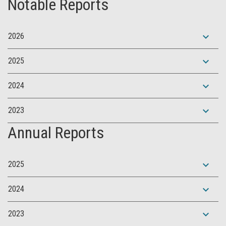
Notable Reports
expand_more
2026
expand_more
2025
expand_more
2024
expand_more
2023
Annual Reports
expand_more
2025
expand_more
2024
expand_more
2023