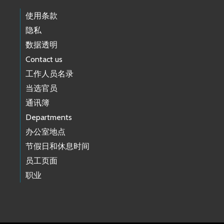
使用条款
隐私
数据透明
Contact us
工作人员名录
当选官员
通讯簿
Departments
办公室地点
节假日和休息时间
员工页面
职业