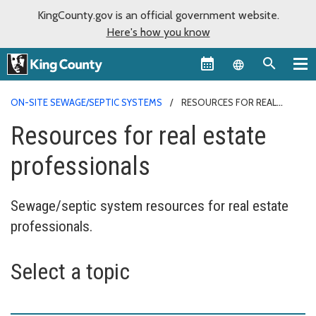
KingCounty.gov is an official government website.
Here's how you know
Language sel
ON-SITE SEWAGE/SEPTIC SYSTEMS
RESOURCES FOR REAL
ESTATE PROFESSIONALS
Resources for real estate
professionals
Sewage/septic system resources for real estate
professionals.
Select a topic