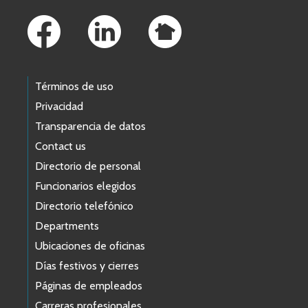
Footer Links
Términos de uso
Privacidad
Transparencia de datos
Contact us
Directorio de personal
Funcionarios elegidos
Directorio telefónico
Departments
Ubicaciones de oficinas
Días festivos y cierres
Páginas de empleados
Carreras profesionales