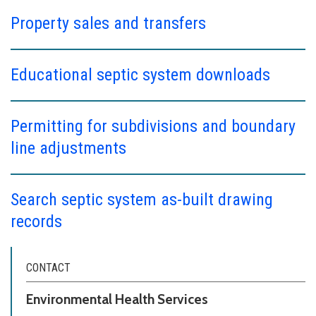
Property sales and transfers
Educational septic system downloads
Permitting for subdivisions and boundary
line adjustments
Search septic system as-built drawing
records
CONTACT
Environmental Health Services