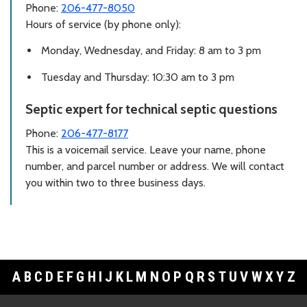
Phone:
206-477-8050
Hours of service (by phone only):
Monday, Wednesday, and Friday: 8 am to 3 pm
Tuesday and Thursday: 10:30 am to 3 pm
Septic expert for technical septic questions
Phone:
206-477-8177
This is a voicemail service. Leave your name, phone
number, and parcel number or address. We will contact
you within two to three business days.
A
B
C
D
E
F
G
H
I
J
K
L
M
N
O
P
Q
R
S
T
U
V
W
X
Y
Z