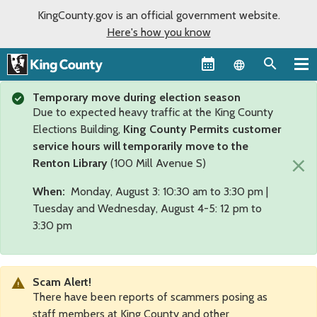
KingCounty.gov is an official government website.
Here's how you know
Language sel
Temporary move during election season
Due to expected heavy traffic at the King County
Elections Building,
King County Permits customer
service hours will temporarily move to the
×
Renton Library
(100 Mill Avenue S)
When:
Monday, August 3: 10:30 am to 3:30 pm |
Tuesday and Wednesday, August 4-5: 12 pm to
3:30 pm
Scam Alert!
There have been reports of scammers posing as
staff members at King County and other