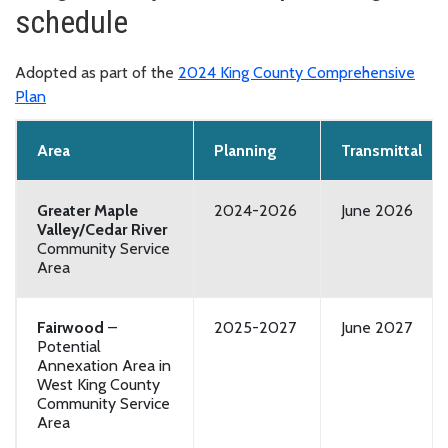
schedule
Adopted as part of the
2024 King County Comprehensive
Plan
Area
Planning
Transmittal
Greater Maple
2024-2026
June 2026
Valley/Cedar River
Community Service
Area
Fairwood
–
2025-2027
June 2027
Potential
Annexation Area in
West King County
Community Service
Area