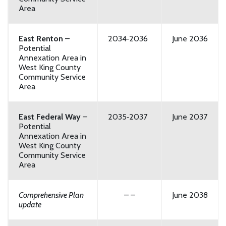
Area
East Renton
–
2034‑2036
June 2036
Potential
Annexation Area in
West King County
Community Service
Area
East Federal Way
–
2035‑2037
June 2037
Potential
Annexation Area in
West King County
Community Service
Area
Comprehensive Plan
– –
June 2038
update