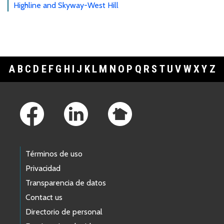
Highline and Skyway-West Hill
A
B
C
D
E
F
G
H
I
J
K
L
M
N
O
P
Q
R
S
T
U
V
W
X
Y
Z
Footer Links
Términos de uso
Privacidad
Transparencia de datos
Contact us
Directorio de personal