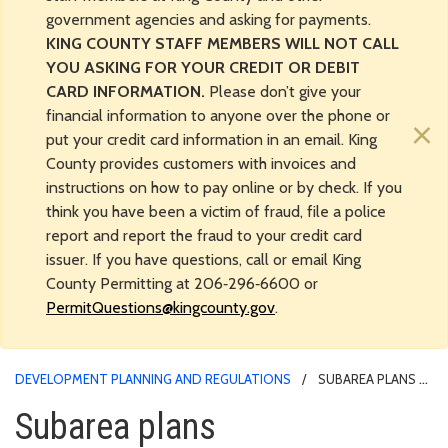
government agencies and asking for payments.
KING COUNTY STAFF MEMBERS WILL NOT CALL
YOU ASKING FOR YOUR CREDIT OR DEBIT
CARD INFORMATION.
Please don’t give your
financial information to anyone over the phone or
×
put your credit card information in an email. King
County provides customers with invoices and
instructions on how to pay online or by check. If you
think you have been a victim of fraud, file a police
report and report the fraud to your credit card
issuer. If you have questions, call or email King
County Permitting at 206‑296‑6600 or
PermitQuestions@kingcounty.gov
.
DEVELOPMENT PLANNING AND REGULATIONS
SUBAREA PLANS
Subarea plans