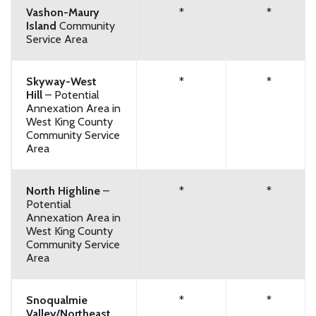
Vashon-Maury
*
*
Island
Community
Service Area
Skyway-West
*
*
Hill
– Potential
Annexation Area in
West King County
Community Service
Area
North Highline
–
*
*
Potential
Annexation Area in
West King County
Community Service
Area
Snoqualmie
*
*
Valley/Northeast