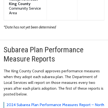
King County
Community Service
Area
*Date has not yet been determined
Subarea Plan Performance
Measure Reports
The King County Council approves performance measures
when they adopt each subarea plan. The Department of
Local Services will report on those measures every two
years after each plan’s adoption.
The first of these reports is
posted below.
2024 Subarea Plan Performance Measures Report – North