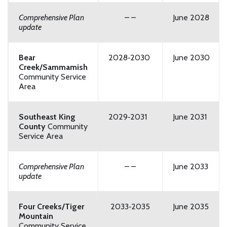
Comprehensive Plan
– –
June 2028
update
Bear
2028‑2030
June 2030
Creek/Sammamish
Community Service
Area
Southeast King
2029‑2031
June 2031
County
Community
Service Area
Comprehensive Plan
– –
June 2033
update
Four Creeks/Tiger
2033‑2035
June 2035
Mountain
Community Service