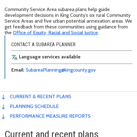
Community Service Area subarea plans help guide
development decisions in King County’s six rural Community
Service Areas and five urban potential annexation areas. We
get feedback from these communities using guidance from
the
Office of Equity, Racial and Social Justice
.
CONTACT A SUBAREA PLANNER
Language services available
translate
Email:
SubareaPlanning@kingcounty.gov
CURRENT & RECENT PLANS
PLANNING SCHEDULE
PERFORMANCE MEASURE REPORTS
Current and recent plans