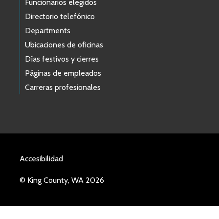
Funcionarios elegidos
Directorio telefónico
Departments
Ubicaciones de oficinas
Días festivos y cierres
Páginas de empleados
Carreras profesionales
Accesibilidad
© King County, WA 2026