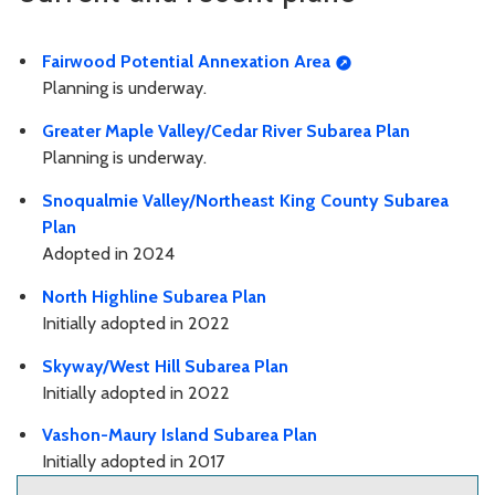
Fairwood Potential Annexation Area
Planning is underway.
Greater Maple Valley/Cedar River Subarea Plan
Planning is underway.
Snoqualmie Valley/Northeast King County Subarea
Plan
Adopted in 2024
North Highline Subarea Plan
Initially adopted in 2022
Skyway/West Hill Subarea Plan
Initially adopted in 2022
Vashon-Maury Island Subarea Plan
Initially adopted in 2017