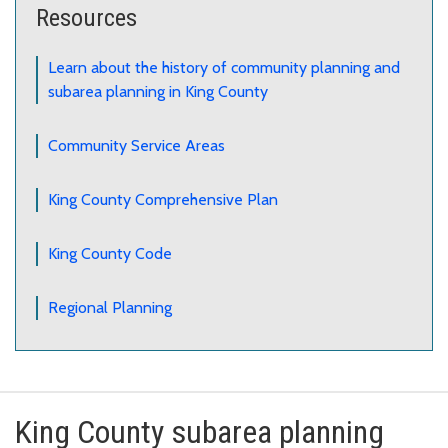
Resources
Learn about the history of community planning and
subarea planning in King County
Community Service Areas
King County Comprehensive Plan
King County Code
Regional Planning
King County subarea planning