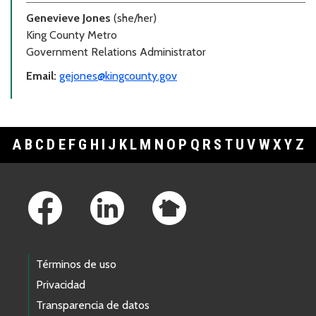
Genevieve Jones
(she/her)
King County Metro
Government Relations Administrator
Email:
gejones@kingcounty.gov
A
B
C
D
E
F
G
H
I
J
K
L
M
N
O
P
Q
R
S
T
U
V
W
X
Y
Z
Footer Links
Términos de uso
Privacidad
Transparencia de datos