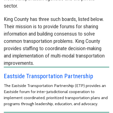
sector.
King County has three such boards, listed below.
Their mission is to provide forums for sharing
information and building consensus to solve
common transportation problems. King County
provides staffing to coordinate decision-making
and implementation of multi-modal transportation
improvements.
Eastside Transportation Partnership
The Eastside Transportation Partnership (ETP) provides an
Eastside forum for inter-jurisdictional cooperation to
implement coordinated, prioritized transportation plans and
programs through leadership, education, and advocacy.