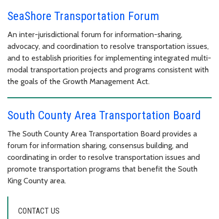
SeaShore Transportation Forum
An inter-jurisdictional forum for information-sharing,
advocacy, and coordination to resolve transportation issues,
and to establish priorities for implementing integrated multi-
modal transportation projects and programs consistent with
the goals of the Growth Management Act.
South County Area Transportation Board
The South County Area Transportation Board provides a
forum for information sharing, consensus building, and
coordinating in order to resolve transportation issues and
promote transportation programs that benefit the South
King County area.
CONTACT US