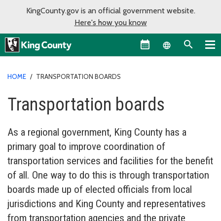
KingCounty.gov is an official government website.
Here's how you know
Language sel
HOME
/
TRANSPORTATION BOARDS
Transportation boards
As a regional government, King County has a
primary goal to improve coordination of
transportation services and facilities for the benefit
of all. One way to do this is through transportation
boards made up of elected officials from local
jurisdictions and King County and representatives
from transportation agencies and the private