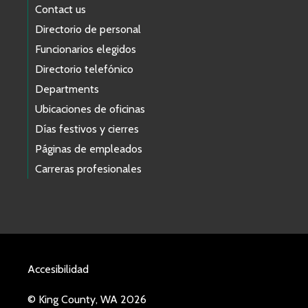
Contact us
Directorio de personal
Funcionarios elegidos
Directorio telefónico
Departments
Ubicaciones de oficinas
Días festivos y cierres
Páginas de empleados
Carreras profesionales
Accesibilidad
© King County, WA 2026