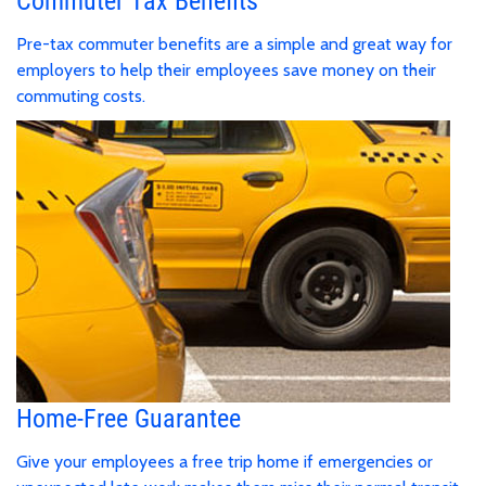
Commuter Tax Benefits
Pre-tax commuter benefits are a simple and great way for
employers to help their employees save money on their
commuting costs.
Home-Free Guarantee
Give your employees a free trip home if emergencies or