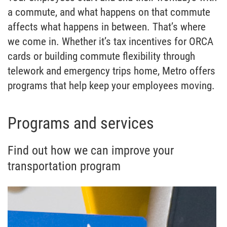
a commute, and what happens on that commute
affects what happens in between. That’s where
we come in. Whether it’s tax incentives for ORCA
cards or building commute flexibility through
telework and emergency trips home, Metro offers
programs that help keep your employees moving.
Programs and services
Find out how we can improve your
transportation program