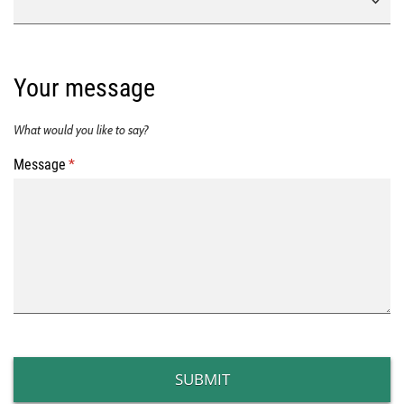
Your message
What would you like to say?
Message
(required)
*
SUBMIT