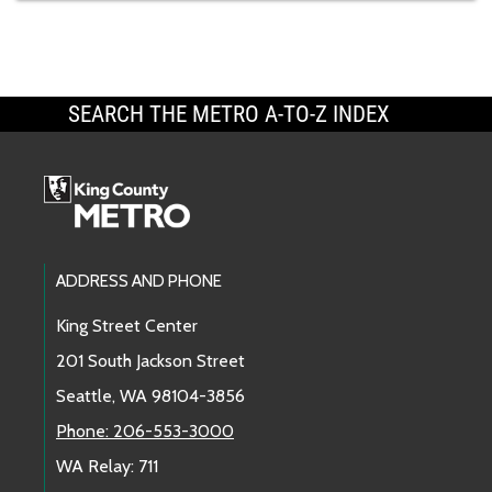
SEARCH THE METRO A-TO-Z INDEX
Footer Links
ADDRESS AND PHONE
King Street Center
201 South Jackson Street
Seattle, WA 98104-3856
Phone: 206-553-3000
WA Relay: 711