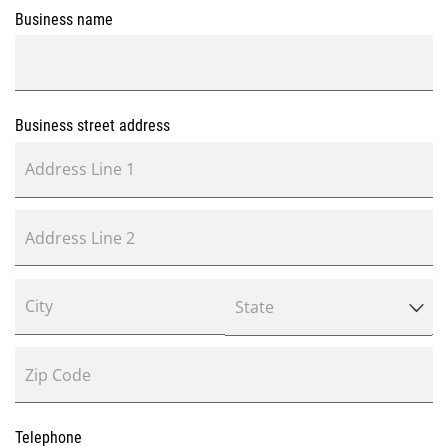
Business name
Business street address
Telephone