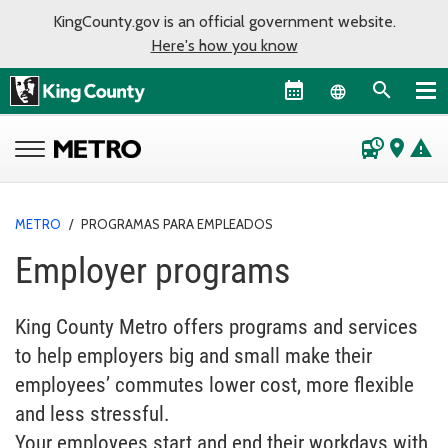
KingCounty.gov is an official government website.
Here's how you know
Language sel
departure_board
place
warning
METRO
/
PROGRAMAS PARA EMPLEADOS
Employer programs
King County Metro offers programs and services
to help employers big and small make their
employees’ commutes lower cost, more flexible
and less stressful.
Your employees start and end their workdays with