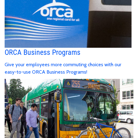
ORCA Business Programs
Give your employees more commuting choices with our
easy-to-use ORCA Business Programs!