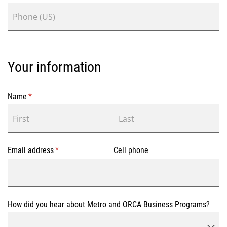
Your information
Name
(required)
*
Email address
(required)
*
Cell phone
How did you hear about Metro and ORCA Business Programs?