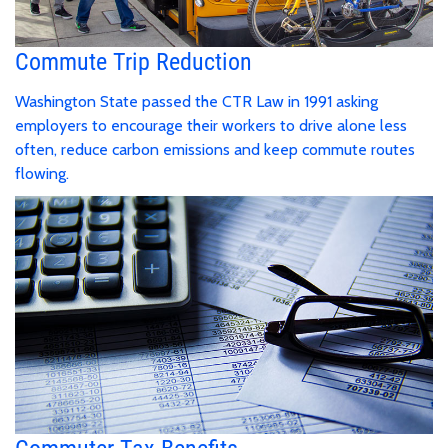
Commute Trip Reduction
Washington State passed the CTR Law in 1991 asking
employers to encourage their workers to drive alone less
often, reduce carbon emissions and keep commute routes
flowing.