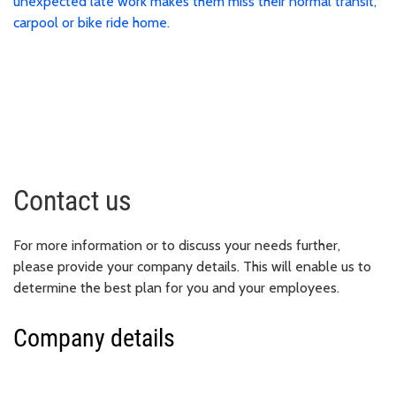
unexpected late work makes them miss their normal transit,
carpool or bike ride home.
Contact us
For more information or to discuss your needs further,
please provide your company details. This will enable us to
determine the best plan for you and your employees.
Company details