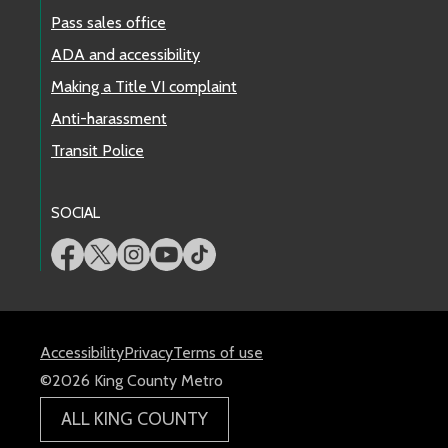
Pass sales office
ADA and accessibility
Making a Title VI complaint
Anti-harassment
Transit Police
SOCIAL
Accessibility
Privacy
Terms of use
©2026 King County Metro
ALL KING COUNTY