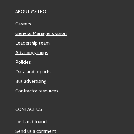
ABOUT METRO
Careers
General Manager's vision
Leadership team
Advisory groups
Policies
Data and reports
Bus advertising
Contractor resources
CONTACT US
Lost and found
Send us a comment