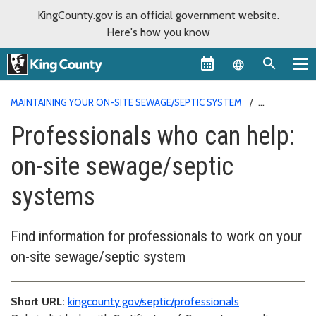
KingCounty.gov is an official government website.
Here's how you know
Language sel
MAINTAINING YOUR ON-SITE SEWAGE/SEPTIC SYSTEM
PROFESSIONALS WHO CAN HELP
Professionals who can help:
on-site sewage/septic
systems
Find information for professionals to work on your
on-site sewage/septic system
Short URL:
kingcounty.gov/septic/professionals