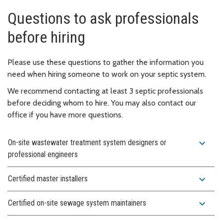
Questions to ask professionals
before hiring
Please use these questions to gather the information you
need when hiring someone to work on your septic system.
We recommend contacting at least 3 septic professionals
before deciding whom to hire. You may also contact our
office if you have more questions.
expand_more
On-site wastewater treatment system designers or
professional engineers
expand_more
Certified master installers
expand_more
Certified on-site sewage system maintainers