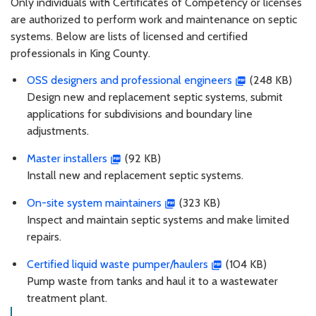
Only individuals with Certificates of Competency or licenses
are authorized to perform work and maintenance on septic
systems. Below are lists of licensed and certified
professionals in King County.
OSS designers and professional engineers
(248 KB)
Design new and replacement septic systems, submit
applications for subdivisions and boundary line
adjustments.
Master installers
(92 KB)
Install new and replacement septic systems.
On-site system maintainers
(323 KB)
Inspect and maintain septic systems and make limited
repairs.
Certified liquid waste pumper/haulers
(104 KB)
Pump waste from tanks and haul it to a wastewater
treatment plant.