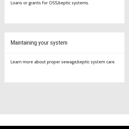
Loans or grants for OSS/septic systems.
Maintaining your system
Learn more about proper sewage/septic system care.