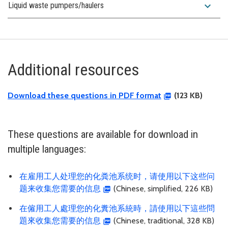
expand_more
Liquid waste pumpers/haulers
Additional resources
Download these questions in PDF format
(123 KB)
These questions are available for download in
multiple languages:
在雇用工人处理您的化粪池系统时，请使用以下这些问
题来收集您需要的信息
(Chinese, simplified, 226 KB)
在僱用工人處理您的化糞池系統時，請使用以下這些問
題來收集您需要的信息
(Chinese, traditional, 328 KB)