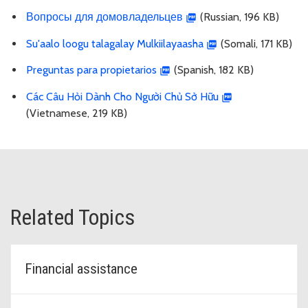
Вопросы для домовладельцев
(Russian, 196 KB)
Su'aalo loogu talagalay Mulkiilayaasha
(Somali, 171 KB)
Preguntas para propietarios
(Spanish, 182 KB)
Các Câu Hỏi Dành Cho Người Chủ Sở Hữu
(Vietnamese, 219 KB)
Related Topics
Financial assistance