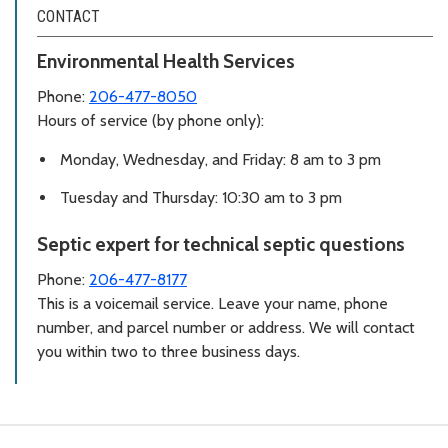
CONTACT
Environmental Health Services
Phone:
206-477-8050
Hours of service (by phone only):
Monday, Wednesday, and Friday: 8 am to 3 pm
Tuesday and Thursday: 10:30 am to 3 pm
Septic expert for technical septic questions
Phone:
206-477-8177
This is a voicemail service. Leave your name, phone
number, and parcel number or address. We will contact
you within two to three business days.