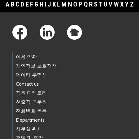
A
B
C
D
E
F
G
H
I
J
K
L
M
N
O
P
Q
R
S
T
U
V
W
X
Y
Z
Footer Links
이용 약관
개인정보 보호정책
데이터 투명성
Contact us
직원 디렉토리
선출직 공무원
전화번호 목록
Departments
사무실 위치
휴일 및 휴업