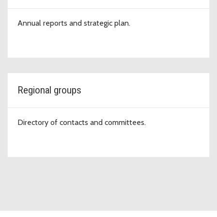
Annual reports and strategic plan.
Regional groups
Directory of contacts and committees.