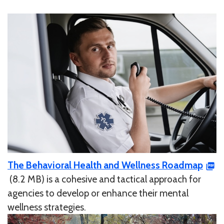
The Behavioral Health and Wellness Roadmap
(8.2 MB) is a cohesive and tactical approach for
agencies to develop or enhance their mental
wellness strategies.