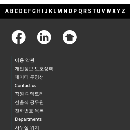
A
B
C
D
E
F
G
H
I
J
K
L
M
N
O
P
Q
R
S
T
U
V
W
X
Y
Z
Footer Links
이용 약관
개인정보 보호정책
데이터 투명성
Contact us
직원 디렉토리
선출직 공무원
전화번호 목록
Departments
사무실 위치