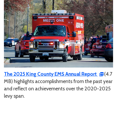
The 2025 King County EMS Annual Report
(4.7
MB) highlights accomplishments from the past year
and reflect on achievements over the 2020-2025
levy span.