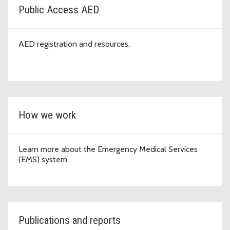
Public Access AED
AED registration and resources.
How we work
Learn more about the Emergency Medical Services
(EMS) system.
Publications and reports