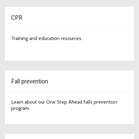
CPR
Training and education resources.
Fall prevention
Learn about our One Step Ahead falls prevention
program.