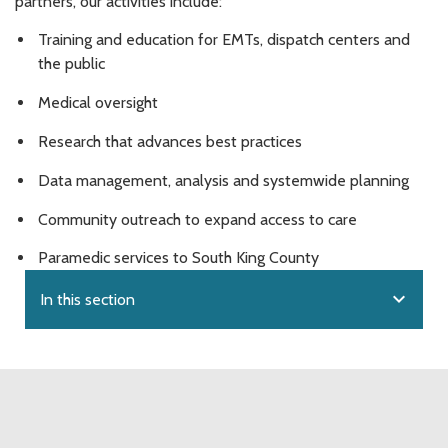
partners, our activities include:
Training and education for EMTs, dispatch centers and
the public
Medical oversight
Research that advances best practices
Data management, analysis and systemwide planning
Community outreach to expand access to care
Paramedic services to South King County
expand_more
In this section