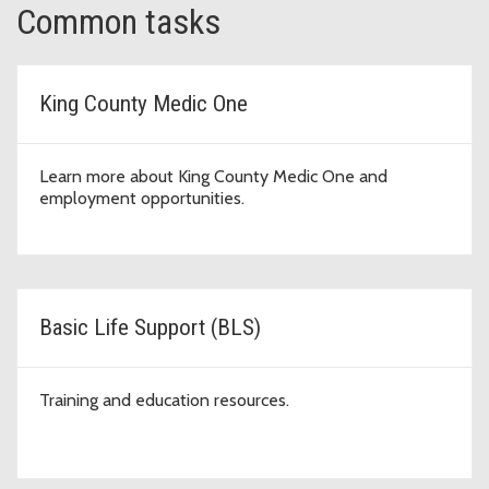
Common tasks
King County Medic One
Learn more about King County Medic One and
employment opportunities.
Basic Life Support (BLS)
Training and education resources.