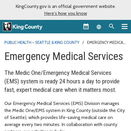
KingCounty.gov is an official government website.
Here's how you know
Language sel
PUBLIC HEALTH – SEATTLE & KING COUNTY
EMERGENCY MEDICAL
SERVICES
Emergency Medical Services
The Medic One/Emergency Medical Services
(EMS) system is ready 24 hours a day to provide
fast, expert medical care when it matters most.
Our Emergency Medical Services (EMS) Division manages
the Medic One/EMS system in King County (outside the City
of Seattle), which provides life-saving medical care on
average every two minutes. In collaboration with county