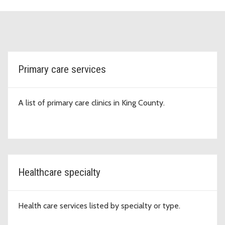
topic-cards
Primary care services
A list of primary care clinics in King County.
Healthcare specialty
Health care services listed by specialty or type.