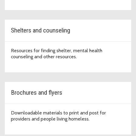
Shelters and counseling
Resources for finding shelter, mental health
counseling and other resources.
Brochures and flyers
Downloadable materials to print and post for
providers and people living homeless.