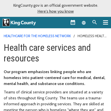
KingCounty.gov is an official government website.
Here's how you know
Language sel
HEALTHCARE FOR THE HOMELESS NETWORK
HOMELESS HEALTH
CARE
Health care services and
resources
Our program emphasizes linking people who are
homeless into patient-centered care for medical, dental,
mental health, and substance use conditions.
Teams of clinical service providers are situated at a variety
of sites throughout King County. The teams use a trauma-
informed approach in providing services. They are skilled at
meeting the person who is homeless "where they are", and