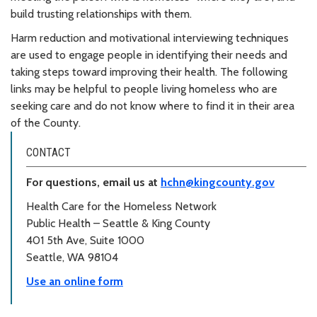
build trusting relationships with them.
Harm reduction and motivational interviewing techniques
are used to engage people in identifying their needs and
taking steps toward improving their health. The following
links may be helpful to people living homeless who are
seeking care and do not know where to find it in their area
of the County.
CONTACT
For questions, email us at
hchn@kingcounty.gov
Health Care for the Homeless Network
Public Health – Seattle & King County
401 5th Ave, Suite 1000
Seattle, WA 98104
Use an online form