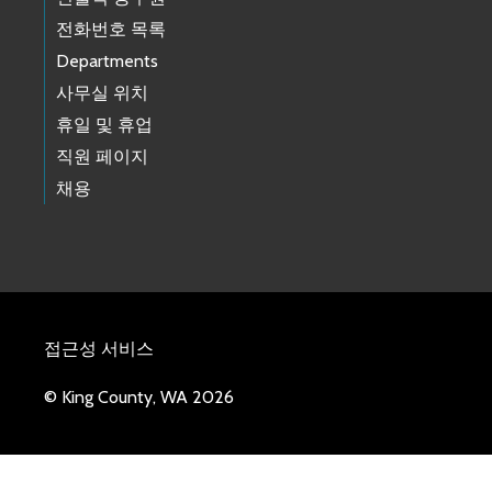
전화번호 목록
Departments
사무실 위치
휴일 및 휴업
직원 페이지
채용
접근성 서비스
© King County, WA 2026