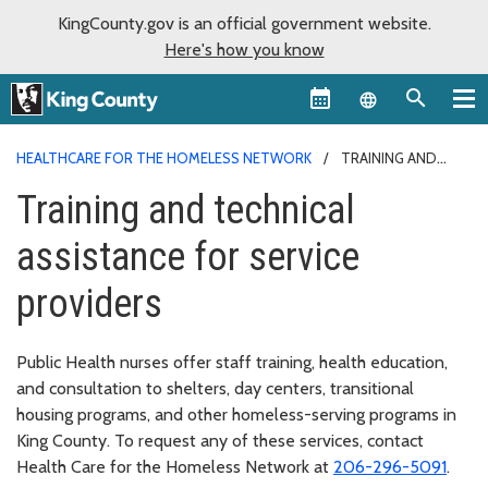
KingCounty.gov is an official government website.
Here's how you know
Language sel
HEALTHCARE FOR THE HOMELESS NETWORK
TRAINING AND
TECHNICAL ASSISTANCE
Training and technical
assistance for service
providers
Public Health nurses offer staff training, health education,
and consultation to shelters, day centers, transitional
housing programs, and other homeless-serving programs in
King County. To request any of these services, contact
Health Care for the Homeless Network at
206-296-5091
.