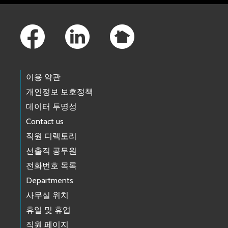
Footer Links
이용 약관
개인정보 보호정책
데이터 투명성
Contact us
직원 디렉토리
선출직 공무원
전화번호 목록
Departments
사무실 위치
휴일 및 휴업
직원 페이지