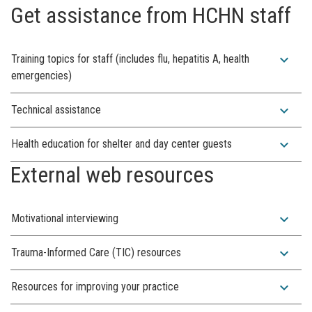
Get assistance from HCHN staff
expand_more
Training topics for staff (includes flu, hepatitis A, health
emergencies)
expand_more
Technical assistance
expand_more
Health education for shelter and day center guests
External web resources
expand_more
Motivational interviewing
expand_more
Trauma-Informed Care (TIC) resources
expand_more
Resources for improving your practice