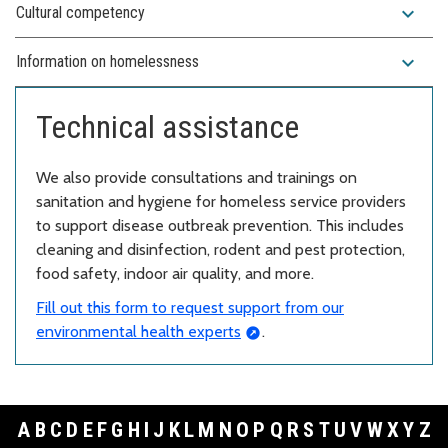
expand_more
Cultural competency
expand_more
Information on homelessness
Technical assistance
We also provide consultations and trainings on
sanitation and hygiene for homeless service providers
to support disease outbreak prevention. This includes
cleaning and disinfection, rodent and pest protection,
food safety, indoor air quality, and more.
Fill out this form to request support from our
environmental health experts
.
A
B
C
D
E
F
G
H
I
J
K
L
M
N
O
P
Q
R
S
T
U
V
W
X
Y
Z