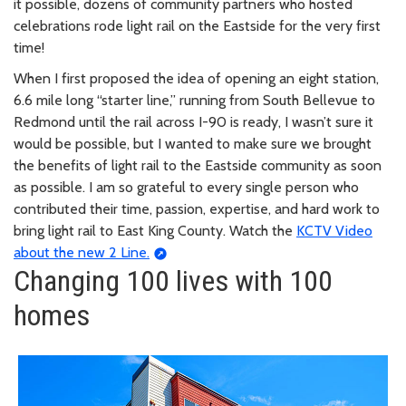
it possible, dozens of community partners who hosted
celebrations rode light rail on the Eastside for the very first
time!
When I first proposed the idea of opening an eight station,
6.6 mile long “starter line,” running from South Bellevue to
Redmond until the rail across I-90 is ready, I wasn’t sure it
would be possible, but I wanted to make sure we brought
the benefits of light rail to the Eastside community as soon
as possible. I am so grateful to every single person who
contributed their time, passion, expertise, and hard work to
bring light rail to East King County. Watch the
KCTV Video
about the new 2 Line.
Changing 100 lives with 100
homes