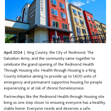
April 2024
| King County, the City of Redmond, The
Salvation Army, and the community came together to
celebrate the grand opening of the Redmond Health
Through Housing site. Health through Housing is a King
County initiative aiming to provide up to 1,600 units of
emergency and permanent supportive housing for people
experiencing or at risk of chronic homelessness.
Partnerships like the Redmond Health through Housing site
bring us one step closer to ensuring everyone has a healthy,
stable home. Everyone needs and deserves a safe,