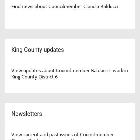
Find news about Councilmember Claudia Balducci
King County updates
View updates about Councilmember Balducci's work in
King County District 6
Newsletters
View current and past issues of Councilmember