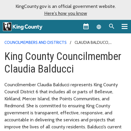
KingCounty.gov is an official government website.
Here's how you know
Language sel
COUNCILMEMBERS AND DISTRICTS
CLAUDIA BALDUCCI,
DISTRICT 6
King County Councilmember
Claudia Balducci
Councilmember Claudia Balducci represents King County
Council District 6 that includes all or parts of Bellevue,
Kirkland, Mercer Island, the Points Communities, and
Redmond. She is committed to ensuring King County
government is transparent, effective, responsive, and
accountable in delivering the services and projects that
improve the lives of all county residents. Balducci’s current