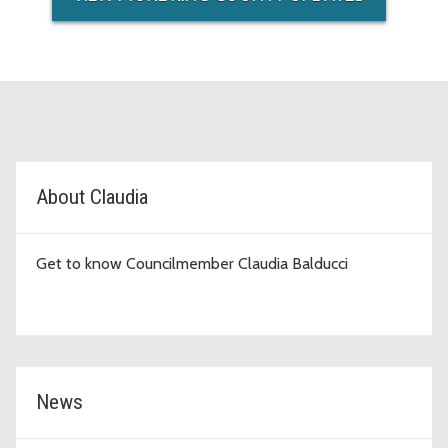
D6 Topic Cards
About Claudia
Get to know Councilmember Claudia Balducci
News