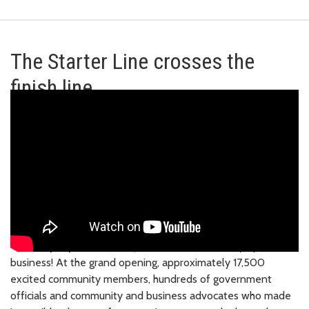
The Starter Line crosses the
finish line
Saturday, April 27, 2024
| The 2 Line is officially open for
business! At the grand opening, approximately 17,500
excited community members, hundreds of government
officials and community and business advocates who made