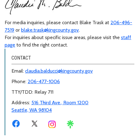
For media inquiries, please contact Blake Trask at
206-496-
7519
or
blake.trask@kingcounty.gov
.
For inquiries about specific issue areas, please visit the
staff
page
to find the right contact.
CONTACT
Email:
claudia.balducci@kingcounty.gov
Phone:
206-477-1006
TTY/TDD: Relay 711
Address:
516 Third Ave., Room 1200
Seattle, WA 98104