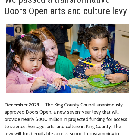
Doors Open arts and culture levy
December 2023
| The King County Council unanimously
approved Doors Open, a new seven-year levy that will
provide nearly $800 million in projected funding for access
to science, heritage, arts, and culture in King County. The
levy will fund equitable access, support programming in