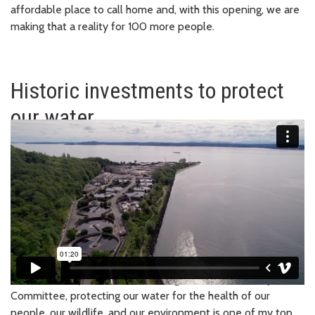
affordable place to call home and, with this opening, we are
making that a reality for 100 more people.
Historic investments to protect
our water
March 2024
| As Chair of the Regional Water Quality
Committee, protecting our water for the health of our
people, our wildlife, and our environment is one of my top