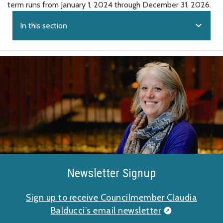
term runs from January 1, 2024 through December 31, 2026.
expand_more
In this section
Newsletter Signup
Sign up to receive Councilmember Claudia
Balducci’s email newsletter