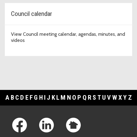
Council calendar
View Council meeting calendar, agendas, minutes, and
videos
A
B
C
D
E
F
G
H
I
J
K
L
M
N
O
P
Q
R
S
T
U
V
W
X
Y
Z
Footer Links