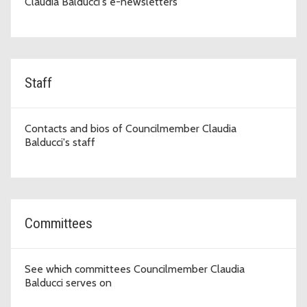
Claudia Balducci's e-newsletters
Staff
Contacts and bios of Councilmember Claudia
Balducci's staff
Committees
See which committees Councilmember Claudia
Balducci serves on