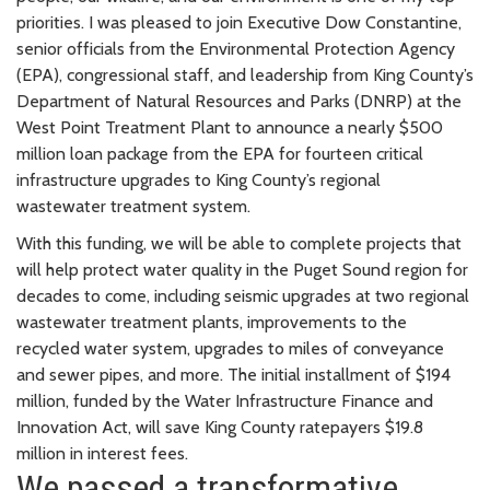
priorities. I was pleased to join Executive Dow Constantine,
senior officials from the Environmental Protection Agency
(EPA), congressional staff, and leadership from King County’s
Department of Natural Resources and Parks (DNRP) at the
West Point Treatment Plant to announce a nearly $500
million loan package from the EPA for fourteen critical
infrastructure upgrades to King County’s regional
wastewater treatment system.
With this funding, we will be able to complete projects that
will help protect water quality in the Puget Sound region for
decades to come, including seismic upgrades at two regional
wastewater treatment plants, improvements to the
recycled water system, upgrades to miles of conveyance
and sewer pipes, and more. The initial installment of $194
million, funded by the Water Infrastructure Finance and
Innovation Act, will save King County ratepayers $19.8
million in interest fees.
We passed a transformative