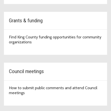
Grants & funding
Find King County funding opportunities for community
organizations
Council meetings
How to submit public comments and attend Council
meetings