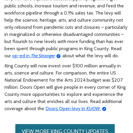
public schools, increase tourism and revenue, and feed the
workforce pipeline through a 0.1% sales tax. The levy will
help the science, heritage, arts, and culture community not
only rebound from pandemic cuts and closures – particularly
in marginalized or otherwise disadvantaged communities –
but flourish to new levels with more funding than has ever
been spent through public programs in King County. Read
our
op-ed in
The Stranger
about what the levy will do.
King County will now invest over $100 million annually in
arts, science and culture. For comparison, the entire US
National Endowment for the Arts 2024 budget was $207
million. Doors Open will give people in every corner of King
County more opportunities to explore and experience the
arts and culture that enriches all our lives. Read additional
coverage about the
Doors Open levy in
KUOW
.
VIEW MORE KING COUNTY UPDATES