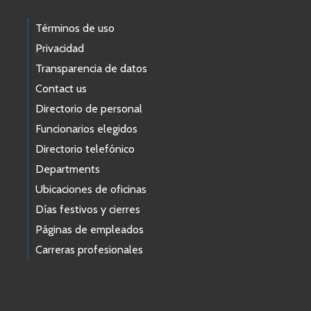
Términos de uso
Privacidad
Transparencia de datos
Contact us
Directorio de personal
Funcionarios elegidos
Directorio telefónico
Departments
Ubicaciones de oficinas
Días festivos y cierres
Páginas de empleados
Carreras profesionales