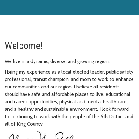
Welcome!
We live in a dynamic, diverse, and growing region.
I bring my experience as a local elected leader, public safety
professional, transit champion, and mom to work to enhance
our communities and our region. I believe all residents
should have safe and affordable places to live, educational
and career opportunities, physical and mental health care,
and a healthy and sustainable environment. I look forward
to continuing to work with the people of the 6th District and
all of King County.