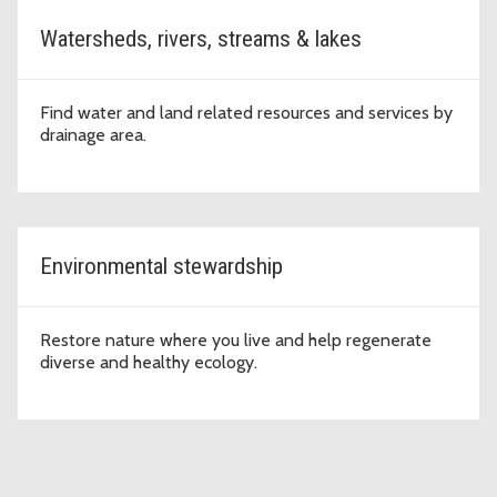
Watersheds, rivers, streams & lakes
Find water and land related resources and services by
drainage area.
Environmental stewardship
Restore nature where you live and help regenerate
diverse and healthy ecology.