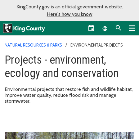
KingCounty.gov is an official government website.
Here's how you know
Language sel
NATURAL RESOURCES & PARKS
ENVIRONMENTAL PROJECTS
Projects - environment,
ecology and conservation
Environmental projects that restore fish and wildlife habitat,
improve water quality, reduce flood risk and manage
stormwater.