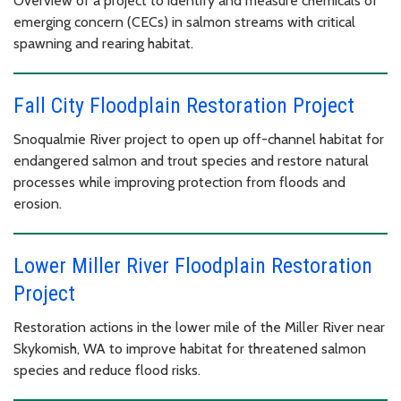
Overview of a project to identify and measure chemicals of
emerging concern (CECs) in salmon streams with critical
spawning and rearing habitat.
Fall City Floodplain Restoration Project
Snoqualmie River project to open up off-channel habitat for
endangered salmon and trout species and restore natural
processes while improving protection from floods and
erosion.
Lower Miller River Floodplain Restoration
Project
Restoration actions in the lower mile of the Miller River near
Skykomish, WA to improve habitat for threatened salmon
species and reduce flood risks.