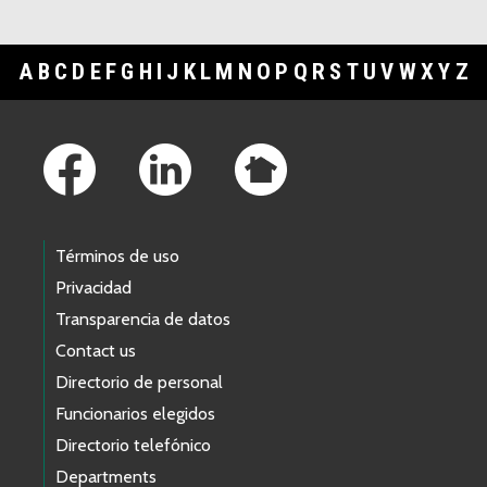
A
B
C
D
E
F
G
H
I
J
K
L
M
N
O
P
Q
R
S
T
U
V
W
X
Y
Z
Footer Links
Términos de uso
Privacidad
Transparencia de datos
Contact us
Directorio de personal
Funcionarios elegidos
Directorio telefónico
Departments