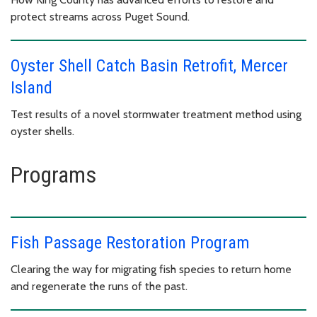
protect streams across Puget Sound.
Oyster Shell Catch Basin Retrofit, Mercer
Island
Test results of a novel stormwater treatment method using
oyster shells.
Programs
Fish Passage Restoration Program
Clearing the way for migrating fish species to return home
and regenerate the runs of the past.