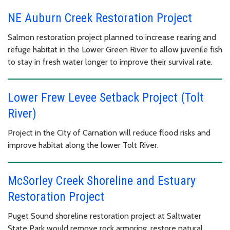
NE Auburn Creek Restoration Project
Salmon restoration project planned to increase rearing and
refuge habitat in the Lower Green River to allow juvenile fish
to stay in fresh water longer to improve their survival rate.
Lower Frew Levee Setback Project (Tolt
River)
Project in the City of Carnation will reduce flood risks and
improve habitat along the lower Tolt River.
McSorley Creek Shoreline and Estuary
Restoration Project
Puget Sound shoreline restoration project at Saltwater
State Park would remove rock armoring, restore natural