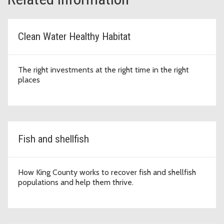
Clean Water Healthy Habitat
The right investments at the right time in the right
places
Fish and shellfish
How King County works to recover fish and shellfish
populations and help them thrive.