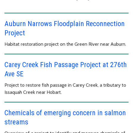
Auburn Narrows Floodplain Reconnection
Project
Habitat restoration project on the Green River near Auburn.
Carey Creek Fish Passage Project at 276th
Ave SE
Project to restore fish passage in Carey Creek, a tributary to
Issaquah Creek near Hobart.
Chemicals of emerging concern in salmon
streams