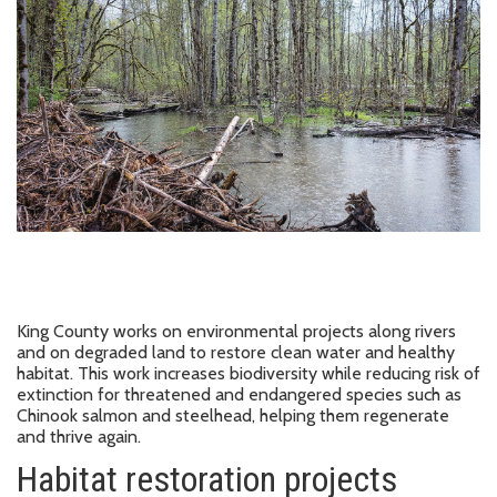
King County works on environmental projects along rivers
and on degraded land to restore clean water and healthy
habitat. This work increases biodiversity while reducing risk of
extinction for threatened and endangered species such as
Chinook salmon and steelhead, helping them regenerate
and thrive again.
Habitat restoration projects