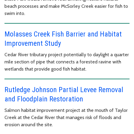
beach processes and make McSorley Creek easier for fish to
swim into.
Molasses Creek Fish Barrier and Habitat
Improvement Study
Cedar River tributary project potentially to daylight a quarter
mile section of pipe that connects a forested ravine with
wetlands that provide good fish habitat.
Rutledge Johnson Partial Levee Removal
and Floodplain Restoration
Salmon habitat improvement project at the mouth of Taylor
Creek at the Cedar River that manages risk of floods and
erosion around the site.