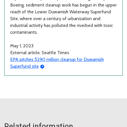
Boeing, sediment cleanup work has begun in the upper
reach of the Lower Duwamish Waterway Superfund
Site, where over a century of urbanization and
industrial activity has polluted the riverbed with toxic
contaminants.
May 1, 2023
External article, Seattle Times
EPA pitches $290 million cleanup for Duwamish
Superfund site
Related information