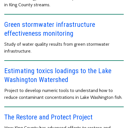
in King County streams.
Green stormwater infrastructure
effectiveness monitoring
Study of water quality results from green stormwater
infrastructure.
Estimating toxics loadings to the Lake
Washington Watershed
Project to develop numeric tools to understand how to
reduce contaminant concentrations in Lake Washington fish.
The Restore and Protect Project
How King County has advanced efforts to restore and