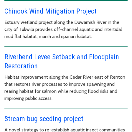
Chinook Wind Mitigation Project
Estuary wetland project along the Duwamish River in the
City of Tukwila provides off-channel aquatic and intertidal
mud flat habitat, marsh and riparian habitat.
Riverbend Levee Setback and Floodplain
Restoration
Habitat improvement along the Cedar River east of Renton
that restores river processes to improve spawning and
rearing habitat for salmon while reducing flood risks and
improving public access.
Stream bug seeding project
A novel strategy to re-establish aquatic insect communities