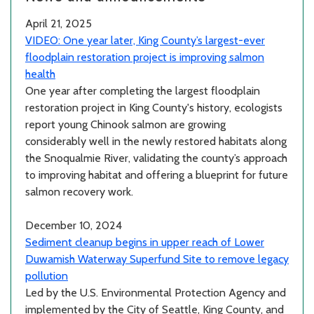
April 21, 2025
VIDEO: One year later, King County’s largest-ever
floodplain restoration project is improving salmon
health
One year after completing the largest floodplain
restoration project in King County's history, ecologists
report young Chinook salmon are growing
considerably well in the newly restored habitats along
the Snoqualmie River, validating the county’s approach
to improving habitat and offering a blueprint for future
salmon recovery work.
December 10, 2024
Sediment cleanup begins in upper reach of Lower
Duwamish Waterway Superfund Site to remove legacy
pollution
Led by the U.S. Environmental Protection Agency and
implemented by the City of Seattle, King County, and