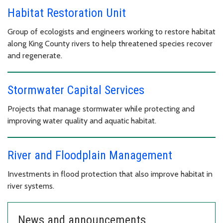
Habitat Restoration Unit
Group of ecologists and engineers working to restore habitat
along King County rivers to help threatened species recover
and regenerate.
Stormwater Capital Services
Projects that manage stormwater while protecting and
improving water quality and aquatic habitat.
River and Floodplain Management
Investments in flood protection that also improve habitat in
river systems.
News and announcements