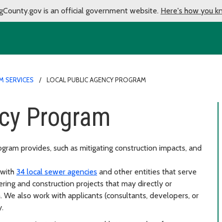
gCounty.gov is an official government website.
Here's how you k
M SERVICES
LOCAL PUBLIC AGENCY PROGRAM
ncy Program
gram provides, such as mitigating construction impacts, and
 with
34 local sewer agencies
and other entities that serve
ring and construction projects that may directly or
. We also work with applicants (consultants, developers, or
.