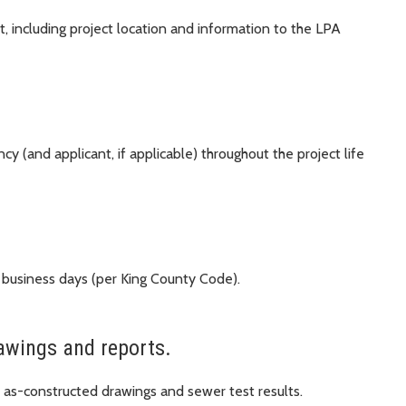
, including project location and information to the LPA
y (and applicant, if applicable) throughout the project life
 business days (per King County Code).
awings and reports.
as-constructed drawings and sewer test results.