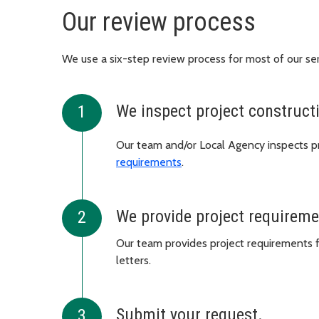
Our review process
We use a six-step review process for most of our ser
We inspect project construct
Our team and/or Local Agency inspects pr
requirements
.
We provide project requirem
Our team provides project requirements f
letters.
Submit your request.