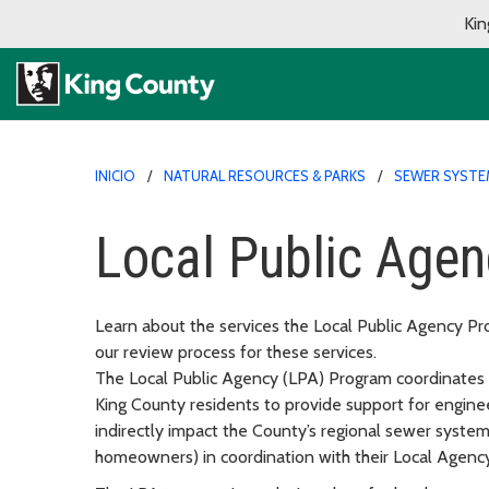
Kin
INICIO
NATURAL RESOURCES & PARKS
SEWER SYSTE
Local Public Age
Learn about the services the Local Public Agency Pro
our review process for these services.
The Local Public Agency (LPA) Program coordinates
King County residents to provide support for enginee
indirectly impact the County’s regional sewer system
homeowners) in coordination with their Local Agency