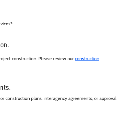
vices*:
ion.
oject construction. Please review our
construction
ents.
or construction plans, interagency agreements, or approval