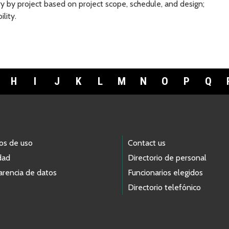
y by project based on project scope, schedule, and design;
lity.
H
I
J
K
L
M
N
O
P
Q
os de uso
Contact us
dad
Directorio de personal
arencia de datos
Funcionarios elegidos
Directorio telefónico