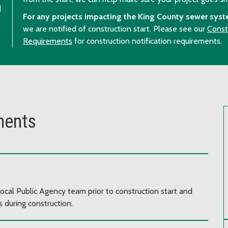
u
For any projects impacting the King County sewer syst
we are notified of construction start. Please see our
Const
Requirements
for construction notification requirements.
ments
ocal Public Agency team prior to construction start and
 during construction.