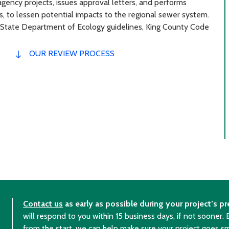
gency projects, issues approval letters, and performs
s, to lessen potential impacts to the regional sewer system.
 State Department of Ecology guidelines, King County Code
OUR REVIEW PROCESS
Contact us
as early as possible during your project’s pr
will respond to you within 15 business days, if not sooner.
from the start, we can help make sure your project goes s