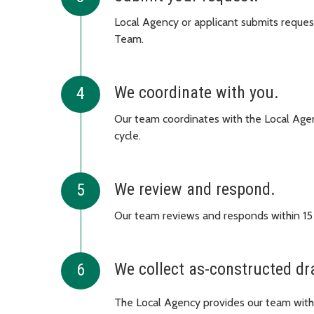
Local Agency or applicant submits request
Team.
We coordinate with you.
Our team coordinates with the Local Agenc
cycle.
We review and respond.
Our team reviews and responds within 15
We collect as-constructed dr
The Local Agency provides our team with 