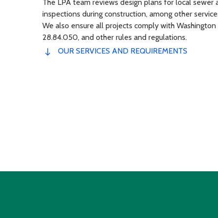
The LPA team reviews design plans for local sewer a
inspections during construction, among other service
We also ensure all projects comply with Washington
28.84.050, and other rules and regulations.
OUR SERVICES AND REQUIREMENTS