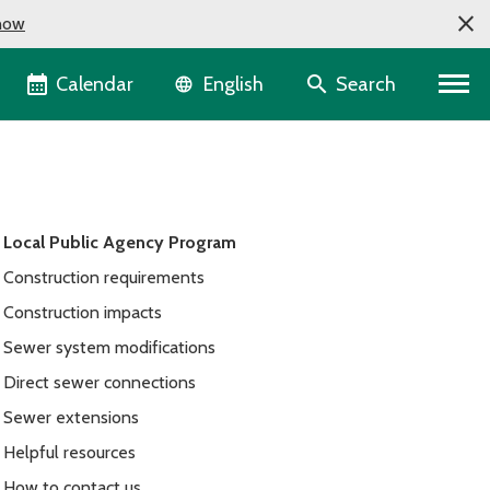
now
Language selector
Calendar
Search
English
Local Public Agency Program
Construction requirements
Construction impacts
Sewer system modifications
Direct sewer connections
Sewer extensions
Helpful resources
How to contact us