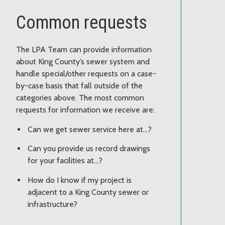
Common requests
The LPA Team can provide information
about King County’s sewer system and
handle special/other requests on a case-
by-case basis that fall outside of the
categories above. The most common
requests for information we receive are:
Can we get sewer service here at…?
Can you provide us record drawings
for your facilities at…?
How do I know if my project is
adjacent to a King County sewer or
infrastructure?