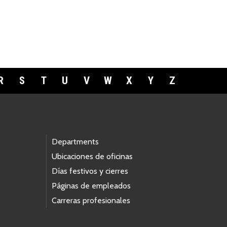
R
S
T
U
V
W
X
Y
Z
Departments
Ubicaciones de oficinas
Días festivos y cierres
Páginas de empleados
Carreras profesionales