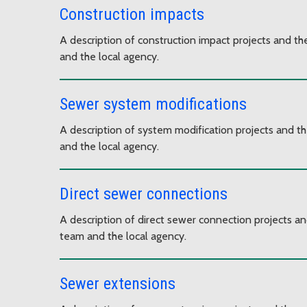
Construction impacts
A description of construction impact projects and th
and the local agency.
Sewer system modifications
A description of system modification projects and th
and the local agency.
Direct sewer connections
A description of direct sewer connection projects an
team and the local agency.
Sewer extensions