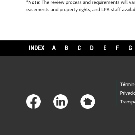
*
Note
: The review process and requirements will var
easements and property rights; and LPA staff availabi
INDEX
A
B
C
D
E
F
G
Footer Links
Términ
Privaci
Transp