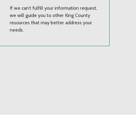
If we can’t fulfill your information request,
we will guide you to other King County
resources that may better address your
needs.