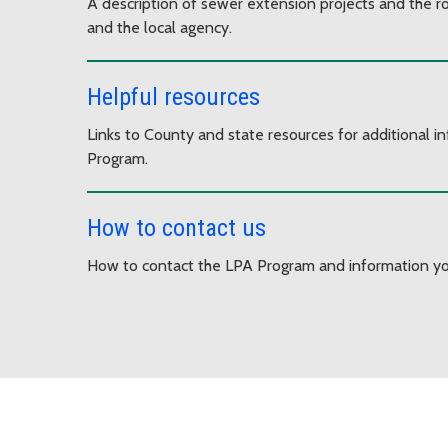
A description of sewer extension projects and the ro
and the local agency.
Helpful resources
Links to County and state resources for additional 
Program.
How to contact us
How to contact the LPA Program and information yo