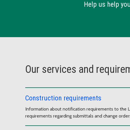
Help us help yo
Our services and require
Construction requirements
Information about notification requirements to the L
requirements regarding submittals and change orders