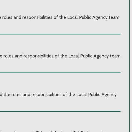
e roles and responsibilities of the Local Public Agency team
e roles and responsibilities of the Local Public Agency team
d the roles and responsibilities of the Local Public Agency