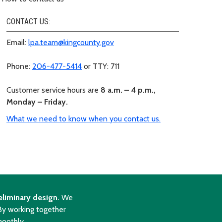
CONTACT US:
Email:
lpa.team@kingcounty.gov
Phone:
206-477-5414
or TTY: 711
Customer service hours are
8 a.m. – 4 p.m.,
Monday – Friday.
What we need to know when you contact us.
eliminary design.
We
 By working together
moothly.