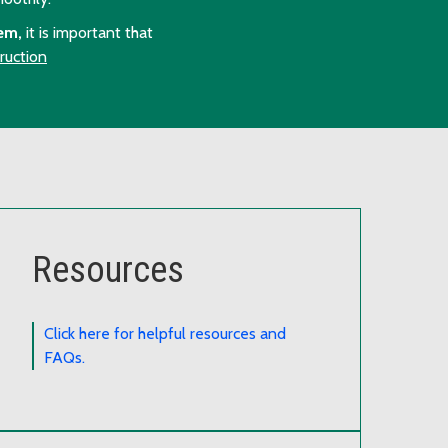
em,
it is important that
ruction
Resources
Click here for helpful resources and
FAQs.