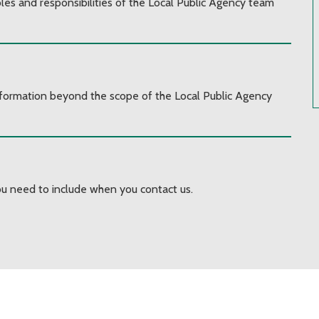
les and responsibilities of the Local Public Agency team
information beyond the scope of the Local Public Agency
u need to include when you contact us.