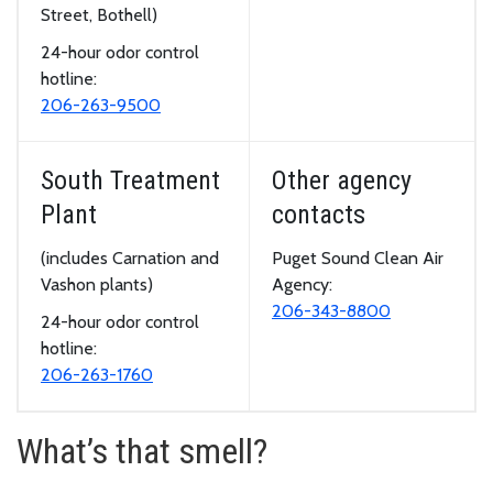
Street, Bothell)
24-hour odor control
hotline:
206-263-9500
South Treatment
Other agency
Plant
contacts
(includes Carnation and
Puget Sound Clean Air
Vashon plants)
Agency:
206-343-8800
24-hour odor control
hotline:
206-263-1760
What’s that smell?