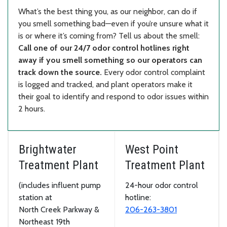
What’s the best thing you, as our neighbor, can do if
you smell something bad—even if you’re unsure what it
is or where it’s coming from? Tell us about the smell:
Call one of our 24/7 odor control hotlines right
away if you smell something so our operators can
track down the source.
Every odor control complaint
is logged and tracked, and plant operators make it
their goal to identify and respond to odor issues within
2 hours.
Brightwater
West Point
Treatment Plant
Treatment Plant
(includes influent pump
24-hour odor control
station at
hotline:
North Creek Parkway &
206-263-3801
Northeast 19th