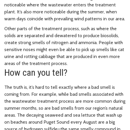
noticeable where the wastewater enters the treatment
plant. It’s also more noticeable during the summer, when
warm days coincide with prevailing wind patterns in our area.
Other parts of the treatment process, such as where the
solids are separated and dewatered to produce biosolids,
create strong smells of nitrogen and ammonia. People with
sensitive noses might even be able to pick up smells like cat
urine and rotting cabbage that are produced in even more
areas of the treatment process.
How can you tell?
The truth is, it’s hard to tell exactly where a bad smell is
coming from. For example, while bad smells associated with
the wastewater treatment process are more common during
summer months, so are bad smells from our region’s natural
areas. The decaying seaweed and sea lettuce that wash up
on beaches around Puget Sound every August are a big
source of hydrogen sulfide—the same smelly compound in