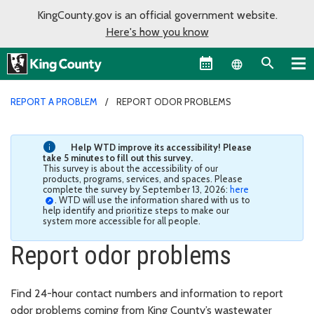
KingCounty.gov is an official government website.
Here's how you know
Language sel
REPORT A PROBLEM
REPORT ODOR PROBLEMS
Help WTD improve its accessibility! Please
take 5 minutes to fill out this survey.
This survey is about the accessibility of our
products, programs, services, and spaces. Please
complete the survey by September 13, 2026:
here
. WTD will use the information shared with us to
help identify and prioritize steps to make our
system more accessible for all people.
Report odor problems
Find 24-hour contact numbers and information to report
odor problems coming from King County’s wastewater