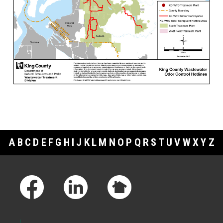
A
B
C
D
E
F
G
H
I
J
K
L
M
N
O
P
Q
R
S
T
U
V
W
X
Y
Z
Footer Links