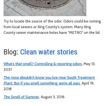
Try to locate the source of the odor. Odors could be coming
from local sewers or King County's system. Many King
County sewer maintenance holes have "METRO" on the lid.
Blog:
Clean water stories
What’s that smell? Controlling & reporting odors
, May 13,
2021
The nose shouldn’t know you live near South Treatment
Plant. But if you smell something, we’re all ears
, April 19,
2018
The Smell of Summer
, August 3, 2016