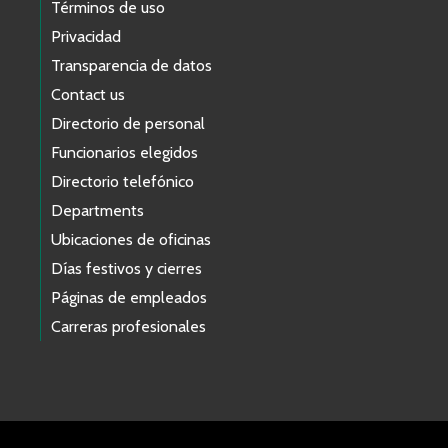
Términos de uso
Privacidad
Transparencia de datos
Contact us
Directorio de personal
Funcionarios elegidos
Directorio telefónico
Departments
Ubicaciones de oficinas
Días festivos y cierres
Páginas de empleados
Carreras profesionales