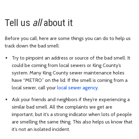
Tell us
all
about it
Before you call, here are some things you can do to help us
track down the bad smell:
Try to pinpoint an address or source of the bad smell. It
could be coming from local sewers or King County’s
system. Many King County sewer maintenance holes
have “METRO” on the lid. If the smell is coming from a
local sewer, call your
local sewer agency
.
Ask your friends and neighbors if they’re experiencing a
similar bad smell. All the complaints we get are
important, but it’s a strong indicator when lots of people
are smelling the same thing. This also helps us know that
it’s not an isolated incident.