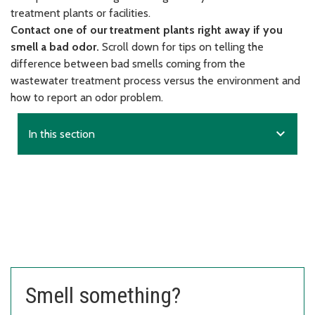
treatment plants or facilities.
Contact one of our treatment plants right away if you
smell a bad odor.
Scroll down for tips on telling the
difference between bad smells coming from the
wastewater treatment process versus the environment and
how to report an odor problem.
expand_more
In this section
Smell something?