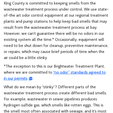
King County is committed to keeping smells from the
wastewater treatment process under control. We use state-
of-the art odor control equipment at our regional treatment
plants and pump stations to help keep bad smells that may
result from the wastewater treatment process at bay.
However, we can’t guarantee there will be no odors in our
existing system all the time.* Occasionally, equipment will
need to be shut down for cleanup, preventive maintenance,
or repairs, which may cause brief periods of time when the
air could be a little stinky.
*The exception to this is our Brightwater Treatment Plant,
where we are committed to
“no odor” standards agreed to
in our permits
.
What do we mean by “stinky”? Different parts of the
wastewater treatment process create different bad smells.
For example, wastewater in sewer pipelines produces
hydrogen sulfide gas, which smells like rotten eggs. This is
the smell most often associated with sewage, and it’s most