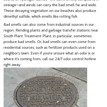
sewage—and winds can carry the bad smell far and wide.
These decaying vegetation on our beaches also produce
dimethyl sulfide, which smells like rotting fish.
Bad smells can also come from industrial sources in our
region. Rending plants and garbage transfer stations near
South Plant Treatment Plant, in particular, sometimes
produce bad smells. Or, bad smells can even come from
residential sources, such as fertilizer products used on a
neighbor’s lawn. Even if you’re unsure what an odor is or
where it’s coming from, call our 24/7 odor control hotline
right away.