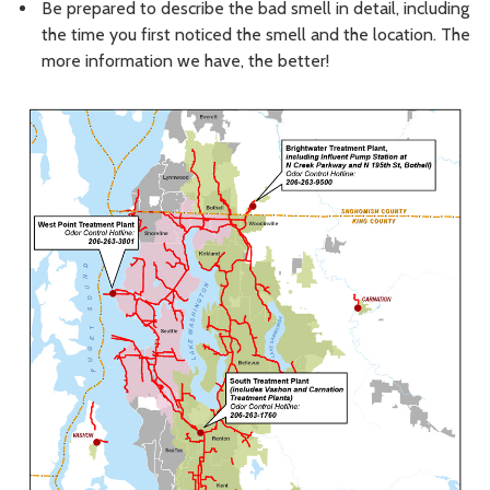
Be prepared to describe the bad smell in detail, including
the time you first noticed the smell and the location. The
more information we have, the better!