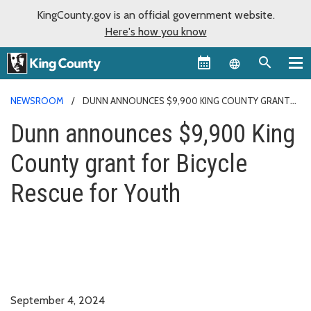
KingCounty.gov is an official government website.
Here's how you know
Language sel
NEWSROOM
DUNN ANNOUNCES $9,900 KING COUNTY GRANT
FOR BICYCLE RESCUE FOR YOUTH
Dunn announces $9,900 King
County grant for Bicycle
Rescue for Youth
September 4, 2024