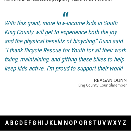
With this grant, more low-income kids in South
King County will get to experience both the joy
and the physical benefits of bicycling,” Dunn said.
“I thank Bicycle Rescue for Youth for all their work
fixing, maintaining, and gifting these bikes to help
keep kids active. I’m proud to support their work!
REAGAN DUNN
King County Councilmember
A
B
C
D
E
F
G
H
I
J
K
L
M
N
O
P
Q
R
S
T
U
V
W
X
Y
Z