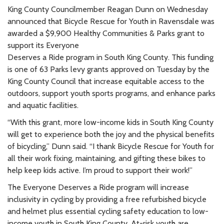
King County Councilmember Reagan Dunn on Wednesday
announced that Bicycle Rescue for Youth in Ravensdale was
awarded a $9,900 Healthy Communities & Parks grant to
support its Everyone
Deserves a Ride program in South King County. This funding
is one of 63 Parks levy grants approved on Tuesday by the
King County Council that increase equitable access to the
outdoors, support youth sports programs, and enhance parks
and aquatic facilities.
“With this grant, more low-income kids in South King County
will get to experience both the joy and the physical benefits
of bicycling,” Dunn said. “I thank Bicycle Rescue for Youth for
all their work fixing, maintaining, and gifting these bikes to
help keep kids active. I’m proud to support their work!”
The Everyone Deserves a Ride program will increase
inclusivity in cycling by providing a free refurbished bicycle
and helmet plus essential cycling safety education to low-
income youth in South King County. At-risk youth are