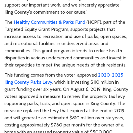
support our important work, and we sincerely appreciate
King County's commitment to our cause."
The
Healthy Communities & Parks Fund
(HCPF), part of the
Targeted Equity Grant Program, supports projects that
increase access to recreation and use of parks, open spaces,
and recreational facilities in underserved areas and
communities. This grant program intends to reduce health
disparities in various underserved communities and invest in
their capacities to meet the unique needs of their residents.
This funding comes from the voter-approved
2020-2025
King County Parks Levy
, which is investing $110 million in
grant funding over six years. On August 6, 2019, King, County
voters approved a measure to renew the property tax levy
supporting parks, trails, and open space in King County. The
measure replaced the levy that expired at the end of 2019
and will generate an estimated $810 million over six years,
costing approximately $7.60 per month for the owner of a
home with an assessed property value of $500,000.