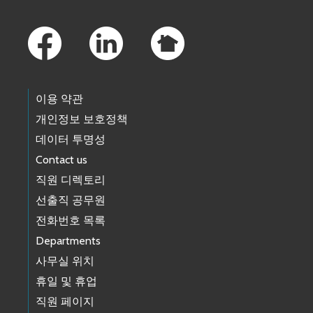
Footer Links
이용 약관
개인정보 보호정책
데이터 투명성
Contact us
직원 디렉토리
선출직 공무원
전화번호 목록
Departments
사무실 위치
휴일 및 휴업
직원 페이지