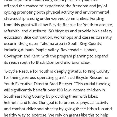
offered the chance to experience the freedom and joy of
cycling promoting both physical activity and environmental
stewardship among under-served communities. Funding
from this grant will allow Bicycle Rescue for Youth to acquire,
refurbish, and distribute 150 bicycles and provide bike safety
education. Bike distribution, workshops and classes currently
occur in the greater Tahoma area in South King County,
including Auburn, Maple Valley, Ravensdale, Hobart,
Covington and Kent, with the program planning to expand
its reach south to Black Diamond and Enumclaw.
"Bicycle Rescue for Youth is deeply grateful to King County
for their generous operating grant,” said Bicycle Rescue for
Youth Executive Director Brad Belcher. “This crucial funding
will significantly benefit over 150 low-income children in
Southeast King County by providing them with bikes,
helmets, and locks. Our goal is to promote physical activity
and combat childhood obesity by giving these kids a fun and
healthy way to exercise. We rely on grants like this to help