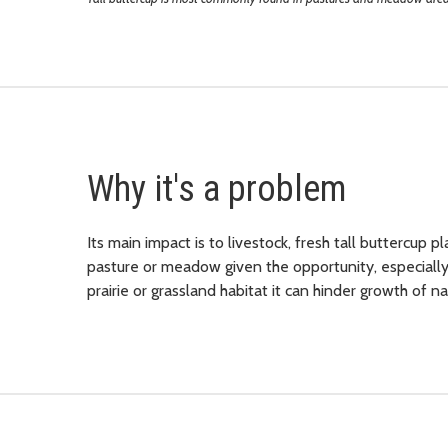
Why it's a problem
Its main impact is to livestock, fresh tall buttercup pl
pasture or meadow given the opportunity, especially w
prairie or grassland habitat i
t can hinder growth of na