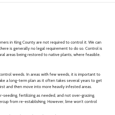
ners in King County are not required to control it. We can
there is generally no legal requirement to do so. Control is
l areas being restored to native plants, where feasible.
trol weeds. In areas with few weeds, it is important to
ke a long-term plan as it often takes several years to get
first and then move into more heavily infested areas.
-seeding, fertilizing as needed, and not over-grazing.
rcup from re-establishing. However, lime won’t control