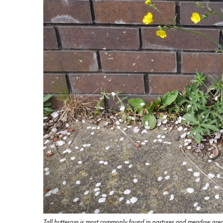
Tall buttercup is most commonly found in pastures and meadow areas, 