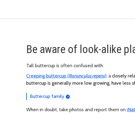
Be aware of look-alike pl
Tall buttercup is often confused with:
Creeping buttercup (
Ranunculus repens
)
: a
closely rel
buttercup is generally more low growing, have less sh
Buttercup family
When in doubt, take photos and report them on
iNat