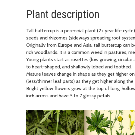
Plant description
Tall buttercup is a perennial plant (2+ year life cycle
seeds and rhizomes (sideways spreading root system
Originally from Europe and Asia, tall buttercup can b
rich woodlands. It is a common weed in pastures, m
Young plants start as rosettes (low growing, circular 
to heart-shaped, and shallowly lobed and toothed.
Mature leaves change in shape as they get higher on
(less/thinner leaf parts) as they get higher along the 
Bright yellow flowers grow at the top of long, hollo
inch across and have 5 to 7 glossy petals​.