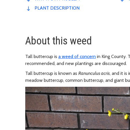
PLANT DESCRIPTION
About this weed
Tall buttercup is
a weed of concern
in King County. T
recommended, and new plantings are discouraged.
Tall buttercup is known as
Ranunculus acris
, and it i
meadow buttercup, common buttercup, and giant bu