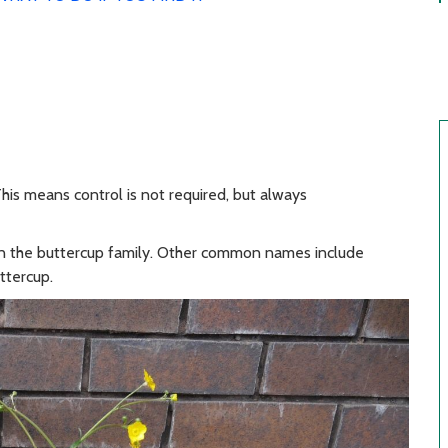
his means control is not required, but always
s in the buttercup family. Other common names include
ttercup.