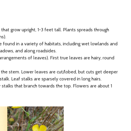
) that grow upright, 1-3 feet tall. Plants spreads through
s).
e found in a variety of habitats, including wet lowlands and
eadows, and along roadsides.
arrangements of leaves). First true leaves are hairy, round
 the stem. Lower leaves are cut/lobed, but cuts get deeper
stalk. Leaf stalks are sparsely covered in long hairs.
w stalks that branch towards the top. Flowers are about 1