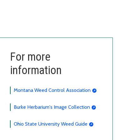
For more
information
Montana Weed Control Association
Burke Herbarium's Image Collection
Ohio State University Weed Guide