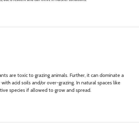
ants are toxic to grazing animals. Further, it
can dominate a
ith acid soils and/or over-grazing. In natural spaces like
tive species if allowed to grow and spread.