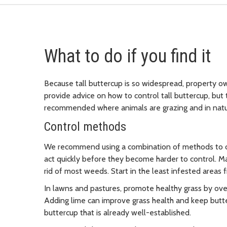
What to do if you find it
Because tall buttercup is so widespread, property ow
provide advice on how to control tall buttercup, but 
recommended where animals are grazing and in natura
Control methods
We recommend using a combination of methods to con
act quickly before they become harder to control. Ma
rid of most weeds. Start in the least infested areas 
In lawns and pastures, promote healthy grass by over
Adding lime can improve grass health and keep butte
buttercup that is already well-established.