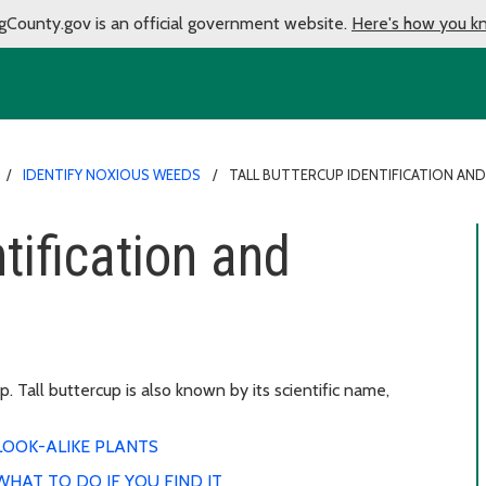
gCounty.gov is an official government website.
Here's how you k
IDENTIFY NOXIOUS WEEDS
TALL BUTTERCUP IDENTIFICATION AN
ntification and
 Tall buttercup is also known by its scientific name,
LOOK-ALIKE PLANTS
WHAT TO DO IF YOU FIND IT