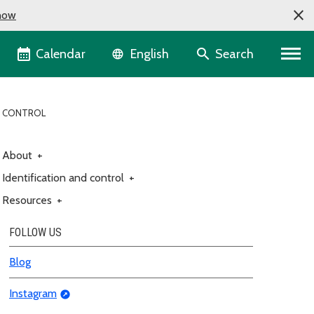
now
Language selector
Calendar
Search
English
D CONTROL
About
+
Identification and control
+
Resources
+
FOLLOW US
Blog
Instagram