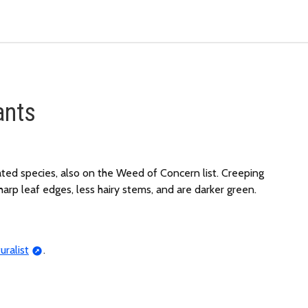
ants
ated species, also on the Weed of Concern list. Creeping
arp leaf edges, less hairy stems, and are darker green.
uralist
.