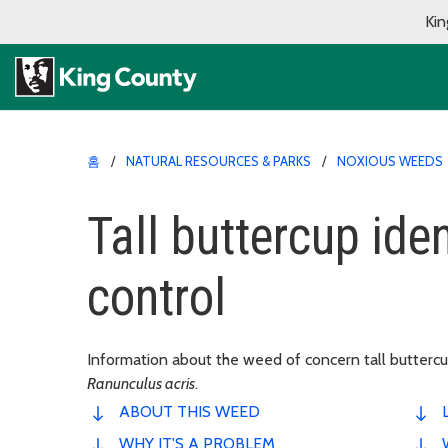
Kin
홈
NATURAL RESOURCES & PARKS
NOXIOUS WEEDS
Tall buttercup ide
control
Information about the weed of concern tall buttercup.
Ranunculus acris
.
ABOUT THIS WEED
WHY IT'S A PROBLEM