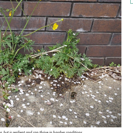
but is resilient and can thrive in harsher conditions.