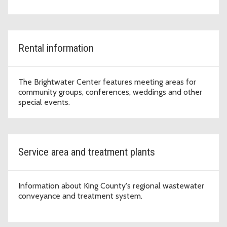
Rental information
The Brightwater Center features meeting areas for
community groups, conferences, weddings and other
special events.
Service area and treatment plants
Information about King County's regional wastewater
conveyance and treatment system.