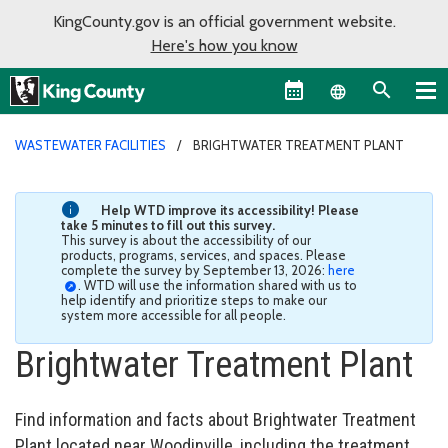
KingCounty.gov is an official government website.
Here's how you know
Language sel
WASTEWATER FACILITIES
BRIGHTWATER TREATMENT PLANT
Help WTD improve its accessibility! Please
take 5 minutes to fill out this survey.
This survey is about the accessibility of our
products, programs, services, and spaces. Please
complete the survey by September 13, 2026:
here
. WTD will use the information shared with us to
help identify and prioritize steps to make our
system more accessible for all people.
Brightwater Treatment Plant
Find information and facts about Brightwater Treatment
Plant located near Woodinville, including the treatment