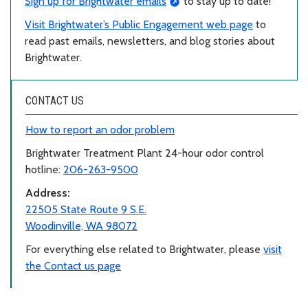
Sign up for Brightwater emails
to stay up to date!
Visit Brightwater’s Public Engagement web page
to
read past emails, newsletters, and blog stories about
Brightwater.
CONTACT US
How to report an odor problem
Brightwater Treatment Plant 24-hour odor control
hotline:
206-263-9500
Address:
22505 State Route 9 S.E.
Woodinville, WA 98072
For everything else related to Brightwater, please
visit
the Contact us page