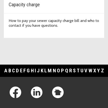
Capacity charge
How to pay your sewer capacity charge bill and who to
contact if you have questions.
A
B
C
D
E
F
G
H
I
J
K
L
M
N
O
P
Q
R
S
T
U
V
W
X
Y
Z
Footer Links