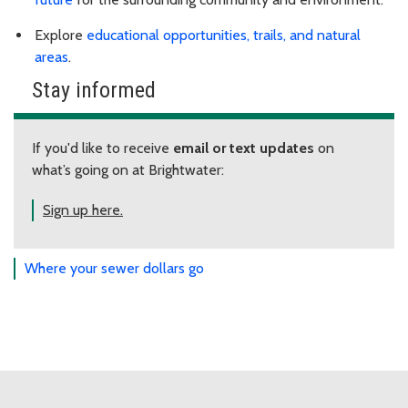
Explore
educational opportunities, trails, and natural
areas
.
Stay informed
If you'd like to receive
email or text updates
on
what’s going on at Brightwater:
Sign up here.
Where your sewer dollars go