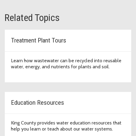
Related Topics
Treatment Plant Tours
Learn how wastewater can be recycled into reusable
water, energy, and nutrients for plants and soil.
Education Resources
King County provides water education resources that
help you learn or teach about our water systems.