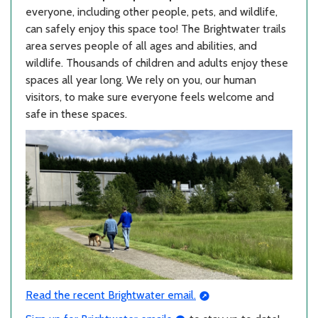
everyone, including other people, pets, and wildlife,
can safely enjoy this space too! The Brightwater trails
area serves people of all ages and abilities, and
wildlife. Thousands of children and adults enjoy these
spaces all year long. We rely on you, our human
visitors, to make sure everyone feels welcome and
safe in these spaces.
Read the recent Brightwater email.