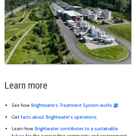
Learn more
See how
Brightwater’s Treatment System works
.
Get
facts about Brightwater's operations
.
Learn how
Brightwater contributes to a sustainable
future
for the surrounding community and environment.