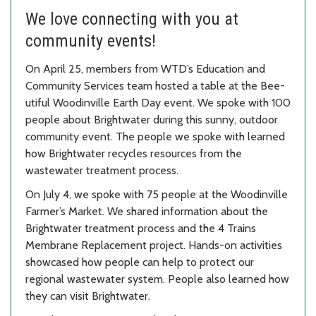
We love connecting with you at
community events!
On April 25, members from WTD’s Education and
Community Services team hosted a table at the Bee-
utiful Woodinville Earth Day event. We spoke with 100
people about Brightwater during this sunny, outdoor
community event. The people we spoke with learned
how Brightwater recycles resources from the
wastewater treatment process.
On July 4, we spoke with 75 people at the Woodinville
Farmer’s Market. We shared information about the
Brightwater treatment process and the 4 Trains
Membrane Replacement project. Hands-on activities
showcased how people can help to protect our
regional wastewater system. People also learned how
they can visit Brightwater.