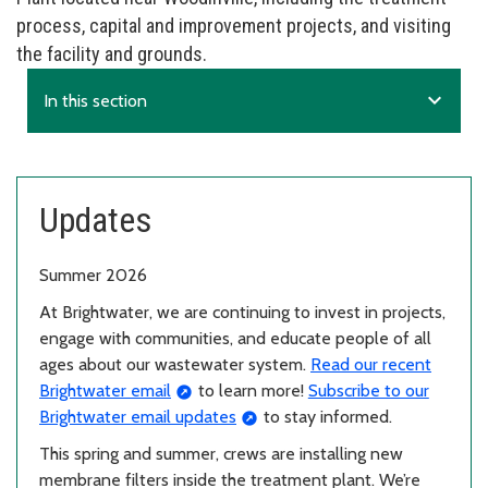
process, capital and improvement projects, and visiting
the facility and grounds.
expand_more
In this section
Updates
Summer 2026
At Brightwater, we are continuing to invest in projects,
engage with communities, and educate people of all
ages about our wastewater system.
Read our recent
Brightwater email
to learn more!
Subscribe to our
Brightwater email updates
to stay informed.
This spring and summer, crews are installing new
membrane filters inside the treatment plant. We’re