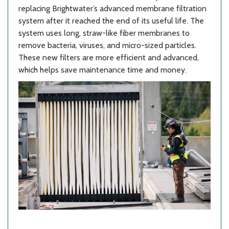
replacing Brightwater’s advanced membrane filtration
system after it reached the end of its useful life. The
system uses long, straw-like fiber membranes to
remove bacteria, viruses, and micro-sized particles.
These new filters are more efficient and advanced,
which helps save maintenance time and money.