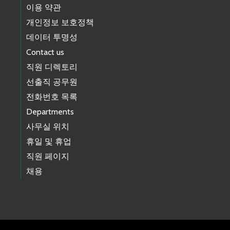
이용 약관
개인정보 보호정책
데이터 투명성
Contact us
직원 디렉토리
선출직 공무원
전화번호 목록
Departments
사무실 위치
휴일 및 휴업
직원 페이지
채용