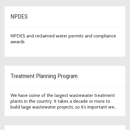
NPDES
NPDES and reclaimed water permits and compliance
awards
Treatment Planning Program
We have some of the largest wastewater treatment
plants in the country. It takes a decade or more to
build large wastewater projects, so it’s important we
plan ahead.