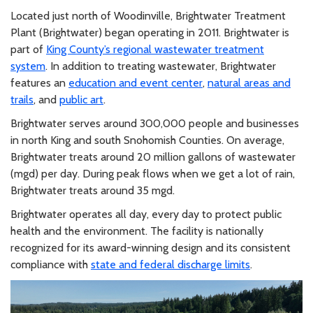
Located just north of Woodinville, Brightwater Treatment
Plant (Brightwater) began operating in 2011. Brightwater is
part of
King County’s regional wastewater treatment
system
. In addition to treating wastewater, Brightwater
features an
education and event center
,
natural areas and
trails
, and
public art
.
Brightwater serves around 300,000 people and businesses
in north King and south Snohomish Counties. On average,
Brightwater treats around 20 million gallons of wastewater
(mgd) per day. During peak flows when we get a lot of rain,
Brightwater treats around 35 mgd.
Brightwater operates all day, every day to protect public
health and the environment. The facility is nationally
recognized for its award-winning design and its consistent
compliance with
state and federal discharge limits
.