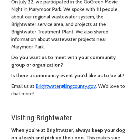
On July 22, we participated in the GoGreen Movie
Night in Marymoor Park. We spoke with 111 people
about our regional wastewater system, the
Brightwater service area, and projects at the
Brightwater Treatment Plant. We also shared
information about wastewater projects near
Marymoor Park.
Do you want us to meet with your community
group or organization?
Is there a community event you’d like us to be at?
Email us at
Brightwater@kingcounty.gov
. We’d love to
chat more!
Visiting Brightwater
When you're at Brightwater, always keep your dog
on a leash and pick up their poo.
This makes sure