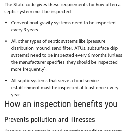
The State code gives these requirements for how often a
septic system must be inspected:
Conventional gravity systems need to be inspected
every 3 years.
All other types of septic systems like (pressure
distribution, mound, sand filter, ATUs, subsurface drip
systems) need to be inspected every 6 months (unless
the manufacturer specifies, they should be inspected
more frequently).
All septic systems that serve a food service
establishment must be inspected at least once every
year.
How an inspection benefits you
Prevents pollution and illnesses