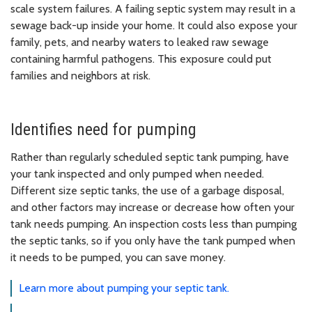
scale system failures. A failing septic system may result in a
sewage back-up inside your home. It could also expose your
family, pets, and nearby waters to leaked raw sewage
containing harmful pathogens. This exposure could put
families and neighbors at risk.
Identifies need for pumping
Rather than regularly scheduled septic tank pumping, have
your tank inspected and only pumped when needed.
Different size septic tanks, the use of a garbage disposal,
and other factors may increase or decrease how often your
tank needs pumping. An inspection costs less than pumping
the septic tanks, so if you only have the tank pumped when
it needs to be pumped, you can save money.
Learn more about pumping your septic tank.