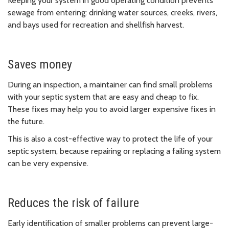
Keeping your system in good operating condition prevents
sewage from entering: drinking water sources, creeks, rivers,
and bays used for recreation and shellfish harvest.
Saves money
During an inspection, a maintainer can find small problems
with your septic system that are easy and cheap to fix.
These fixes may help you to avoid larger expensive fixes in
the future.
This is also a cost-effective way to protect the life of your
septic system, because repairing or replacing a failing system
can be very expensive.
Reduces the risk of failure
Early identification of smaller problems can prevent large-