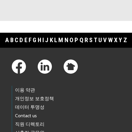
A
B
C
D
E
F
G
H
I
J
K
L
M
N
O
P
Q
R
S
T
U
V
W
X
Y
Z
Footer Links
이용 약관
개인정보 보호정책
데이터 투명성
Contact us
직원 디렉토리