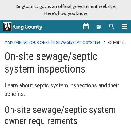
KingCounty.gov is an official government website.
Here's how you know
Language sel
MAINTAINING YOUR ON-SITE SEWAGE/SEPTIC SYSTEM
ON-SITE
SEWAGE/SEPTIC SYSTEM INSPECTIONS
On-site sewage/septic
system inspections
Learn about septic system inspections and their
benefits.
On-site sewage/septic system
owner requirements