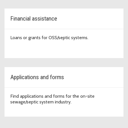
Financial assistance
Loans or grants for OSS/septic systems.
Applications and forms
Find applications and forms for the on-site
sewage/septic system industry.