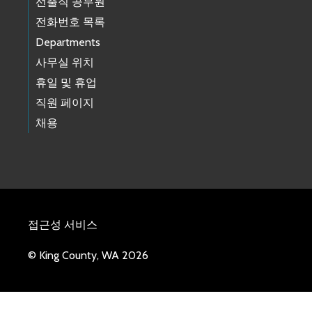
선출직 공무원
전화번호 목록
Departments
사무실 위치
휴일 및 휴업
직원 페이지
채용
접근성 서비스
© King County, WA 2026