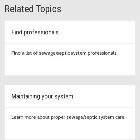
Related Topics
Find professionals
Find a list of sewage/septic system professionals.
Maintaining your system
Learn more about proper sewage/septic system care.