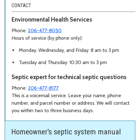
CONTACT
Environmental Health Services
Phone:
206-477-8050
Hours of service (by phone only):
Monday, Wednesday, and Friday: 8 am to 3 pm
Tuesday and Thursday: 10:30 am to 3 pm
Septic expert for technical septic questions
Phone:
206-477-8177
This is a voicemail service. Leave your name, phone
number, and parcel number or address. We will contact
you within two to three business days.
Homeowner's septic system manual