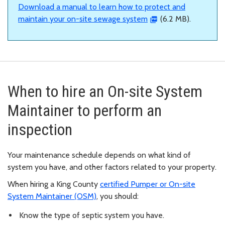
Download a manual to learn how to protect and
maintain your on-site sewage system
(6.2 MB).
When to hire an On-site System
Maintainer to perform an
inspection
Your maintenance schedule depends on what kind of
system you have, and other factors related to your property.
When hiring a King County
certified Pumper or On-site
System Maintainer (OSM)
, you should:
Know the type of septic system you have.