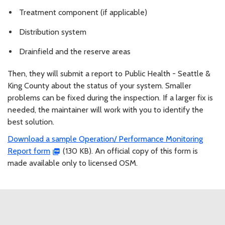
Treatment component (if applicable)
Distribution system
Drainfield and the reserve areas
Then, they will submit a report to Public Health - Seattle &
King County about the status of your system. Smaller
problems can be fixed during the inspection. If a larger fix is
needed, the maintainer will work with you to identify the
best solution.
Download a sample Operation/ Performance Monitoring
Report form
(130 KB). An official copy of this form is
made available only to licensed OSM.