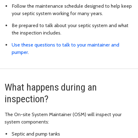
Follow the maintenance schedule designed to help keep
your septic system working for many years.
Be prepared to talk about your septic system and what
the inspection includes.
Use these questions to talk to your maintainer and
pumper
.
What happens during an
inspection?
The On-site System Maintainer (OSM) will inspect your
system components:
Septic and pump tanks