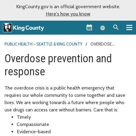
KingCounty.gov is an official government website.
Here's how you know
Language sel
PUBLIC HEALTH – SEATTLE & KING COUNTY
OVERDOSE
PREVENTION AND RESPONSE
Overdose prevention and
response
The overdose crisis is a public health emergency that
requires our whole community to come together and save
lives. We are working towards a future where people who
use drugs can access care without barriers. Care that is:
Timely
Compassionate
Evidence-based