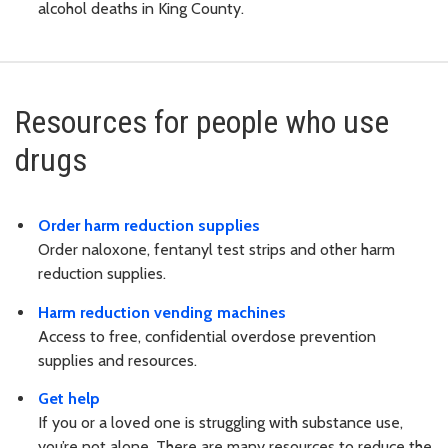
alcohol deaths in King County.
Resources for people who use
drugs
Order harm reduction supplies
Order naloxone, fentanyl test strips and other harm
reduction supplies.
Harm reduction vending machines
Access to free, confidential overdose prevention
supplies and resources.
Get help
If you or a loved one is struggling with substance use,
you’re not alone. There are many resources to reduce the