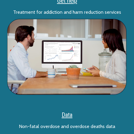
Get help
Treatment for addiction and harm reduction services
Data
Non-fatal overdose and overdose deaths data