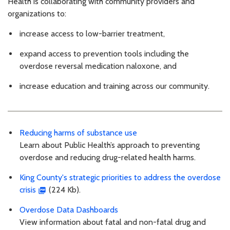
Health is collaborating with community providers and
organizations to:
increase access to low-barrier treatment,
expand access to prevention tools including the
overdose reversal medication naloxone, and
increase education and training across our community.
Reducing harms of substance use
Learn about Public Health’s approach to preventing
overdose and reducing drug-related health harms.
King County's strategic priorities to address the overdose
crisis
(224 Kb).
Overdose Data Dashboards
View information about fatal and non-fatal drug and