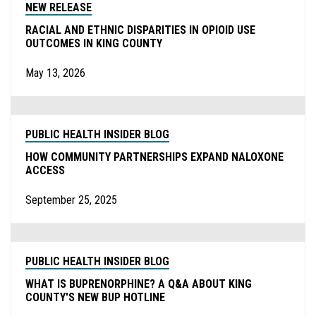
NEW RELEASE
RACIAL AND ETHNIC DISPARITIES IN OPIOID USE
OUTCOMES IN KING COUNTY
May 13, 2026
PUBLIC HEALTH INSIDER BLOG
HOW COMMUNITY PARTNERSHIPS EXPAND NALOXONE
ACCESS
September 25, 2025
PUBLIC HEALTH INSIDER BLOG
WHAT IS BUPRENORPHINE? A Q&A ABOUT KING
COUNTY'S NEW BUP HOTLINE