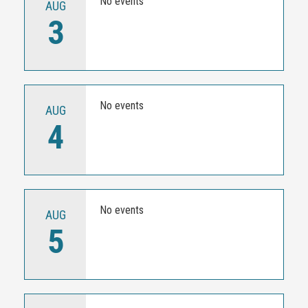
No events
AUG
3
No events
AUG
4
No events
AUG
5