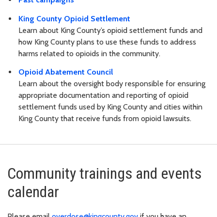
King County Opioid Settlement
Learn about King County’s opioid settlement funds and
how King County plans to use these funds to address
harms related to opioids in the community.
Opioid Abatement Council
Learn about the oversight body responsible for ensuring
appropriate documentation and reporting of opioid
settlement funds used by King County and cities within
King County that receive funds from opioid lawsuits.
Community trainings and events
calendar
Please email
overdose@kingcounty.gov
if you have an