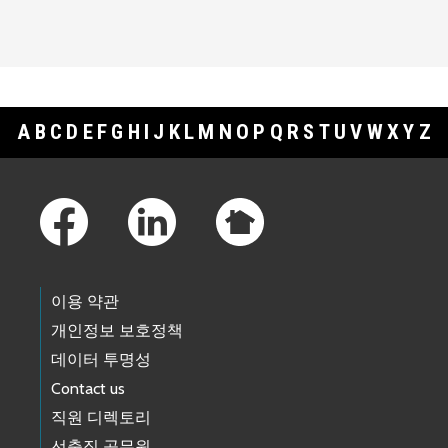
A
B
C
D
E
F
G
H
I
J
K
L
M
N
O
P
Q
R
S
T
U
V
W
X
Y
Z
Footer Links
이용 약관
개인정보 보호정책
데이터 투명성
Contact us
직원 디렉토리
선출직 공무원