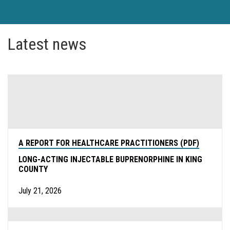
Latest news
A REPORT FOR HEALTHCARE PRACTITIONERS (PDF)
LONG-ACTING INJECTABLE BUPRENORPHINE IN KING
COUNTY
July 21, 2026