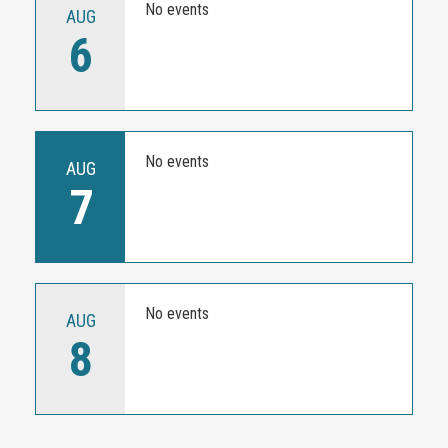
No events
AUG
6
No events
AUG
7
No events
AUG
8