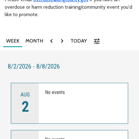
overdose or harm reduction training/community event you'd
like to promote.
chevron_left
chevron_right
tune
WEEK
MONTH
TODAY
8/2/2026 - 8/8/2026
No events
AUG
2