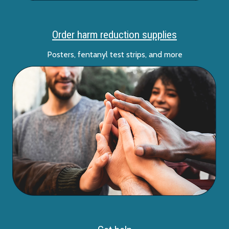
Order harm reduction supplies
Posters, fentanyl test strips, and more