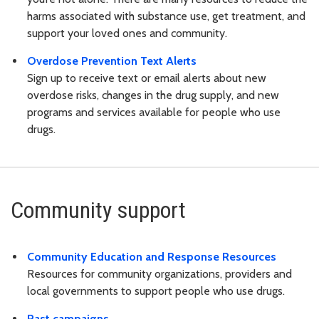
harms associated with substance use, get treatment, and
support your loved ones and community.
Overdose Prevention Text Alerts
Sign up to receive text or email alerts about new
overdose risks, changes in the drug supply, and new
programs and services available for people who use
drugs.
Community support
Community Education and Response Resources
Resources for community organizations, providers and
local governments to support people who use drugs.
Past campaigns