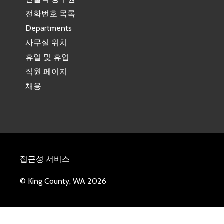
전화번호 목록
Departments
사무실 위치
휴일 및 휴업
직원 페이지
채용
접근성 서비스
© King County, WA 2026