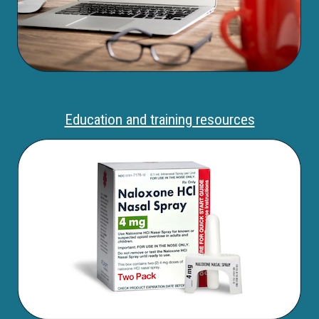
Education and training resources