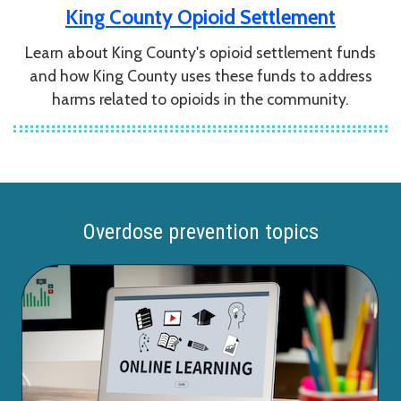
King County Opioid Settlement
Learn about King County's opioid settlement funds
and how King County uses these funds to address
harms related to opioids in the community.
Overdose prevention topics