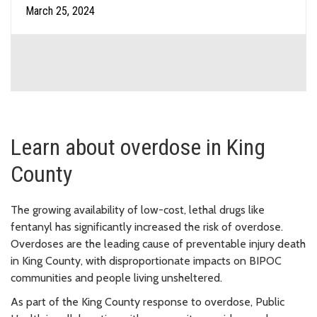
March 25, 2024
Learn about overdose in King
County
The growing availability of low-cost, lethal drugs like
fentanyl has significantly increased the risk of overdose.
Overdoses are the leading cause of preventable injury death
in King County, with disproportionate impacts on BIPOC
communities and people living unsheltered.
As part of the King County response to overdose, Public