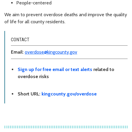
People-centered
We aim to prevent overdose deaths and improve the quality
of life for all county residents.
CONTACT
Email:
overdose@kingcounty.gov
Sign up for free email or text alerts
related to
overdose risks
Short URL:
kingcounty.gov/overdose