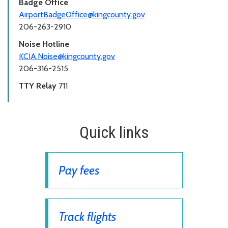
Badge Office
AirportBadgeOffice@kingcounty.gov
206-263-2910
Noise Hotline
KCIA.Noise@kingcounty.gov
206-316-2515
TTY Relay
711
Quick links
Pay fees
Track flights