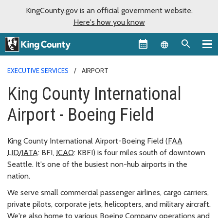
KingCounty.gov is an official government website.
Here's how you know
Language sel
EXECUTIVE SERVICES
AIRPORT
King County International
Airport - Boeing Field
King County International Airport-Boeing Field (
FAA
LID
/
IATA
: BFI,
ICAO
: KBFI) is four miles south of downtown
Seattle. It's one of the busiest non-hub airports in the
nation.
We serve small commercial passenger airlines, cargo carriers,
private pilots, corporate jets, helicopters, and military aircraft.
We're also home to various Boeing Company operations and