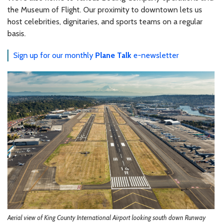
the Museum of Flight. Our proximity to downtown lets us
host celebrities, dignitaries, and sports teams on a regular
basis.
Sign up for our monthly
Plane Talk
e-newsletter
Aerial view of King County International Airport looking south down Runway