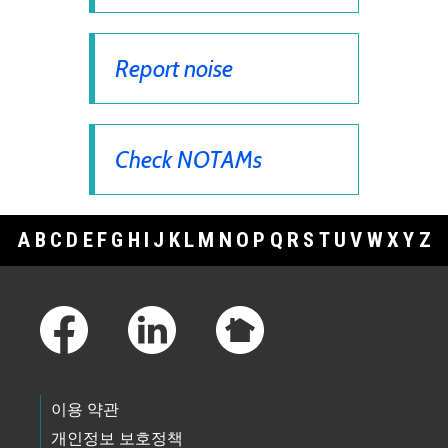
Report noise
Check NOTAMs
A
B
C
D
E
F
G
H
I
J
K
L
M
N
O
P
Q
R
S
T
U
V
W
X
Y
Z
Footer Links
이용 약관
개인정보 보호정책