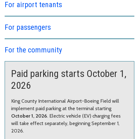
For airport tenants
For passengers
For the community
Paid parking starts October 1,
2026
King County International Airport-Boeing Field will
implement paid parking at the terminal starting
October 1, 2026
. Electric vehicle (EV) charging fees
will take effect separately, beginning September 1,
2026.