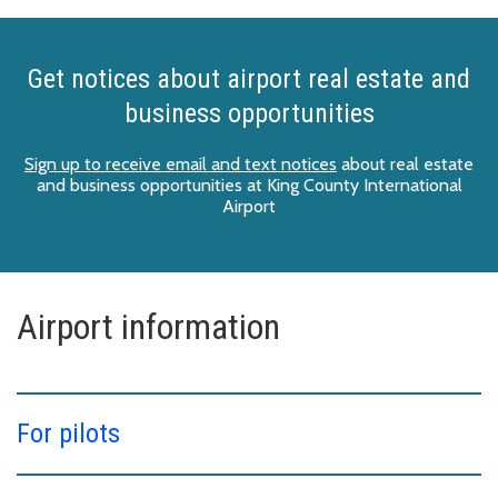
Get notices about airport real estate and
business opportunities
Sign up to receive email and text notices
about real estate
and business opportunities at King County International
Airport
Airport information
For pilots