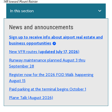
14R toward Mount Rainier
expand_more
In this section
News and announcements
Sign up to receive info about airport real estate and
business opportunities
New VFR routes (
updated July 17, 2026
)
Runway maintenance planned August 3 thru
September 28
Register now for the 2026 FOD Walk, happening
August 15
Paid parking at the terminal begins October 1
Plane Talk (August 2026)