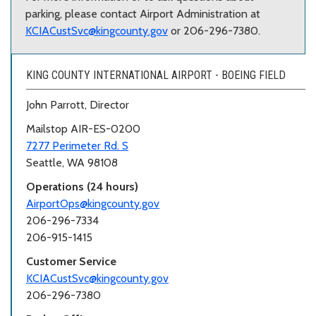
parking, please contact Airport Administration at
KCIACustSvc@kingcounty.gov
or 206-296-7380.
KING COUNTY INTERNATIONAL AIRPORT - BOEING FIELD
John Parrott, Director
Mailstop AIR-ES-0200
7277 Perimeter Rd. S
Seattle, WA 98108
Operations (24 hours)
AirportOps@kingcounty.gov
206-296-7334
206-915-1415
Customer Service
KCIACustSvc@kingcounty.gov
206-296-7380