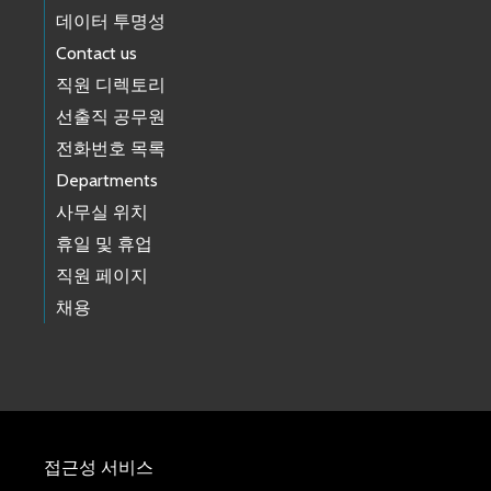
데이터 투명성
Contact us
직원 디렉토리
선출직 공무원
전화번호 목록
Departments
사무실 위치
휴일 및 휴업
직원 페이지
채용
접근성 서비스