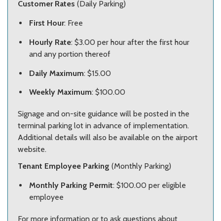
Customer Rates
(Daily Parking)
First Hour
: Free
Hourly Rate
: $3.00 per hour after the first hour
and any portion thereof
Daily Maximum
: $15.00
Weekly Maximum
: $100.00
Signage and on-site guidance will be posted in the
terminal parking lot in advance of implementation.
Additional details will also be available on the airport
website.
Tenant Employee Parking
(Monthly Parking)
Monthly Parking Permit
: $100.00 per eligible
employee
For more information or to ask questions about