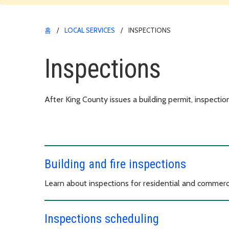
홈
LOCAL SERVICES
INSPECTIONS
Inspections
After King County issues a building permit, inspection
Building and fire inspections
Learn about inspections for residential and commerci
Inspections scheduling