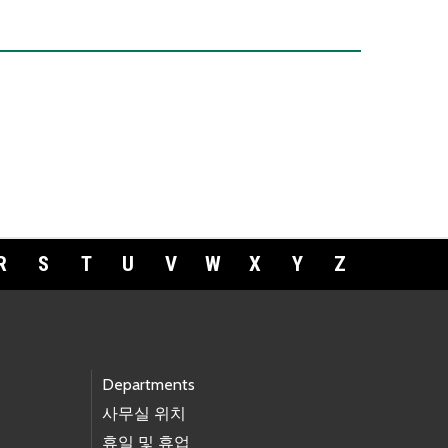
R
S
T
U
V
W
X
Y
Z
Departments
사무실 위치
휴일 및 휴업