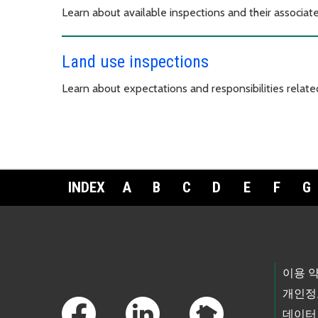
Learn about available inspections and their associa
Land use inspections
Learn about expectations and responsibilities related
INDEX
A
B
C
D
E
F
G
Footer Links
이용 
개인정
데이터