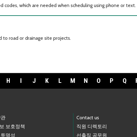
ted codes, which are needed when scheduling using phone or text.
 to road or drainage site projects.
H
I
J
K
L
M
N
O
P
Q
약관
Contact us
보 보호정책
직원 디렉토리
 투명성
선출직 공무원