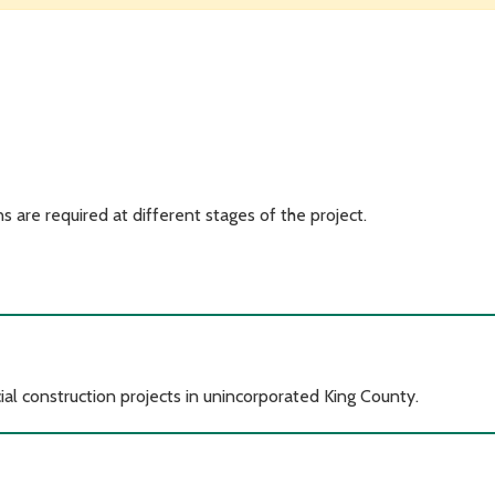
s are required at different stages of the project.
al construction projects in unincorporated King County.