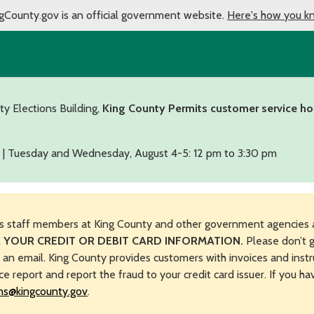
gCounty.gov is an official government website.
Here's how you k
ty Elections Building,
King County Permits customer service ho
 | Tuesday and Wednesday, August 4-5: 12 pm to 3:30 pm
s staff members at King County and other government agencies 
 YOUR CREDIT OR DEBIT CARD INFORMATION.
Please don’t g
n an email. King County provides customers with invoices and instr
ice report and report the fraud to your credit card issuer. If you h
ns@kingcounty.gov
.