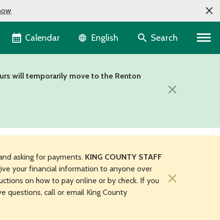
now
Language selector
Calendar
Search
English
urs will temporarily move to the Renton
×
and asking for payments.
KING COUNTY STAFF
ive your financial information to anyone over
×
uctions on how to pay online or by check. If you
ave questions, call or email King County