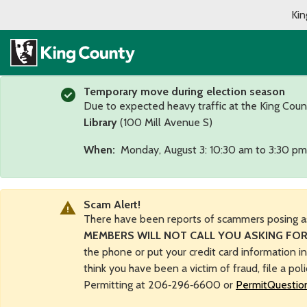
Kin
Temporary move during election season
Due to expected heavy traffic at the King Coun
Library
(100 Mill Avenue S)
When:
Monday, August 3: 10:30 am to 3:30 pm
Scam Alert!
There have been reports of scammers posing a
MEMBERS WILL NOT CALL YOU ASKING FOR
the phone or put your credit card information i
think you have been a victim of fraud, file a pol
Permitting at 206‑296‑6600 or
PermitQuestio