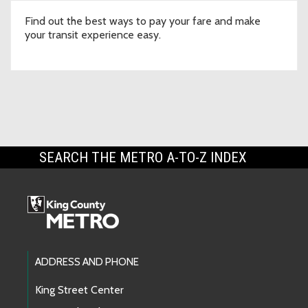
Find out the best ways to pay your fare and make
your transit experience easy.
SEARCH THE METRO A-TO-Z INDEX
Footer Links
ADDRESS AND PHONE
King Street Center