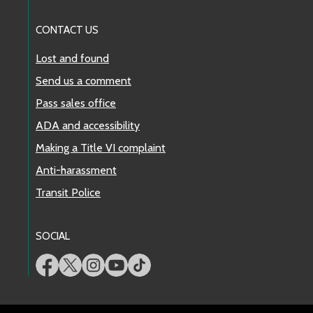
CONTACT US
Lost and found
Send us a comment
Pass sales office
ADA and accessibility
Making a Title VI complaint
Anti-harassment
Transit Police
SOCIAL