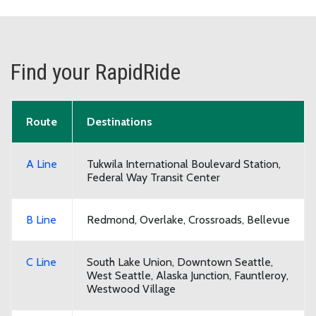
Find your RapidRide
RapidRide routes and their destinations
Route
Destinations
A Line
Tukwila International Boulevard Station,
Federal Way Transit Center
B Line
Redmond, Overlake, Crossroads, Bellevue
C Line
South Lake Union, Downtown Seattle,
West Seattle, Alaska Junction, Fauntleroy,
Westwood Village