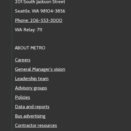
201 South Jackson Street
Seattle, WA 98104-3856
Phone: 206-553-3000
WA Relay: 711
ABOUT METRO
Careers
General Manager's vision
Leadership team
Advisory groups
Policies
Data and reports
Bus advertising
Contractor resources