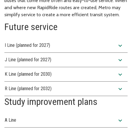
buses that come more often and easy-to-use service. When
and where new RapidRide routes are created, Metro may
simplify service to create a more efficient transit system.
Future service
expand_more
I Line (planned for 2027)
expand_more
J Line (planned for 2027)
expand_more
K Line (planned for 2030)
expand_more
R Line (planned for 2032)
Study improvement plans
expand_more
A Line