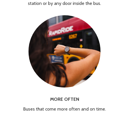
station or by any door inside the bus.
MORE OFTEN
Buses that come more often and on time.