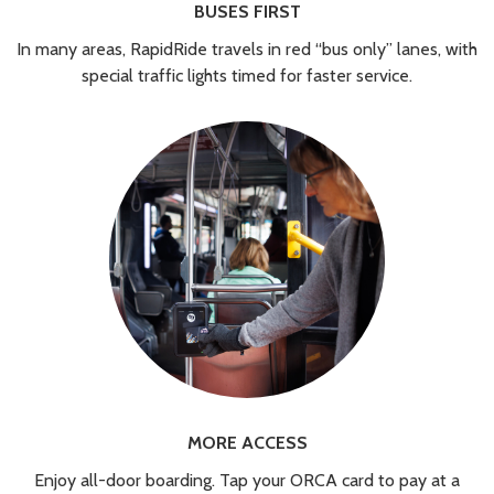
BUSES FIRST
In many areas, RapidRide travels in red “bus only” lanes, with
special traffic lights timed for faster service.
MORE ACCESS
Enjoy all-door boarding. Tap your ORCA card to pay at a