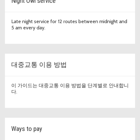
Night Owl service
Late night service for 12 routes between midnight and
5 am every day.
대중교통 이용 방법
이 가이드는 대중교통 이용 방법을 단계별로 안내합니
다.
Ways to pay