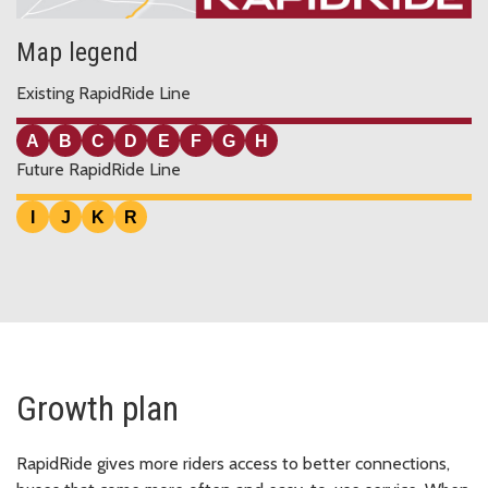
Map legend
Existing RapidRide Line
A
B
C
D
E
F
G
H
Future RapidRide Line
I
J
K
R
Growth plan
RapidRide gives more riders access to better connections,