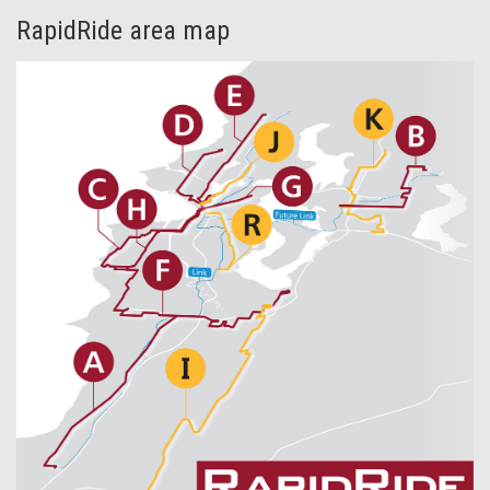
RapidRide area map