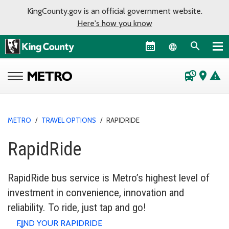
KingCounty.gov is an official government website.
Here's how you know
Language sel
departure_board
place
warning
METRO
/
TRAVEL OPTIONS
/
RAPIDRIDE
RapidRide
RapidRide bus service is Metro’s highest level of
investment in convenience, innovation and
reliability. To ride, just tap and go!
FIND YOUR RAPIDRIDE