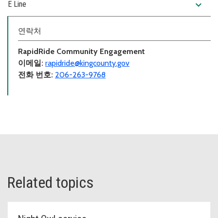
expand_more
E Line
연락처
RapidRide Community Engagement
이메일:
rapidride@kingcounty.gov
전화 번호:
206-263-9768
Related topics