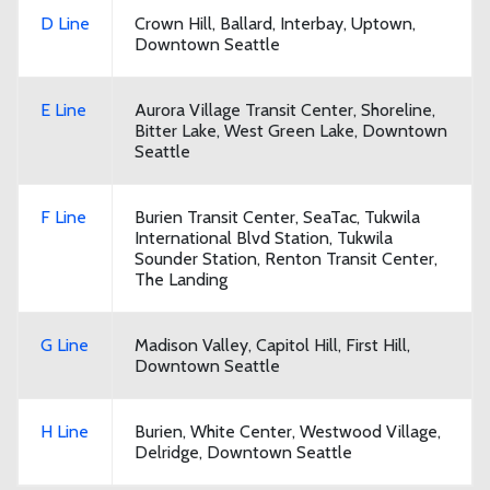
D Line
Crown Hill, Ballard, Interbay, Uptown,
Downtown Seattle
E Line
Aurora Village Transit Center, Shoreline,
Bitter Lake, West Green Lake, Downtown
Seattle
F Line
Burien Transit Center, SeaTac, Tukwila
International Blvd Station, Tukwila
Sounder Station, Renton Transit Center,
The Landing
G Line
Madison Valley, Capitol Hill, First Hill,
Downtown Seattle
H Line
Burien, White Center, Westwood Village,
Delridge, Downtown Seattle