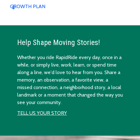
GROWTH PLAN
Help Shape Moving Stories!
Whether you ride RapidRide every day, once in a
while, or simply live, work, learn, or spend time
along a line, we'd love to hear from you. Share a
memory, an observation, a favorite view, a
missed connection, a neighborhood story, a local
landmark or a moment that changed the way you
see your community.
TELL US YOUR STORY