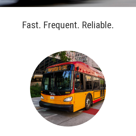
Fast. Frequent. Reliable.