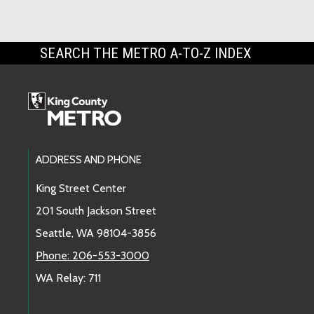
SEARCH THE METRO A-TO-Z INDEX
Footer Links
ADDRESS AND PHONE
King Street Center
201 South Jackson Street
Seattle, WA 98104-3856
Phone: 206-553-3000
WA Relay: 711