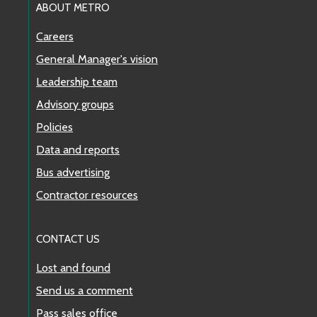
ABOUT METRO
Careers
General Manager's vision
Leadership team
Advisory groups
Policies
Data and reports
Bus advertising
Contractor resources
CONTACT US
Lost and found
Send us a comment
Pass sales office