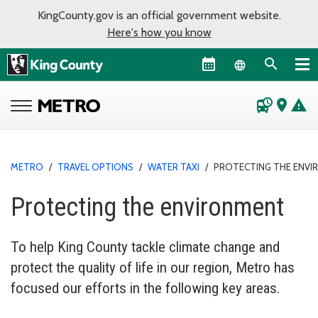
KingCounty.gov is an official government website.
Here's how you know
Language sel
departure_board
place
warning
METRO
/
TRAVEL OPTIONS
/
WATER TAXI
/
PROTECTING THE ENV
Protecting the environment
To help King County tackle climate change and
protect the quality of life in our region, Metro has
focused our efforts in the following key areas.