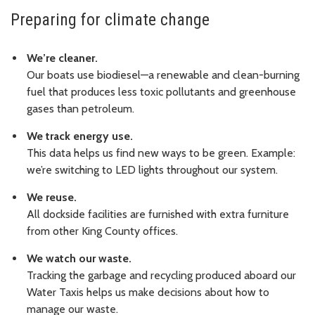
Preparing for climate change
We’re cleaner.
Our boats use biodiesel—a renewable and clean-burning
fuel that produces less toxic pollutants and greenhouse
gases than petroleum.
We track energy use.
This data helps us find new ways to be green. Example:
we’re switching to LED lights throughout our system.
We reuse.
All dockside facilities are furnished with extra furniture
from other King County offices.
We watch our waste.
Tracking the garbage and recycling produced aboard our
Water Taxis helps us make decisions about how to
manage our waste.