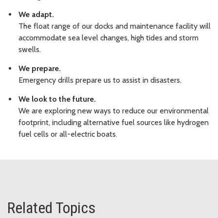
We adapt.
The float range of our docks and maintenance facility will
accommodate sea level changes, high tides and storm
swells.
We prepare.
Emergency drills prepare us to assist in disasters.
We look to the future.
We are exploring new ways to reduce our environmental
footprint, including alternative fuel sources like hydrogen
fuel cells or all-electric boats.
Related Topics