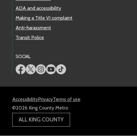
ADA and accessibility
Making a Title VI complaint
Anti-harassment
Transit Police
SOCIAL
Accessibility
Privacy
Terms of use
©2026 King County Metro
ALL KING COUNTY