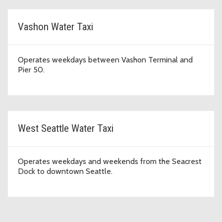
Vashon Water Taxi
Operates weekdays between Vashon Terminal and
Pier 50.
West Seattle Water Taxi
Operates weekdays and weekends from the Seacrest
Dock to downtown Seattle.