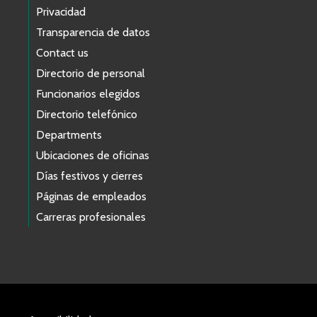
Privacidad
Transparencia de datos
Contact us
Directorio de personal
Funcionarios elegidos
Directorio telefónico
Departments
Ubicaciones de oficinas
Días festivos y cierres
Páginas de empleados
Carreras profesionales