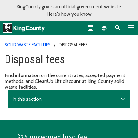
KingCounty.gov is an official government website.
Here's how you know
Language sel
SOLID WASTE FACILITIES
DISPOSAL FEES
Disposal fees
Find information on the current rates, accepted payment
methods, and CleanUp Lift discount at King County solid
waste facilities.
expand_more
In this section
$25 unsecured load fee