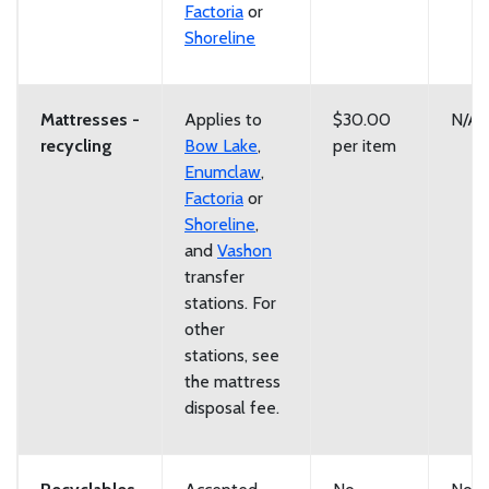
Factoria
or
Shoreline
Mattresses -
Applies to
$30.00
N/A
recycling
Bow Lake
,
per item
Enumclaw
,
Factoria
or
Shoreline
,
and
Vashon
transfer
stations. For
other
stations, see
the mattress
disposal fee.