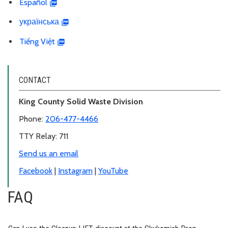
Español
українська
Tiếng Việt
CONTACT
King County Solid Waste Division
Phone:
206-477-4466
TTY Relay: 711
Send us an email
Facebook
|
Instagram
|
YouTube
FAQ