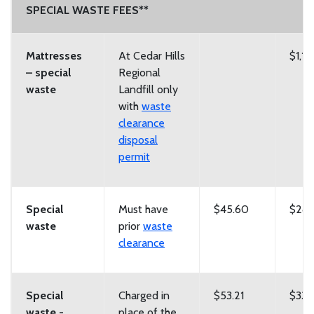
SPECIAL WASTE FEES**
Mattresses
At Cedar Hills
$1,12
– special
Regional
waste
Landfill only
with
waste
clearance
disposal
permit
Special
Must have
$45.60
$285
waste
prior
waste
clearance
Special
Charged in
$53.21
$332
waste -
place of the