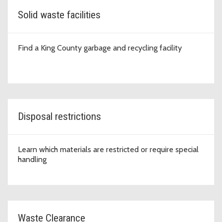
Solid waste facilities
Find a King County garbage and recycling facility
Disposal restrictions
Learn which materials are restricted or require special
handling
Waste Clearance