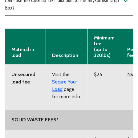
expand_more
Can I use the Cleanup LIFT discount at the Skykomish Drop
Box?
Minimum
fee
Material in
(up to
Per-
load
Description
320lbs)
fee
Unsecured
Visit the
$25
N/A
load fee
Secure Your
Load
page
for more info.
SOLID WASTE FEES*