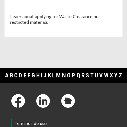
Learn about applying for Waste Clearance on
restricted materials
A
B
C
D
E
F
G
H
I
J
K
L
M
N
O
P
Q
R
S
T
U
V
W
X
Y
Z
Footer Links
Términos de uso