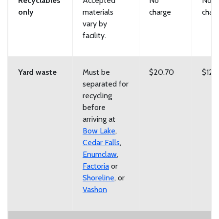
Recyclables
Accepted
No
No
only
materials
charge
char
vary by
facility.
Yard waste
Must be
$20.70
$129
separated for
recycling
before
arriving at
Bow Lake
,
Cedar Falls
,
Enumclaw
,
Factoria
or
Shoreline
, or
Vashon