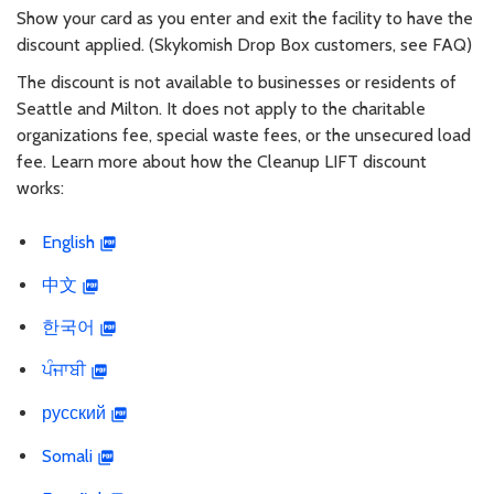
Show your card as you enter and exit the facility to have the
discount applied. (Skykomish Drop Box customers, see FAQ)
The discount is not available to businesses or residents of
Seattle and Milton. It does not apply to the charitable
organizations fee, special waste fees, or the unsecured load
fee. Learn more about how the Cleanup LIFT discount
works:
English
中文
한국어
ਪੰਜਾਬੀ
русский
Somali