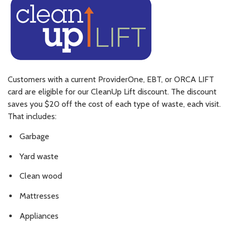
Customers with a current ProviderOne, EBT, or ORCA LIFT
card are eligible for our CleanUp Lift discount. The discount
saves you $20 off the cost of each type of waste, each visit.
That includes:
Garbage
Yard waste
Clean wood
Mattresses
Appliances