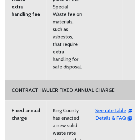
extra
Special
handling fee
Waste fee on
materials,
such as
asbestos,
that require
extra
handling for
safe disposal.
CONTRACT HAULER FIXED ANNUAL CHARGE
Fixed annual
King County
See rate table
charge
has enacted
Details & FAQ
a new solid
waste rate