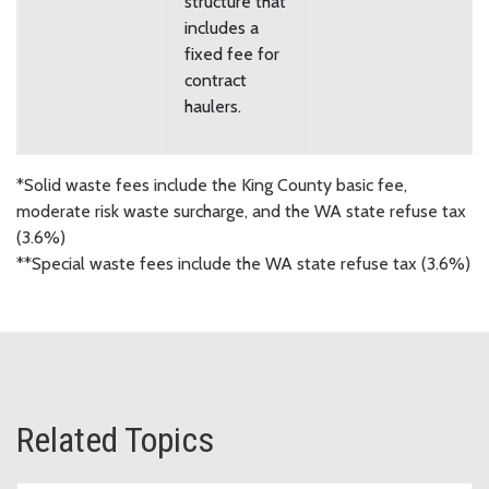
structure that
includes a
fixed fee for
contract
haulers.
*Solid waste fees include the King County basic fee,
moderate risk waste surcharge, and the WA state refuse tax
(3.6%)
**Special waste fees include the WA state refuse tax (3.6%)
Related Topics