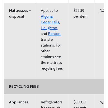
Mattresses -
Applies to
$33.39
N/A
disposal
Algona
,
per item
Cedar Falls
,
Houghton
,
and
Renton
transfer
stations. For
other
stations see
the mattress
recycling fee.
RECYCLING FEES
Appliances
Refrigerators,
$30.00
N/A
–
freezers, air
per unit