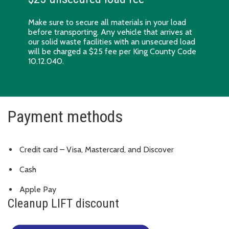
Make sure to
secure all materials in your load
before transporting. Any vehicle that arrives at
our solid waste facilities with an unsecured load
will be charged a $25 fee per King County Code
10.12.040.
Payment methods
Credit card – Visa, Mastercard, and Discover
Cash
Apple Pay
Cleanup LIFT discount