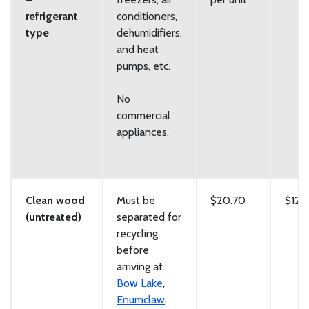
refrigerant
conditioners,
type
dehumidifiers,
and heat
pumps, etc.
No
commercial
appliances.
Clean wood
Must be
$20.70
$129
(untreated)
separated for
recycling
before
arriving at
Bow Lake
,
Enumclaw
,