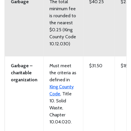
Garbage
The total
$40.25
$243
minimum fee
is rounded to
the nearest
$0.25 (King
County Code
10.12.030)
Garbage –
Must meet
$31.50
$188
charitable
the criteria as
organization
defined in
King County
Code
, Title
10. Solid
Waste,
Chapter
10.04.020.