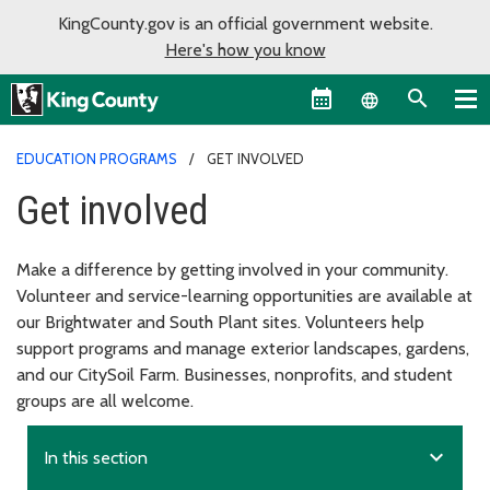
KingCounty.gov is an official government website.
Here's how you know
Language sel
EDUCATION PROGRAMS
GET INVOLVED
Get involved
Make a difference by getting involved in your community.
Volunteer and service-learning opportunities are available at
our Brightwater and South Plant sites. Volunteers help
support programs and manage exterior landscapes, gardens,
and our CitySoil Farm. Businesses, nonprofits, and student
groups are all welcome.
expand_more
In this section