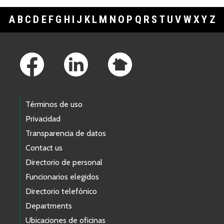
A
B
C
D
E
F
G
H
I
J
K
L
M
N
O
P
Q
R
S
T
U
V
W
X
Y
Z
Footer Links
Términos de uso
Privacidad
Transparencia de datos
Contact us
Directorio de personal
Funcionarios elegidos
Directorio telefónico
Departments
Ubicaciones de oficinas