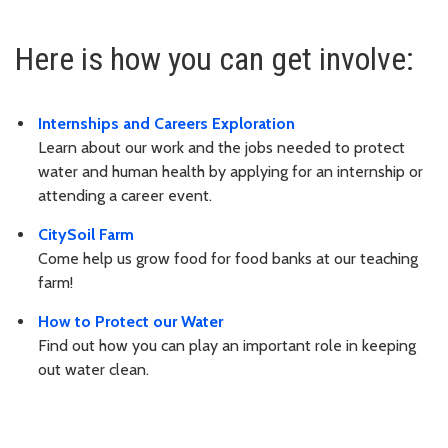
Here is how you can get involve:
Internships and Careers Exploration
Learn about our work and the jobs needed to protect
water and human health by applying for an internship or
attending a career event.
CitySoil Farm
Come help us grow food for food banks at our teaching
farm!
How to Protect our Water
Find out how you can play an important role in keeping
out water clean.