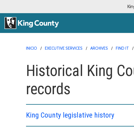
Kin
INICIO
EXECUTIVE SERVICES
ARCHIVES
FIND IT
Historical King C
records
King County legislative history