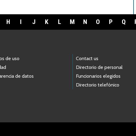
H
I
J
K
L
M
N
O
P
Q
os de uso
Contact us
dad
Directorio de personal
arencia de datos
Funcionarios elegidos
Directorio telefónico