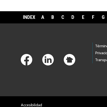
INDEX
A
B
C
D
E
F
G
Footer Links
Términ
Privaci
Transp
Accesibilidad