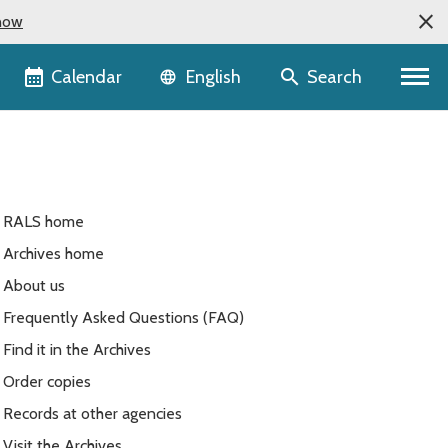
now
Language selector
Calendar
Search
English
RALS home
Archives home
About us
Frequently Asked Questions (FAQ)
Find it in the Archives
Order copies
Records at other agencies
Visit the Archives