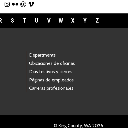
R
S
T
U
V
W
X
Y
Z
Departments
Ubicaciones de oficinas
Días festivos y cierres
Páginas de empleados
Carreras profesionales
© King County, WA 2026