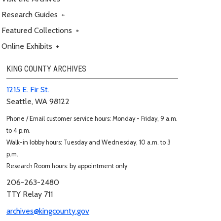
Research Guides
+
Featured Collections
+
Online Exhibits
+
KING COUNTY ARCHIVES
1215 E. Fir St.
Seattle, WA 98122
Phone / Email customer service hours: Monday - Friday, 9 a.m.
to 4 p.m.
Walk-in lobby hours: Tuesday and Wednesday, 10 a.m. to 3
p.m.
Research Room hours: by appointment only
206-263-2480
TTY Relay 711
archives@kingcounty.gov