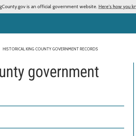
gCounty.gov is an official government website.
Here's how you k
HISTORICAL KING COUNTY GOVERNMENT RECORDS
ounty government