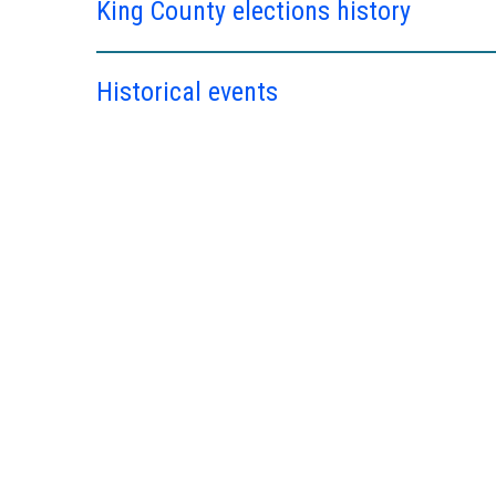
King County elections history
Historical events