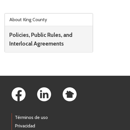
Skip to main content
About King County
Policies, Public Rules, and
Interlocal Agreements
Footer Links
Términos de uso
Privacidad