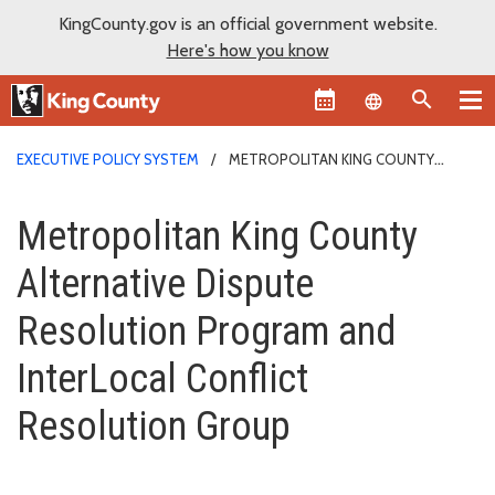
KingCounty.gov is an official government website.
Here's how you know
Language sel
EXECUTIVE POLICY SYSTEM
METROPOLITAN KING COUNTY
ALTERNATIVE DISPUTE RESOLUTION PROGRAM AND INTERLOCAL
Metropolitan King County Alter
CONFLICT RESOLUTION GROUP
Metropolitan King County
Alternative Dispute
Resolution Program and
InterLocal Conflict
Resolution Group