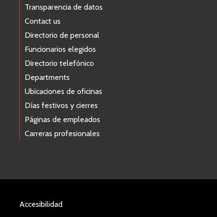
Transparencia de datos
Contact us
Directorio de personal
Funcionarios elegidos
Directorio telefónico
Departments
Ubicaciones de oficinas
Días festivos y cierres
Páginas de empleados
Carreras profesionales
Accesibilidad