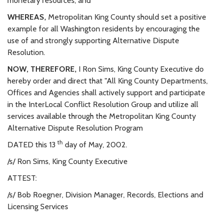
monetary resources; and
WHEREAS,
Metropolitan King County should set a positive
example for all Washington residents by encouraging the
use of and strongly supporting Alternative Dispute
Resolution.
NOW, THEREFORE,
I Ron Sims, King County Executive do
hereby order and direct that "All King County Departments,
Offices and Agencies shall actively support and participate
in the InterLocal Conflict Resolution Group and utilize all
services available through the Metropolitan King County
Alternative Dispute Resolution Program
th
DATED this 13
day of May, 2002.
/s/ Ron Sims, King County Executive
ATTEST:
/s/ Bob Roegner, Division Manager, Records, Elections and
Licensing Services