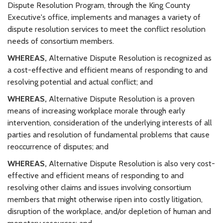
Dispute Resolution Program, through the King County
Executive's office, implements and manages a variety of
dispute resolution services to meet the conflict resolution
needs of consortium members.
WHEREAS,
Alternative Dispute Resolution is recognized as
a cost-effective and efficient means of responding to and
resolving potential and actual conflict; and
WHEREAS,
Alternative Dispute Resolution is a proven
means of increasing workplace morale through early
intervention, consideration of the underlying interests of all
parties and resolution of fundamental problems that cause
reoccurrence of disputes; and
WHEREAS,
Alternative Dispute Resolution is also very cost-
effective and efficient means of responding to and
resolving other claims and issues involving consortium
members that might otherwise ripen into costly litigation,
disruption of the workplace, and/or depletion of human and