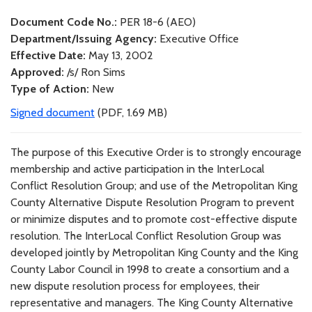
Document Code No.:
PER 18-6 (AEO)
Department/Issuing Agency:
Executive Office
Effective Date:
May 13, 2002
Approved:
/s/ Ron Sims
Type of Action:
New
Signed document
(PDF, 1.69 MB)
The purpose of this Executive Order is to strongly encourage
membership and active participation in the InterLocal
Conflict Resolution Group; and use of the Metropolitan King
County Alternative Dispute Resolution Program to prevent
or minimize disputes and to promote cost-effective dispute
resolution. The InterLocal Conflict Resolution Group was
developed jointly by Metropolitan King County and the King
County Labor Council in 1998 to create a consortium and a
new dispute resolution process for employees, their
representative and managers. The King County Alternative