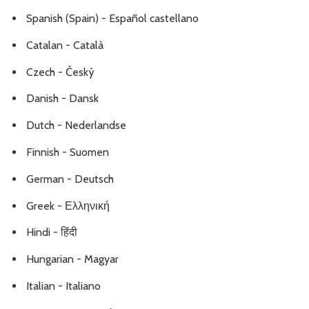
Spanish (Spain) - Español castellano
Catalan - Català
Czech - Český
Danish - Dansk
Dutch - Nederlandse
Finnish - Suomen
German - Deutsch
Greek - Ελληνική
Hindi - हिंदी
Hungarian - Magyar
Italian - Italiano