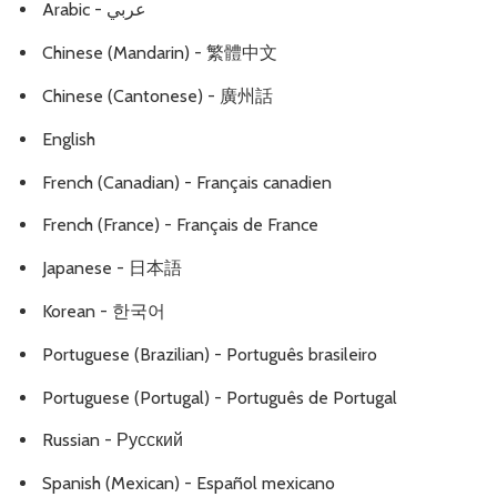
Arabic - عربي
Chinese (Mandarin) - 繁體中文
Chinese (Cantonese) - 廣州話
English
French (Canadian) - Français canadien
French (France) - Français de France
Japanese - 日本語
Korean - 한국어
Portuguese (Brazilian) - Português brasileiro
Portuguese (Portugal) - Português de Portugal
Russian - Русский
Spanish (Mexican) - Español mexicano