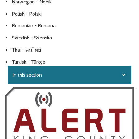
Norwegian - Norsk
Polish - Polski
Romanian - Romana
Swedish - Svenska
Thai - คนไทย
Turkish - Türkçe
expand_more
In this section