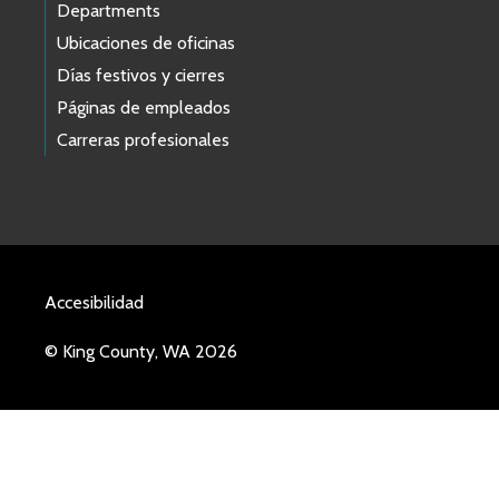
Departments
Ubicaciones de oficinas
Días festivos y cierres
Páginas de empleados
Carreras profesionales
Accesibilidad
© King County, WA 2026