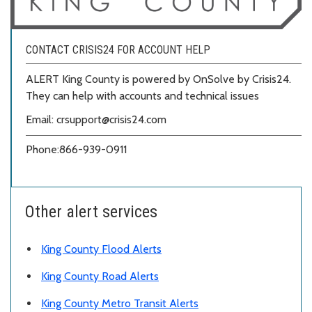
CONTACT CRISIS24 FOR ACCOUNT HELP
ALERT King County is powered by OnSolve by Crisis24.
They can help with accounts and technical issues
Email: crsupport@crisis24.com
Phone:
866-939-0911
Other alert services
King County Flood Alerts
King County Road Alerts
King County Metro Transit Alerts