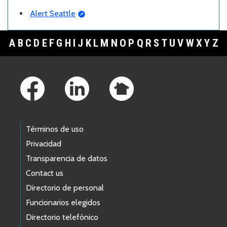
Alert Seattle
A
B
C
D
E
F
G
H
I
J
K
L
M
N
O
P
Q
R
S
T
U
V
W
X
Y
Z
Footer Links
Términos de uso
Privacidad
Transparencia de datos
Contact us
Directorio de personal
Funcionarios elegidos
Directorio telefónico