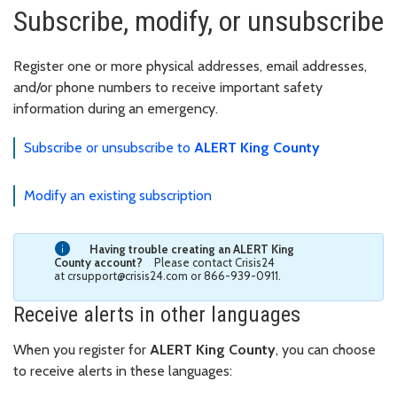
Subscribe, modify, or unsubscribe
Register one or more physical addresses, email addresses,
and/or phone numbers to receive important safety
information during an emergency.
Subscribe or unsubscribe to
ALERT King County
Modify an existing subscription
Having trouble creating an ALERT King
County account?
Please contact Crisis24
at crsupport@crisis24.com or 866-939-0911.
Receive alerts in other languages
When you register for
ALERT King County
, you can choose
to receive alerts in these languages: