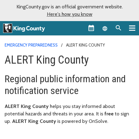
KingCounty.gov is an official government website.
Here's how you know
Language sel
EMERGENCY PREPAREDNESS
ALERT KING COUNTY
ALERT King County
Regional public information and
notification service
ALERT King County
helps you stay informed about
potential hazards and threats in your area. It is
free
to sign
up.
ALERT King County
is powered by OnSolve.