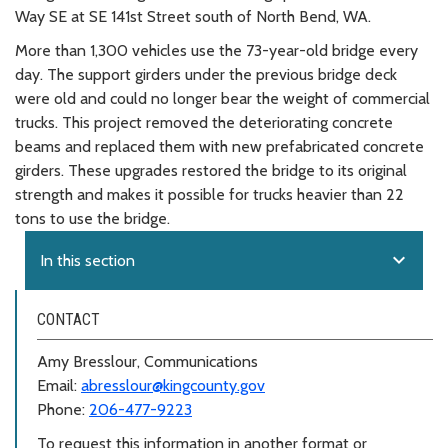
Way SE at SE 141st Street south of North Bend, WA.
More than 1,300 vehicles use the 73-year-old bridge every
day. The support girders under the previous bridge deck
were old and could no longer bear the weight of commercial
trucks. This project removed the deteriorating concrete
beams and replaced them with new prefabricated concrete
girders. These upgrades restored the bridge to its original
strength and makes it possible for trucks heavier than 22
tons to use the bridge.
expand_more
In this section
CONTACT
Amy Bresslour, Communications
Email:
abresslour@kingcounty.gov
Phone:
206-477-9223
To request this information in another format or