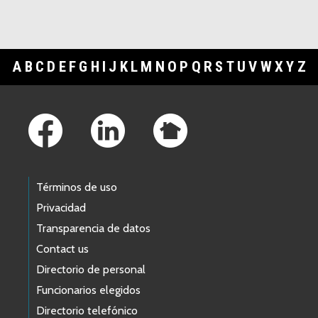
A
B
C
D
E
F
G
H
I
J
K
L
M
N
O
P
Q
R
S
T
U
V
W
X
Y
Z
Footer Links
Términos de uso
Privacidad
Transparencia de datos
Contact us
Directorio de personal
Funcionarios elegidos
Directorio telefónico