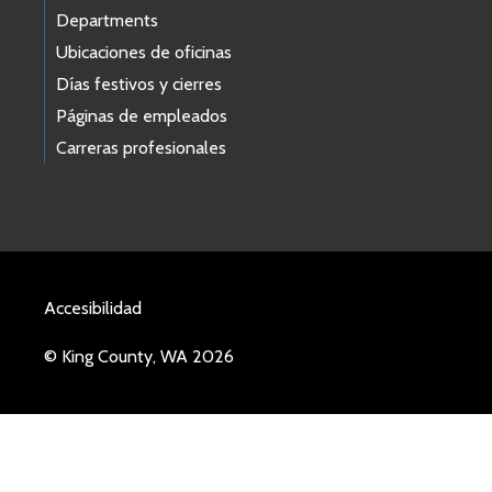
Departments
Ubicaciones de oficinas
Días festivos y cierres
Páginas de empleados
Carreras profesionales
Accesibilidad
© King County, WA 2026