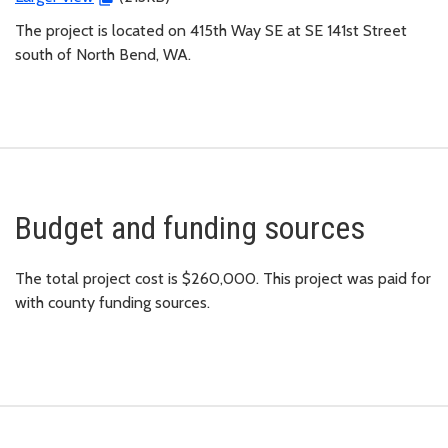
The project is located on 415th Way SE at SE 141st Street
south of North Bend, WA.
Budget and funding sources
The total project cost is $260,000. This project was paid for
with county funding sources.