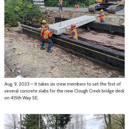
Aug. 9, 2023 – It takes six crew members to set the first of
several concrete slabs for the new Clough Creek bridge deck
on 415th Way SE.