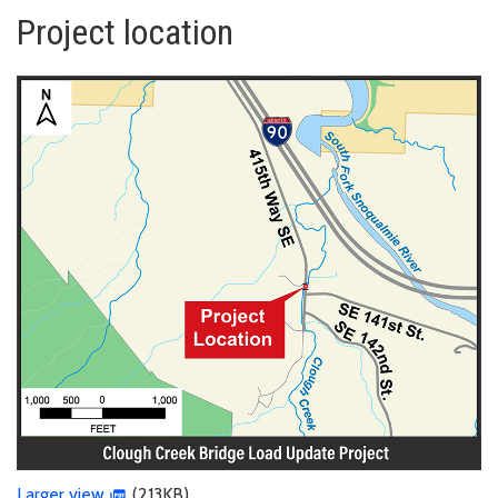
Project location
Larger view
(213KB)