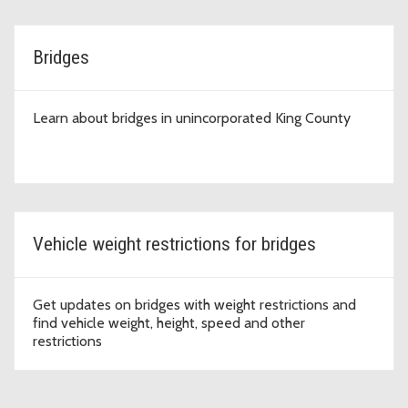
Bridges
Learn about bridges in unincorporated King County
Vehicle weight restrictions for bridges
Get updates on bridges with weight restrictions and
find vehicle weight, height, speed and other
restrictions