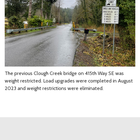
The previous Clough Creek bridge on 415th Way SE was
weight restricted. Load upgrades were completed in August
2023 and weight restrictions were eliminated.