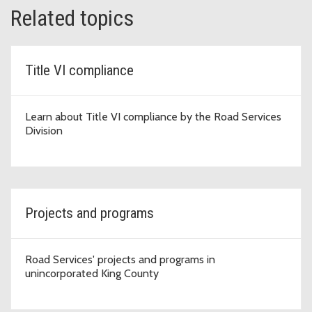
Related topics
Title VI compliance
Learn about Title VI compliance by the Road Services
Division
Projects and programs
Road Services' projects and programs in
unincorporated King County