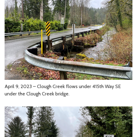
April 9, 2023 – Clough Creek flows under 415th Way SE
under the Clough Creek bridge.