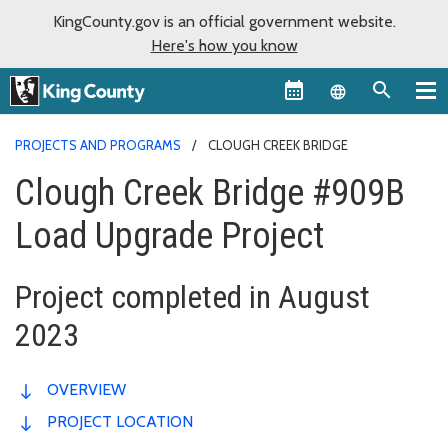
KingCounty.gov is an official government website.
Here's how you know
Language sel
PROJECTS AND PROGRAMS
CLOUGH CREEK BRIDGE
Clough Creek Bridge #909B
Load Upgrade Project
Project completed in August
2023
OVERVIEW
PROJECT LOCATION