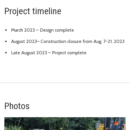
Project timeline
March 2023 – Design complete
August 2023– Construction closure from Aug. 7-21, 2023
Late August 2023 – Project complete
Photos