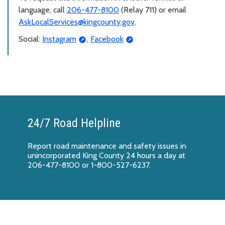
language, call
206-477-8100
(Relay 711) or email
AskLocalServices@kingcounty.gov
.
Social:
Instagram
,
Facebook
24/7 Road Helpline
Report
road maintenance and safety issues
in
unincorporated King County 24 hours a day at
206-477-8100 or 1-800-527-6237.