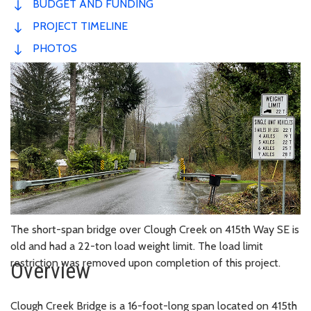
BUDGET AND FUNDING
PROJECT TIMELINE
PHOTOS
The short-span bridge over Clough Creek on 415th Way SE is
old and had a 22-ton load weight limit. The load limit
restriction was removed upon completion of this project.
Overview
Clough Creek Bridge is a 16-foot-long span located on 415th