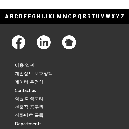
A
B
C
D
E
F
G
H
I
J
K
L
M
N
O
P
Q
R
S
T
U
V
W
X
Y
Z
Footer Links
이용 약관
개인정보 보호정책
데이터 투명성
Contact us
직원 디렉토리
선출직 공무원
전화번호 목록
Departments