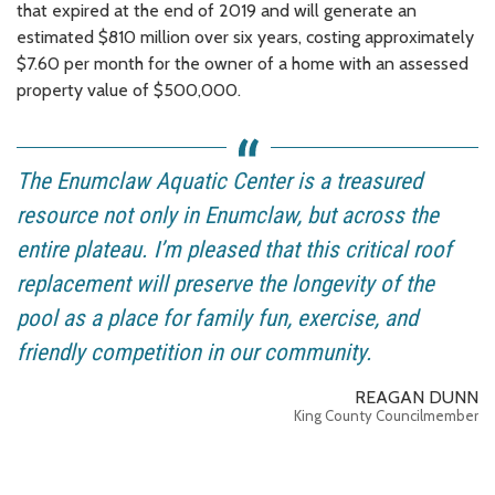
that expired at the end of 2019 and will generate an
estimated $810 million over six years, costing approximately
$7.60 per month for the owner of a home with an assessed
property value of $500,000.
The Enumclaw Aquatic Center is a treasured
resource not only in Enumclaw, but across the
entire plateau. I’m pleased that this critical roof
replacement will preserve the longevity of the
pool as a place for family fun, exercise, and
friendly competition in our community.
REAGAN DUNN
King County Councilmember