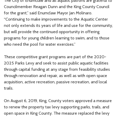
The City of Enumclaw and all aquatic patrons are grateful to
Councilmember Reagan Dunn and the King County Council
for the grant,” said Enumclaw Mayor Jan Molinaro.
“Continuing to make improvements to the Aquatic Center
not only extends its years of life and use for the community,
but will provide the continued opportunity in offering
programs for young children learning to swim, and to those
who need the pool for water exercises.”
These competitive grant programs are part of the 2020-
2025 Parks Levy and seek to assist public aquatic facilities
through capital funding at any stage from feasibility studies
through renovation and repair, as well as with open space
acquisition, active recreation, passive recreation, and local
trails.
On August 6, 2019, King, County voters approved a measure
to renew the property tax levy supporting parks, trails, and
open space in King County. The measure replaced the levy