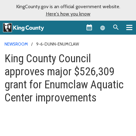
KingCounty.gov is an official government website.
Here's how you know
Language sel
NEWSROOM
9-6-DUNN-ENUMCLAW
King County Council
approves major $526,309
grant for Enumclaw Aquatic
Center improvements