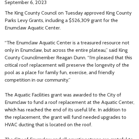
September 6, 2023
The King County Council on Tuesday approved King County
Parks Levy Grants, including a $526,309 grant for the
Enumclaw Aquatic Center.
“The Enumclaw Aquatic Center is a treasured resource not
only in Enumclaw, but across the entire plateau,” said King
County Councilmember Reagan Dunn. “I’m pleased that this
critical roof replacement will preserve the longevity of the
pool as a place for family fun, exercise, and friendly
competition in our community.”
The Aquatic Facilities grant was awarded to the City of
Enumclaw to fund a roof replacement at the Aquatic Center,
which has reached the end of its useful life. In addition to
the replacement, the grant will fund needed upgrades to
HVAC ducting that is located on the roof.