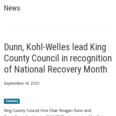
Dunn, Kohl-Welles lead King Co
News
Dunn, Kohl-Welles lead King
County Council in recognition
of National Recovery Month
September 14, 2021
Summary
King County Council Vice Chair Reagan Dunn and