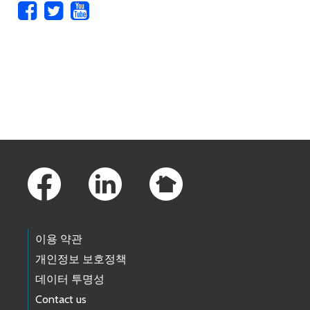
Skip to main content
Footer Links
이용 약관
개인정보 보호정책
데이터 투명성
Contact us