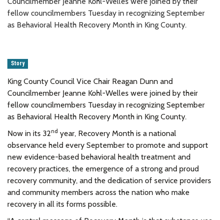
Councilmember Jeanne Kohl-Welles were joined by their
fellow councilmembers Tuesday in recognizing September
as Behavioral Health Recovery Month in King County.
Story
King County Council Vice Chair Reagan Dunn and
Councilmember Jeanne Kohl-Welles were joined by their
fellow councilmembers Tuesday in recognizing September
as Behavioral Health Recovery Month in King County.
nd
Now in its 32
year, Recovery Month is a national
observance held every September to promote and support
new evidence-based behavioral health treatment and
recovery practices, the emergence of a strong and proud
recovery community, and the dedication of service providers
and community members across the nation who make
recovery in all its forms possible.