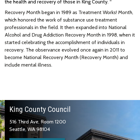
the health and recovery of those in King County. “
Recovery Month began in 1989 as Treatment Works! Month,
which honored the work of substance use treatment
professionals in the field. It then expanded into National
Alcohol and Drug Addiction Recovery Month in 1998, when it
started celebrating the accomplishment of individuals in
recovery. The observance evolved once again in 2011 to
become National Recovery Month (Recovery Month) and
include mental illness.
King County Council
516 Third Ave, Room 1200
Seattle, WA 98104