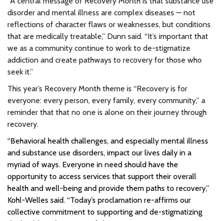
“A central message of Recovery Month is that substance use
disorder and mental illness are complex diseases — not
reflections of character flaws or weaknesses, but conditions
that are medically treatable,” Dunn said. “It’s important that
we as a community continue to work to de-stigmatize
addiction and create pathways to recovery for those who
seek it.”
This year’s Recovery Month theme is “Recovery is for
everyone: every person, every family, every community,” a
reminder that that no one is alone on their journey through
recovery.
“Behavioral health challenges, and especially mental illness
and substance use disorders, impact our lives daily in a
myriad of ways. Everyone in need should have the
opportunity to access services that support their overall
health and well-being and provide them paths to recovery,”
Kohl-Welles said. “Today’s proclamation re-affirms our
collective commitment to supporting and de-stigmatizing