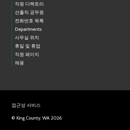
직원 디렉토리
선출직 공무원
전화번호 목록
Departments
사무실 위치
휴일 및 휴업
직원 페이지
채용
접근성 서비스
© King County, WA 2026