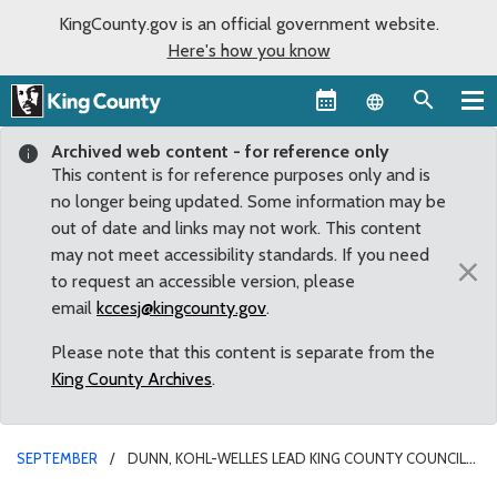
KingCounty.gov is an official government website.
Here's how you know
Language sel
Archived web content - for reference only
This content is for reference purposes only and is
no longer being updated. Some information may be
out of date and links may not work. This content
may not meet accessibility standards. If you need
×
to request an accessible version, please
email
kccesj@kingcounty.gov
.
Please note that this content is separate from the
King County Archives
.
SEPTEMBER
DUNN, KOHL-WELLES LEAD KING COUNTY COUNCIL
IN RECOGNITION OF NATIONAL RECOVERY MONTH