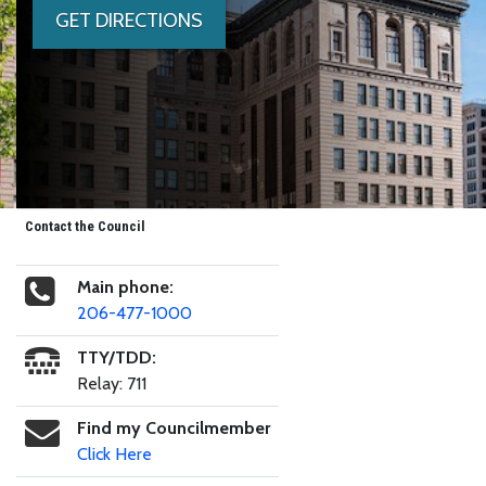
GET DIRECTIONS
Contact the Council
Main phone:
206-477-1000
TTY/TDD:
Relay: 711
Find my Councilmember
Click Here