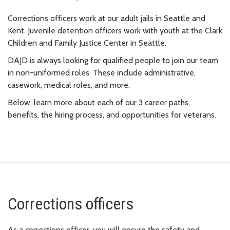
Corrections officers work at our adult jails in Seattle and
Kent. Juvenile detention officers work with youth at the Clark
Children and Family Justice Center in Seattle.
DAJD is always looking for qualified people to join our team
in non-uniformed roles. These include administrative,
casework, medical roles, and more.
Below, learn more about each of our 3 career paths,
benefits, the hiring process, and opportunities for veterans.
Corrections officers
As a corrections officer, you will ensure the safety and