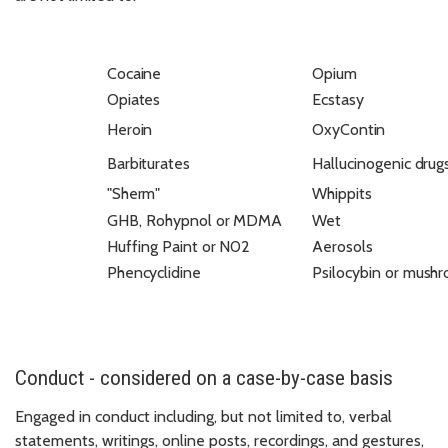
Cocaine
Opium
Opiates
Ecstasy
Heroin
OxyContin
Barbiturates
Hallucinogenic
drug
"Sherm"
Whippits
GHB,
Rohypnol
or
MDMA
Wet
Huffing
Paint
or
N02
Aerosols
Phencyclidine
Psilocybin
or
mushr
Conduct - considered on a case-by-case basis
Engaged in conduct including, but not limited to, verbal
statements, writings, online posts, recordings, and gestures,