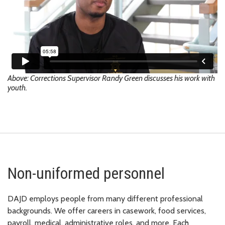
Above: Corrections Supervisor Randy Green discusses his work with
youth.
Non-uniformed personnel
DAJD employs people from many different professional
backgrounds. We offer careers in casework, food services,
payroll, medical, administrative roles, and more. Each