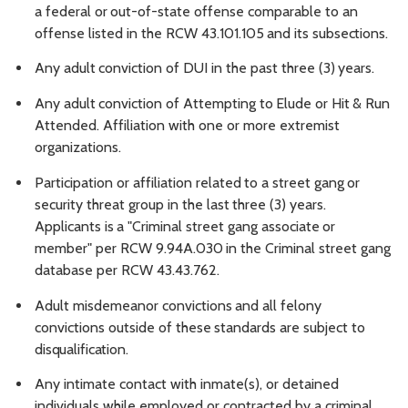
a
federal
or
out-of-state
offense
comparable
to
an
offense
listed
in
the
RCW
43.101.105
and
its
subsections.
Any
adult
conviction
of
DUI
in
the
past three
(3)
years.
Any
adult
conviction
of
Attempting
to
Elude
or
Hit
&
Run
Attended. Affiliation with one or more extremist
organizations.
Participation or
affiliation
related
to
a
street
gang
or
security threat
group
in
the last
three
(3)
years.
Applicants
is
a
"Criminal
street
gang
associate
or
member"
per
RCW
9.94A.030
in
the
Criminal
street gang
database per RCW 43.43.762.
Adult
misdemeanor
convictions
and
all
felony
convictions
outside
of
these
standards
are
subject
to
disqualification.
Any intimate contact with inmate(s), or detained
individuals while employed or contracted by a criminal