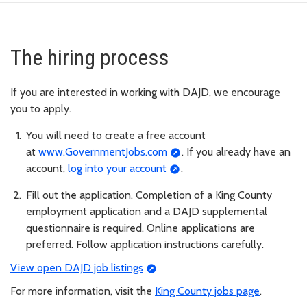
The hiring process
If you are interested in working with DAJD, we encourage
you to apply.
You will need to create a free account
at
www.GovernmentJobs.com
. If you already have an
account,
log into your account
.
Fill out the application. Completion of a King County
employment application and a DAJD supplemental
questionnaire is required. Online applications are
preferred. Follow application instructions carefully.
View open DAJD job listings
For more information, visit the
King County jobs page
.