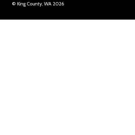
© King County, WA 2026