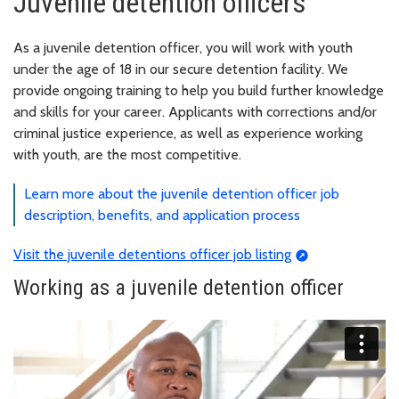
Juvenile detention officers
As a juvenile detention officer, you will work with youth
under the age of 18 in our secure detention facility. We
provide ongoing training to help you build further knowledge
and skills for your career. Applicants with corrections and/or
criminal justice experience, as well as experience working
with youth, are the most competitive.
Learn more about the juvenile detention officer job
description, benefits, and application process
Visit the juvenile detentions officer job listing
Working as a juvenile detention officer