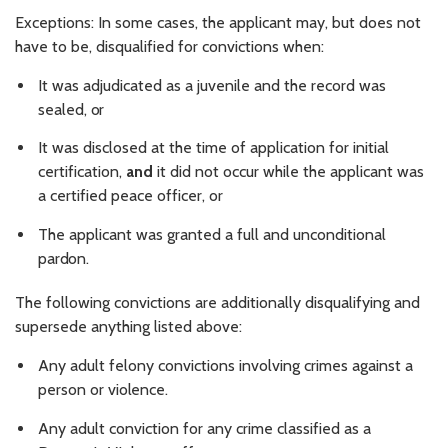
Exceptions: In some cases, the applicant may, but does not
have to be, disqualified for convictions when:
It was adjudicated as a juvenile and the record was
sealed,
or
It was disclosed at the time of application for initial
certification,
and
it did not occur while the applicant was
a certified peace officer, or
The applicant was granted a full and unconditional
pardon.
The following convictions are additionally disqualifying and
supersede anything listed above:
Any adult felony convictions involving crimes against a
person or
violence.
Any adult conviction for any crime classified as a