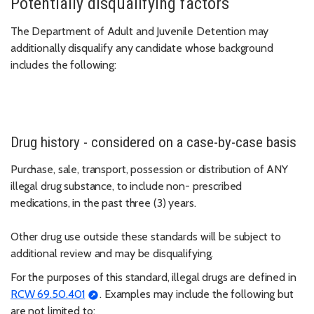
Potentially disqualifying factors
The Department of Adult and Juvenile Detention may
additionally disqualify any candidate whose background
includes the following:
Drug history - considered on a case-by-case basis
Purchase, sale, transport, possession or distribution of ANY
illegal drug substance, to include non- prescribed
medications, in the past three (3) years.
Other drug use outside these standards will be subject to
additional review and may be disqualifying.
For the purposes of this standard, illegal drugs are defined in
RCW 69.50.401
. Examples may include the following but
are not limited to: