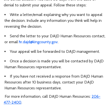
denial to submit your appeal. Follow these steps:
Write a letter/email explaining why you want to appeal
the decision. Include any information you think will help in
reversing the decision.
Send the letter to your DAJD Human Resources contact,
or email
hr.dajd@kingcounty.gov
.
Your appeal will be forwarded to DAJD management.
Once a decision is made you will be contacted by DAJD
Human Resources representative.
If you have not received a response from DAJD Human
Resources after 10 business days, contact your DAJD
Human Resources representative.
For more information, call DAJD Human Resources:
206-
477-2400
.