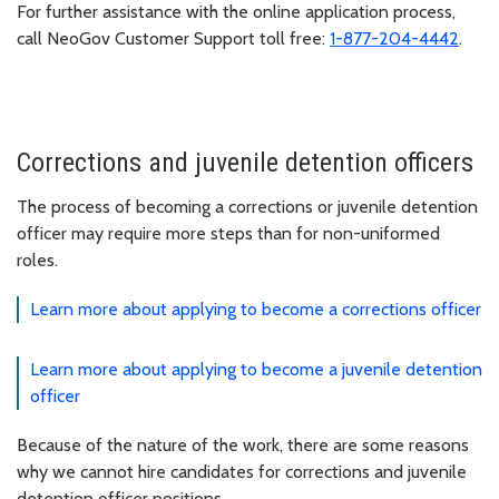
For further assistance with the online application process,
call NeoGov Customer Support toll free:
1-877-204-4442
.
Corrections and juvenile detention officers
The process of becoming a corrections or juvenile detention
officer may require more steps than for non-uniformed
roles.
Learn more about applying to become a corrections officer
Learn more about applying to become a juvenile detention
officer
Because of the nature of the work, there are some reasons
why we cannot hire candidates for corrections and juvenile
detention officer positions.