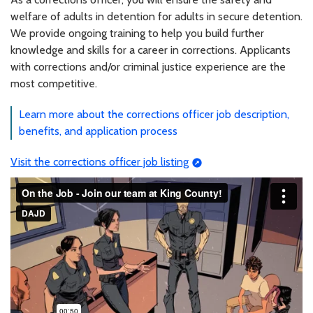
welfare of adults in detention for adults in secure detention.
We provide ongoing training to help you build further
knowledge and skills for a career in corrections. Applicants
with corrections and/or criminal justice experience are the
most competitive.
Learn more about the corrections officer job description,
benefits, and application process
Visit the corrections officer job listing