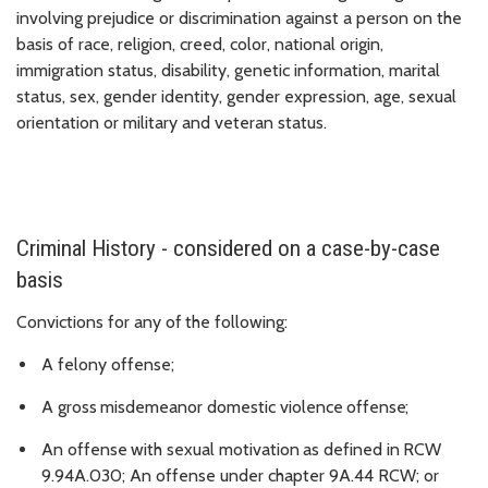
involving prejudice or discrimination against a person on the
basis of race, religion, creed, color, national origin,
immigration status, disability, genetic information, marital
status, sex, gender identity, gender expression, age, sexual
orientation or military and veteran status.
Criminal History - considered on a case-by-case
basis
Convictions for
any
of
the
following:
A felony offense;
A
gross
misdemeanor
domestic
violence
offense;
An
offense
with
sexual
motivation
as
defined
in
RCW
9.94A.030; An offense under chapter 9A.44
RCW; or