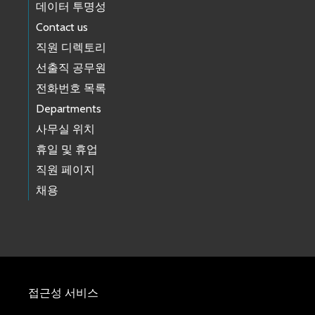
데이터 투명성
Contact us
직원 디렉토리
선출직 공무원
전화번호 목록
Departments
사무실 위치
휴일 및 휴업
직원 페이지
채용
접근성 서비스