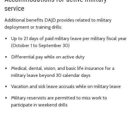
service
Additional benefits DAJD provides related to military
deployment or training drills:
Up to 21 days of paid military leave per military fiscal year
(October 1 to September 30)
Differential pay while on active duty
Medical, dental, vision, and basic life insurance for a
military leave beyond 30 calendar days
Vacation and sick leave accruals while on military leave
Military reservists are permitted to miss work to
participate in weekend drills