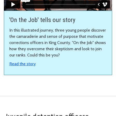
'On the Job' tells our story
In this illustrated journey, three young people discover
the camaraderie and sense of purpose that motivate
corrections officers in King County. "On the Job" shows
how they overcome their skepticism and look to join
our ranks.
Could this be you?
Read the story