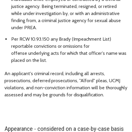
justice
agency.
Being
terminated,
resigned,
or
retired
while
under
investigation
by,
or
with an administrative
finding from, a criminal justice agency for sexual abuse
under PREA.
Per
RCW
10.93.150
a
ny
Brady
(Impeachment
List)
reportable
convictions
or
omissions
for
offense
underlying
acts
for
which
that
officer's
name
was
placed
on
the
list.
An
applicant's
criminal
record,
including
all
arrests,
prosecutions,
deferred
prosecutions,
"Alford"
pleas, UCMJ
violations, and non-conviction information will be thoroughly
assessed and may be grounds for
disqualification.
Appearance - considered on a case-by-case basis