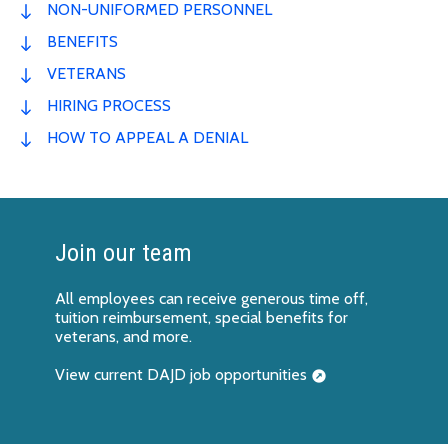
NON-UNIFORMED PERSONNEL
BENEFITS
VETERANS
HIRING PROCESS
HOW TO APPEAL A DENIAL
Join our team
All employees can receive generous time off,
tuition reimbursement, special benefits for
veterans, and more.
View current DAJD job opportunities