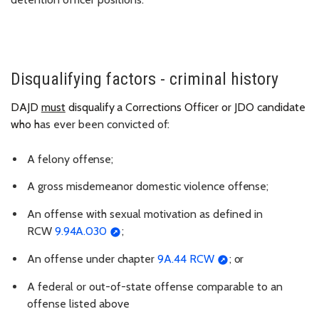
Disqualifying factors - criminal history
DAJD
must
disqualify
a
Corrections
Officer
or JDO candidate
who h
as ever been convicted
of:
A felony
offense;
A gross misdemeanor domestic violence
offense;
An offense with sexual motivation as defined in
RCW
9.94A.030
;
An offense under chapter
9A.44 RCW
;
or
A federal or out-of-state offense comparable to an
offense listed above