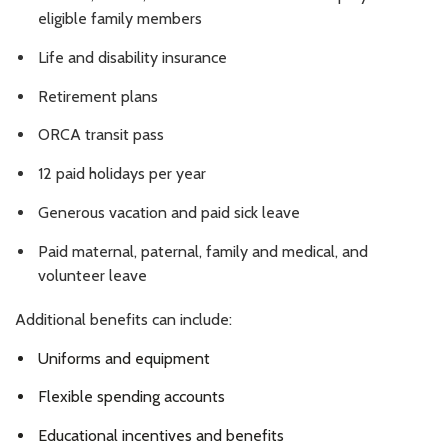
eligible family members
Life and disability insurance
Retirement plans
ORCA transit pass
12 paid holidays per year
Generous vacation and paid sick leave
Paid maternal, paternal, family and medical, and
volunteer leave
Additional benefits can include:
Uniforms and equipment
Flexible spending accounts
Educational incentives and benefits