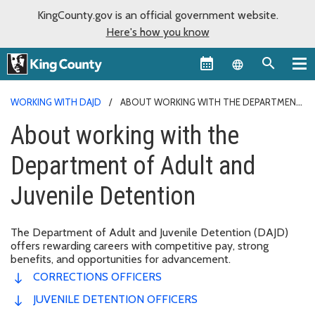
KingCounty.gov is an official government website.
Here's how you know
Language sel
WORKING WITH DAJD
ABOUT WORKING WITH THE DEPARTMENT
OF ADULT AND JUVENILE DETENTION
About working with the
Department of Adult and
Juvenile Detention
The Department of Adult and Juvenile Detention (DAJD)
offers rewarding careers with competitive pay, strong
benefits, and opportunities for advancement.
CORRECTIONS OFFICERS
JUVENILE DETENTION OFFICERS