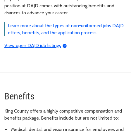
position at DAJD comes with outstanding benefits and
chances to advance your career.
Learn more about the types of non-uniformed jobs DAJD
offers, benefits, and the application process
View open DAJD job listings
Benefits
King County offers a highly competitive compensation and
benefits package. Benefits include but are not limited to:
Medical, dental, and vision insurance for employees and