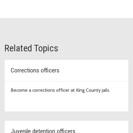
Related Topics
Corrections officers
Become a corrections officer at King County jails.
Juvenile detention officers