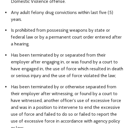
Domestic Violence
offense.
Any adult felony drug convictions within last five (5)
years.
Is prohibited from possessing weapons by state or
federal law or by a permanent court order entered after
a hearing.
Has been terminated by or separated from their
employer after engaging in, or was found by a court to
have engaged in, the use of force which resulted in death
or serious injury and the use of force violated the law;
Has been terminated by or otherwise separated from
their employer after witnessing, or found by a court to
have witnessed, another officer's use of excessive force
and was in a position to intervene to end the excessive
use of force and failed to do so or failed to report the
use of excessive force in accordance with agency policy
or law;