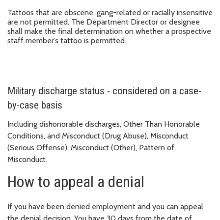
Tattoos that are obscene, gang-related or racially insensitive
are not permitted. The Department Director or designee
shall make the final determination on whether a prospective
staff member’s tattoo is permitted.
Military discharge status - considered on a case-
by-case basis
Including dishonorable discharges, Other Than Honorable
Conditions, and Misconduct (Drug Abuse), Misconduct
(Serious Offense), Misconduct (Other), Pattern of
Misconduct.
How to appeal a denial
If you have been denied employment and you can appeal
the denial decision. You have 30 days from the date of