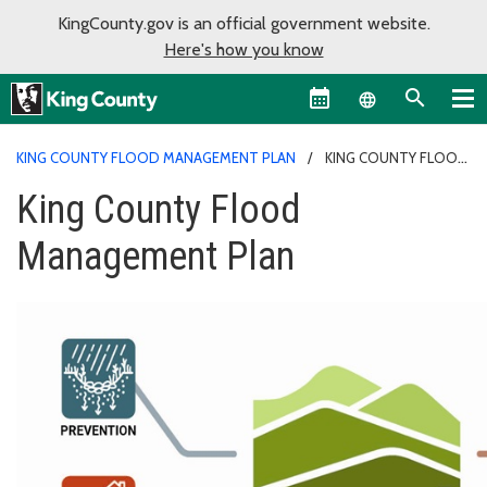
KingCounty.gov is an official government website.
Here's how you know
Language sel
KING COUNTY FLOOD MANAGEMENT PLAN
KING COUNTY FLOOD
MANAGEMENT PLAN
King County Flood
Management Plan