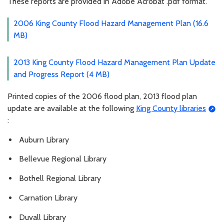
These reports are provided in Adobe Acrobat .pdf format.
2006 King County Flood Hazard Management Plan (16.6
MB)
2013 King County Flood Hazard Management Plan Update
and Progress Report (4 MB)
Printed copies of the 2006 flood plan, 2013 flood plan
update are available at the following
King County libraries
:
Auburn Library
Bellevue Regional Library
Bothell Regional Library
Carnation Library
Duvall Library