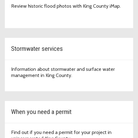
Review historic flood photos with King County iMap.
Stormwater services
Information about stormwater and surface water
management in King County.
When you need a permit
Find out if you need a permit for your project in