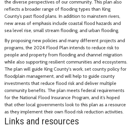
the diverse perspectives of our community. This plan also
reflects a broader range of flooding types than King
County’s past flood plans. In addition to mainstem rivers,
new areas of emphasis include coastal flood hazards and
sea level rise, small stream flooding, and urban flooding.
By proposing new policies and many different projects and
programs, the 2024 Flood Plan intends to reduce risk to
people and property from flooding and channel migration
while also supporting resilient communities and ecosystems.
The plan will guide King County's work, set county policy for
floodplain management, and will help to guide county
investments that reduce flood risk and deliver multiple
community benefits. The plan meets federal requirements
for the National Flood Insurance Program, and it’s hoped
that other local governments look to this plan as a resource
as they implement their own flood risk reduction activities.
Links and resources