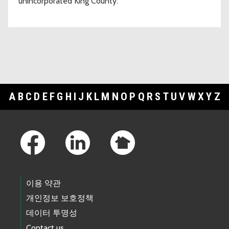
unincorporated King County.
A
B
C
D
E
F
G
H
I
J
K
L
M
N
O
P
Q
R
S
T
U
V
W
X
Y
Z
Footer Links
이용 약관
개인정보 보호정책
데이터 투명성
Contact us