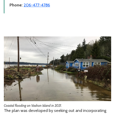
Phone:
206-477-4786
Coastal flooding on Vashon Island in 2021.
The plan was developed by seeking out and incorporating