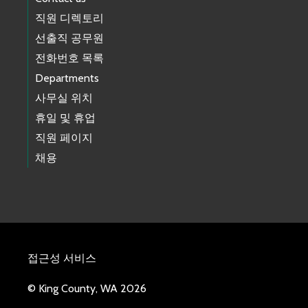
직원 디렉토리
선출직 공무원
전화번호 목록
Departments
사무실 위치
휴일 및 휴업
직원 페이지
채용
접근성 서비스
© King County, WA 2026