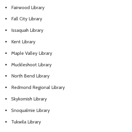
Fairwood Library
Fall City Library
Issaquah Library
Kent Library
Maple Valley Library
Muckleshoot Library
North Bend Library
Redmond Regional Library
Skykomish Library
Snoqualmie Library
Tukwila Library