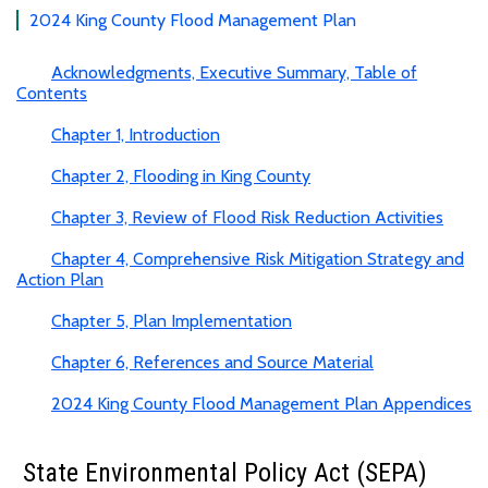
2024 King County Flood Management Plan
Acknowledgments, Executive Summary, Table of
Contents
Chapter 1, Introduction
Chapter 2, Flooding in King County
Chapter 3, Review of Flood Risk Reduction Activities
Chapter 4, Comprehensive Risk Mitigation Strategy and
Action Plan
Chapter 5, Plan Implementation
Chapter 6, References and Source Material
2024 King County Flood Management Plan Appendices
State Environmental Policy Act (SEPA)