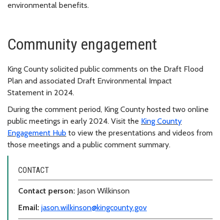
environmental benefits.
Community engagement
King County
solicited
public comment
s
on
the Draft Flood
Plan and associated Draft Environmental Impact
Statement
in 2024.
During the comment period, King County hosted two online
public meetings in early 2024.
Visit the
King County
Engagement Hub
to view the presentations and videos from
those meetings
and a public comment
summary.
CONTACT
Contact person:
Jason Wilkinson
Email:
jason.wilkinson@kingcounty.gov