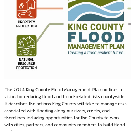
The 2024 King County Flood Management Plan outlines a
vision for reducing flood and flood-related risks countywide.
It describes the actions King County will take to manage risks
associated with flooding along our rivers, creeks, and
shorelines, including opportunities for the County to work
with cities, partners, and community members to build flood