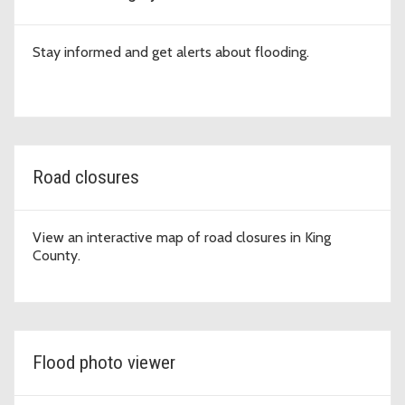
Stay informed and get alerts about flooding.
Road closures
View an interactive map of road closures in King
County.
Flood photo viewer