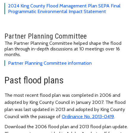
2024 King County Flood Management Plan SEPA Final
Programmatic Environmental Impact Statement
Partner Planning Committee
The Partner Planning Committee helped shape the flood
plan through in-depth discussions at 10 meetings over 16
months.
Partner Planning Committee information
Past flood plans
The most recent flood plan was completed in 2006 and
adopted by King County Council in January 2007. The flood
plan was last updated in 2013 and adopted by King County
Council with the passage of
Ordinance No. 2013-0419
.
Download the 2006 flood plan and 2013 flood plan update.