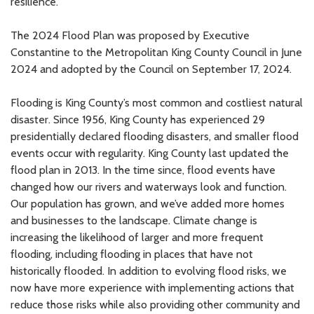
resilience.
The 2024 Flood Plan was proposed by Executive
Constantine to the Metropolitan King County Council in June
2024 and adopted by the Council on September 17, 2024.
Flooding is King County’s most common and costliest natural
disaster. Since 1956, King County has experienced 29
presidentially declared flooding disasters, and smaller flood
events occur with regularity. King County last updated the
flood plan in 2013. In the time since, flood events have
changed how our rivers and waterways look and function.
Our population has grown, and we’ve added more homes
and businesses to the landscape. Climate change is
increasing the likelihood of larger and more frequent
flooding, including flooding in places that have not
historically flooded. In addition to evolving flood risks, we
now have more experience with implementing actions that
reduce those risks while also providing other community and