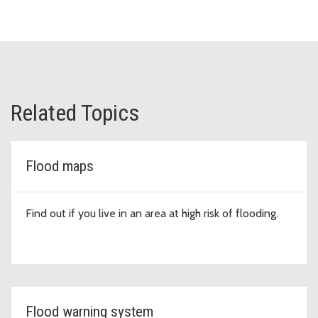
Related Topics
Flood maps
Find out if you live in an area at high risk of flooding.
Flood warning system