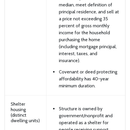
median, meet definition of
principal residence, and sell at
a price not exceeding 35
percent of gross monthly
income for the household
purchasing the home
(including mortgage principal,
interest, taxes, and
insurance).
Covenant or deed protecting
affordability has 40-year
minimum duration.
Shelter
Structure is owned by
housing
(distinct
government/nonprofit and
dwelling units)
operated as a shelter for
people receiving support