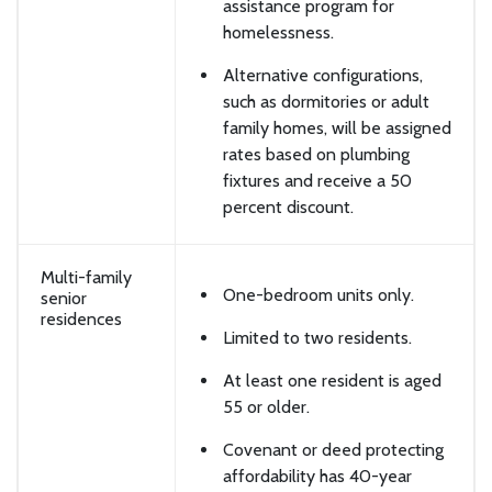
assistance program for
homelessness.
Alternative configurations,
such as dormitories or adult
family homes, will be assigned
rates based on plumbing
fixtures and receive a 50
percent discount.
Multi-family
One-bedroom units only.
senior
residences
Limited to two residents.
At least one resident is aged
55 or older.
Covenant or deed protecting
affordability has 40-year