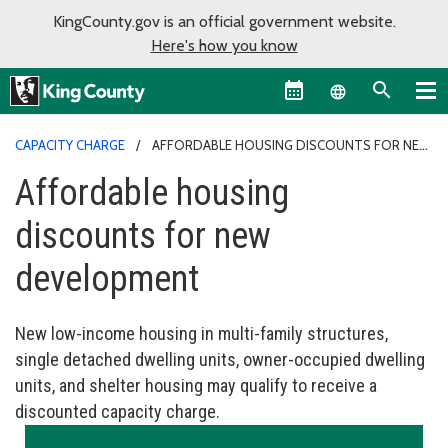
KingCounty.gov is an official government website.
Here's how you know
Language sel
CAPACITY CHARGE
AFFORDABLE HOUSING DISCOUNTS FOR NEW
DEVELOPMENT
Affordable housing
discounts for new
development
New low-income housing in multi-family structures,
single detached dwelling units, owner-occupied dwelling
units, and shelter housing may qualify to receive a
discounted capacity charge.