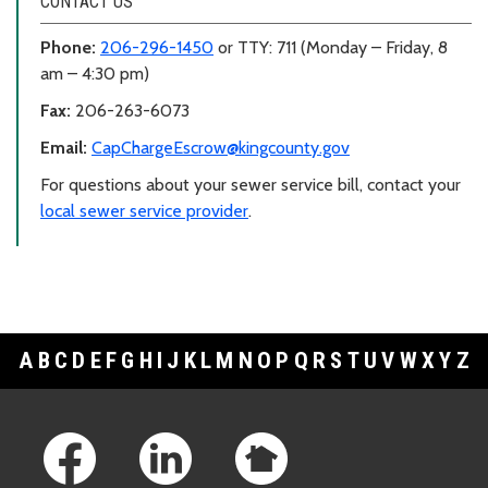
CONTACT US
Phone:
206-296-1450
or TTY: 711 (Monday – Friday, 8
am – 4:30 pm)
Fax:
206-263-6073
Email:
CapChargeEscrow@kingcounty.gov
For questions about your sewer service bill, contact your
local sewer service provider
.
A
B
C
D
E
F
G
H
I
J
K
L
M
N
O
P
Q
R
S
T
U
V
W
X
Y
Z
Footer Links