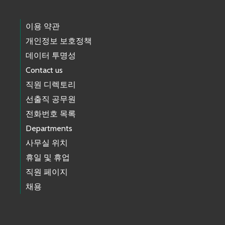
이용 약관
개인정보 보호정책
데이터 투명성
Contact us
직원 디렉토리
선출직 공무원
전화번호 목록
Departments
사무실 위치
휴일 및 휴업
직원 페이지
채용