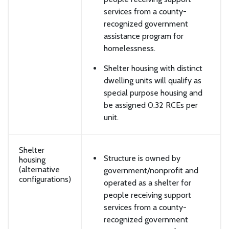
services from a county-
recognized government
assistance program for
homelessness.
Shelter housing with distinct
dwelling units will qualify as
special purpose housing and
be assigned 0.32 RCEs per
unit.
Shelter
Structure is owned by
housing
(alternative
government/nonprofit and
configurations)
operated as a shelter for
people receiving support
services from a county-
recognized government