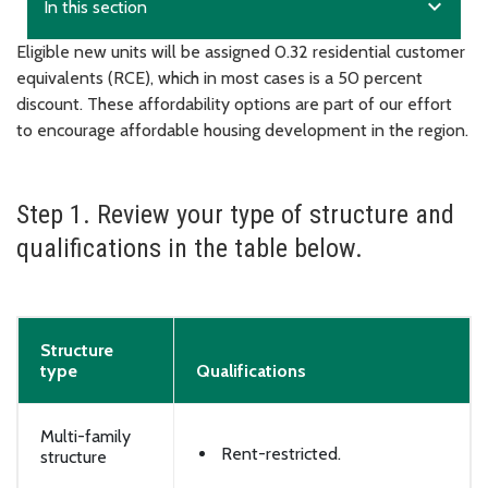
expand_more
In this section
Eligible new units will be assigned 0.32 residential customer
equivalents (RCE), which in most cases is a 50 percent
discount. These affordability options are part of our effort
to encourage affordable housing development in the region.
Step 1. Review your type of structure and
qualifications in the table below.
Structure
type
Qualifications
Multi-family
Rent-restricted.
structure