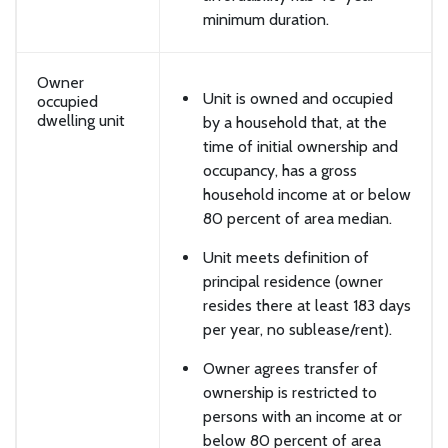
minimum duration.
Owner
Unit is owned and occupied
occupied
dwelling unit
by a household that, at the
time of initial ownership and
occupancy, has a gross
household income at or below
80 percent of area median.
Unit meets definition of
principal residence (owner
resides there at least 183 days
per year, no sublease/rent).
Owner agrees transfer of
ownership is restricted to
persons with an income at or
below 80 percent of area