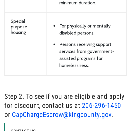
minimum duration.
Special
For physically or mentally
purpose
housing
disabled persons.
Persons receiving support
services from government-
assisted programs for
homelessness.
Step 2. To see if you are eligible and apply
for discount, contact us at
206-296-1450
or
CapChargeEscrow@kingcounty.gov
.