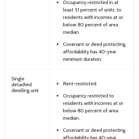
Occupancy restricted in at
least 51 percent of units, to
residents with incomes at or
below 80 percent of area
median.
Covenant or deed protecting
affordability has 40-year
minimum duration.
Single
Rent-restricted.
detached
dwelling unit
Occupancy restricted to
residents with incomes at or
below 80 percent of area
median.
Covenant or deed protecting
affordability has 40-year