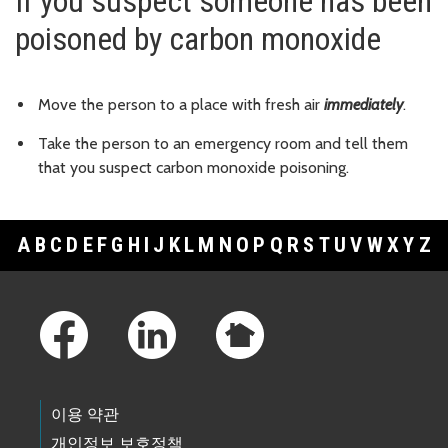
If you suspect someone has been
poisoned by carbon monoxide
Move the person to a place with fresh air
immediately
.
Take the person to an emergency room and tell them
that you suspect carbon monoxide poisoning.
A
B
C
D
E
F
G
H
I
J
K
L
M
N
O
P
Q
R
S
T
U
V
W
X
Y
Z
Footer Links
이용 약관
개인정보 보호정책