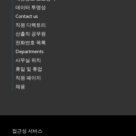
데이터 투명성
Contact us
직원 디렉토리
선출직 공무원
전화번호 목록
Departments
사무실 위치
휴일 및 휴업
직원 페이지
채용
접근성 서비스