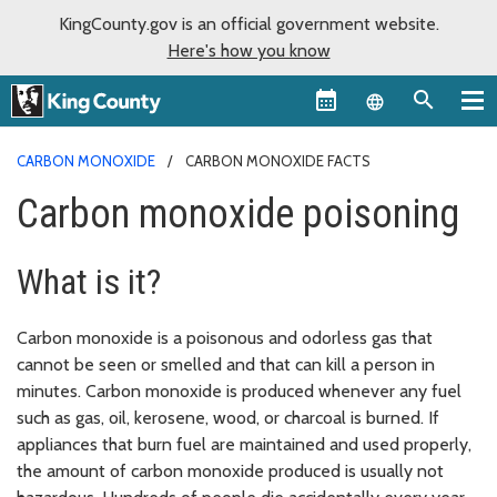
KingCounty.gov is an official government website.
Here's how you know
Language sel
CARBON MONOXIDE
CARBON MONOXIDE FACTS
Carbon monoxide poisoning
What is it?
Carbon monoxide is a poisonous and odorless gas that
cannot be seen or smelled and that can kill a person in
minutes. Carbon monoxide is produced whenever any fuel
such as gas, oil, kerosene, wood, or charcoal is burned. If
appliances that burn fuel are maintained and used properly,
the amount of carbon monoxide produced is usually not