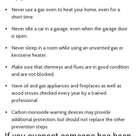
Never use a gas oven to heat your home, even for a
short time.
Never idle a car in a garage, even when the garage door
is open.
Never sleep in a room while using an unvented gas or
kerosene heater.
Make sure that chimneys and flues are in good condition
and are not blocked.
Have oil and gas appliances and fireplaces as well as
wood stoves checked every year by a trained
professional.
Carbon monoxide warning devices may provide
additional protection, but should not replace the other
prevention steps.