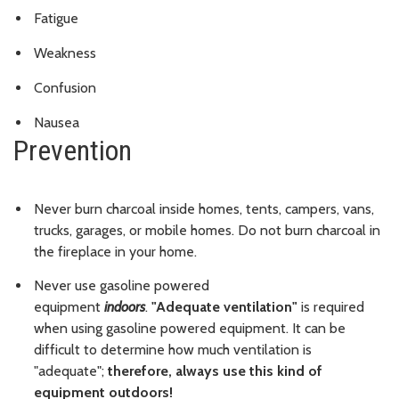
Fatigue
Weakness
Confusion
Nausea
Prevention
Never burn charcoal inside homes, tents, campers, vans,
trucks, garages, or mobile homes. Do not burn charcoal in
the fireplace in your home.
Never use gasoline powered
equipment
indoors
.
"Adequate ventilation"
is required
when using gasoline powered equipment. It can be
difficult to determine how much ventilation is
"adequate";
therefore, always use this kind of
equipment outdoors!