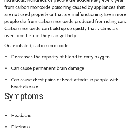
hazardous. Hundreds of people die accidentally every year
from carbon monoxide poisoning caused by appliances that
are not used properly or that are malfunctioning. Even more
people die from carbon monoxide produced from idling cars.
Carbon monoxide can build up so quickly that victims are
overcome before they can get help.
Once inhaled, carbon monoxide:
Decreases the capacity of blood to carry oxygen
Can cause permanent brain damage
Can cause chest pains or heart attacks in people with
heart disease
Symptoms
Headache
Dizziness