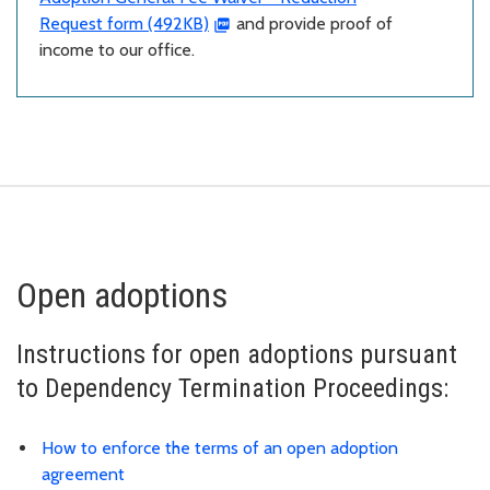
Request form (492KB)
and provide proof of
income to our office.
Open adoptions
Instructions for open adoptions pursuant
to Dependency Termination Proceedings:
How to enforce the terms of an open adoption
agreement