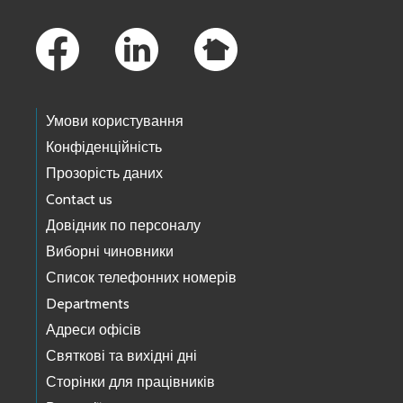
Footer Links
Умови користування
Конфіденційність
Прозорість даних
Contact us
Довідник по персоналу
Виборні чиновники
Список телефонних номерів
Departments
Адреси офісів
Святкові та вихідні дні
Сторінки для працівників