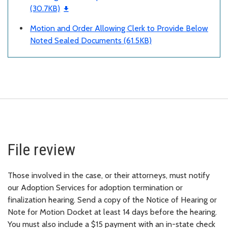
(30.7KB)
Motion and Order Allowing Clerk to Provide Below
Noted Sealed Documents (61.5KB)
File review
Those involved in the case, or their attorneys, must notify
our Adoption Services for adoption termination or
finalization hearing. Send a copy of the Notice of Hearing or
Note for Motion Docket at least 14 days before the hearing.
You must also include a $15 payment with an in-state check