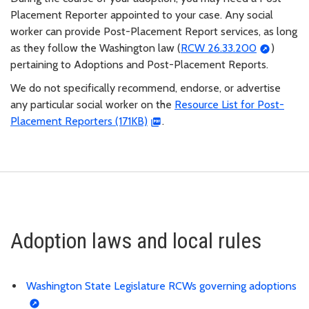
Placement Reporter appointed to your case. Any social
worker can provide Post-Placement Report services, as long
as they follow the Washington law (
RCW 26.33.200
)
pertaining to Adoptions and Post-Placement Reports.
We do not specifically recommend, endorse, or advertise
any particular social worker on the
Resource List for Post-
Placement Reporters (171KB)
.
Adoption laws and local rules
Washington State Legislature RCWs governing adoptions