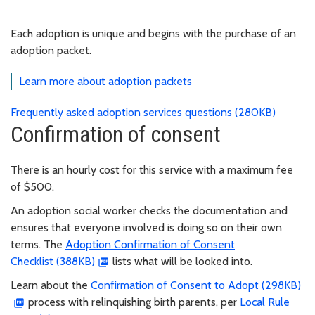
Each adoption is unique and begins with the purchase of an
adoption packet.
Learn more about adoption packets
Frequently asked adoption services questions (280KB)
Confirmation of consent
There is an hourly cost for this service with a maximum fee
of $500.
An adoption social worker checks the documentation and
ensures that everyone involved is doing so on their own
terms. The
Adoption Confirmation of Consent
Checklist (388KB)
lists what will be looked into.
Learn about the
Confirmation of Consent to Adopt (298KB)
process with relinquishing birth parents, per
Local Rule