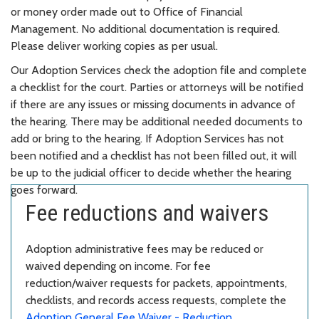
or money order made out to Office of Financial
Management. No additional documentation is required.
Please deliver working copies as per usual.
Our Adoption Services check the adoption file and complete
a checklist for the court. Parties or attorneys will be notified
if there are any issues or missing documents in advance of
the hearing. There may be additional needed documents to
add or bring to the hearing. If Adoption Services has not
been notified and a checklist has not been filled out, it will
be up to the judicial officer to decide whether the hearing
goes forward.
Fee reductions and waivers
Adoption administrative fees may be reduced or
waived depending on income. For fee
reduction/waiver requests for packets, appointments,
checklists, and records access requests, complete the
Adoption General Fee Waiver - Reduction