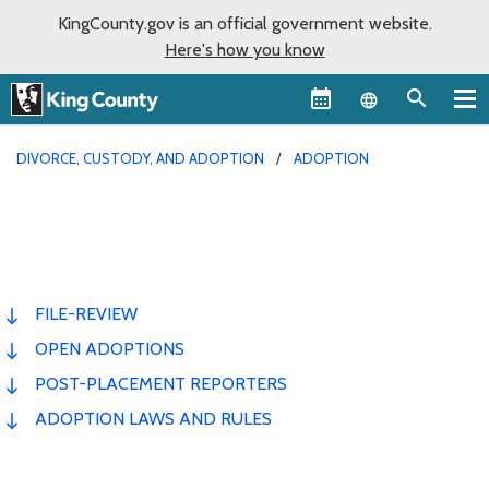
KingCounty.gov is an official government website.
Here's how you know
Language sel
DIVORCE, CUSTODY, AND ADOPTION
ADOPTION
FILE-REVIEW
OPEN ADOPTIONS
POST-PLACEMENT REPORTERS
ADOPTION LAWS AND RULES