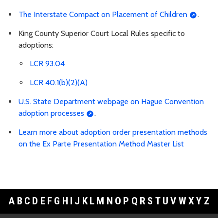
The Interstate Compact on Placement of Children
.
King County Superior Court Local Rules specific to
adoptions:
LCR 93.04
LCR 40.1(b)(2)(A)
U.S. State Department webpage on Hague Convention
adoption processes
.
Learn more about adoption order presentation methods
on the Ex Parte Presentation Method Master List
A
B
C
D
E
F
G
H
I
J
K
L
M
N
O
P
Q
R
S
T
U
V
W
X
Y
Z