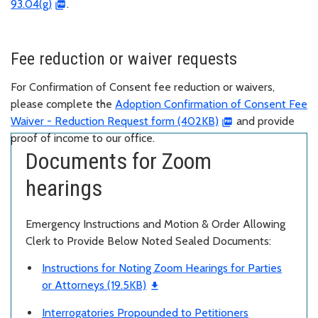
93.04(g)
.
Fee reduction or waiver requests
For Confirmation of Consent fee reduction or waivers,
please complete the
Adoption Confirmation of Consent Fee
Waiver - Reduction Request form (402KB)
and provide
proof of income to our office.
Documents for Zoom
hearings
Emergency Instructions and Motion & Order Allowing
Clerk to Provide Below Noted Sealed Documents:
Instructions for Noting Zoom Hearings for Parties
or Attorneys (19.5KB)
Interrogatories Propounded to Petitioners