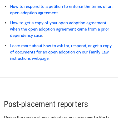
How to respond to a petition to enforce the terms of an
open adoption agreement
How to get a copy of your open adoption agreement
when the open adoption agreement came from a prior
dependency case
.
Learn more about how to ask for, respond, or get a copy
of documents for an open adoption on our Family Law
instructions webpage.
Post-placement reporters
During the course of your adoption, you may need a Post-