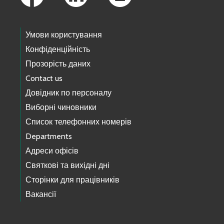
Умови користування
Конфіденційність
Прозорість даних
Contact us
Довідник по персоналу
Виборні чиновники
Список телефонних номерів
Departments
Адреси офісів
Святкові та вихідні дні
Сторінки для працівників
Вакансії