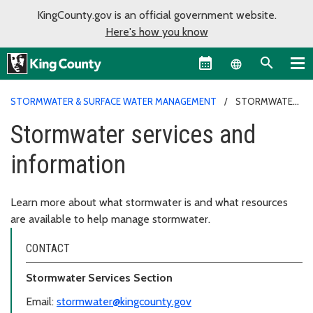
KingCounty.gov is an official government website.
Here's how you know
Language sel
STORMWATER & SURFACE WATER MANAGEMENT
STORMWATER
SERVICES AND INFORMATION
Stormwater services and
information
Learn more about what stormwater is and what resources
are available to help manage stormwater.
CONTACT
Stormwater Services Section
Email:
stormwater@kingcounty.gov