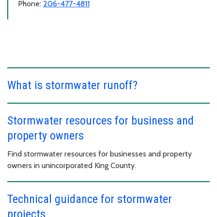
Phone:
206-477-4811
What is stormwater runoff?
Stormwater resources for business and
property owners
Find stormwater resources for businesses and property
owners in unincorporated King County.
Technical guidance for stormwater
projects