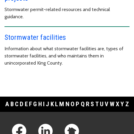
Stormwater permit-related resources and technical
guidance.
Stormwater facilities
Information about what stormwater facilities are, types of
stormwater facilities, and who maintains them in
unincorporated King County.
A
B
C
D
E
F
G
H
I
J
K
L
M
N
O
P
Q
R
S
T
U
V
W
X
Y
Z
Footer Links