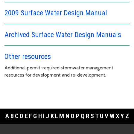
2009 Surface Water Design Manual
Archived Surface Water Design Manuals
Other resources
Additional permit-required stormwater management
resources for development and re-development.
A
B
C
D
E
F
G
H
I
J
K
L
M
N
O
P
Q
R
S
T
U
V
W
X
Y
Z
Footer Links