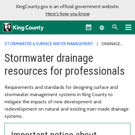
KingCounty.gov is an official government website.
Here's how you know
Language sel
STORMWATER & SURFACE WATER MANAGEMENT
DRAINAGE
RESOURCES FOR PROFESSIONALS
Stormwater drainage
resources for professionals
Requirements and standards for designing surface and
stormwater management systems in King County to
mitigate the impacts of new development and
redevelopment on natural and existing man-made drainage
systems.
Important notice about