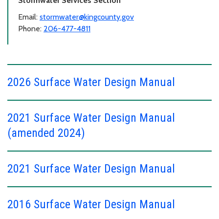
Stormwater Services Section
Email:
stormwater@kingcounty.gov
Phone:
206-477-4811
2026 Surface Water Design Manual
2021 Surface Water Design Manual
(amended 2024)
2021 Surface Water Design Manual
2016 Surface Water Design Manual