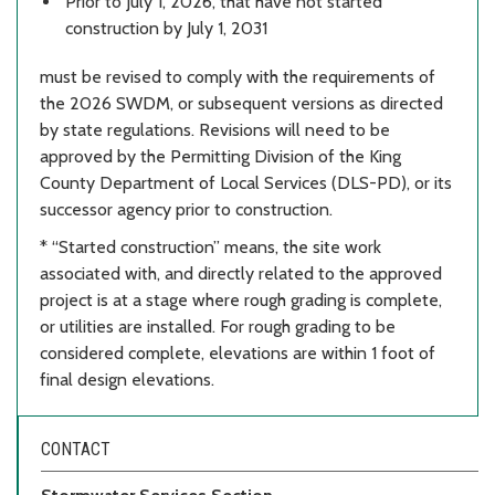
Prior to July 1, 2026, that have not started
construction by July 1, 2031
must be revised to comply with the requirements of
the 2026 SWDM, or subsequent versions as directed
by state regulations. Revisions will need to be
approved by the Permitting Division of the King
County Department of Local Services (DLS-PD), or its
successor agency prior to construction.
* “Started construction” means, the site work
associated with, and directly related to the approved
project is at a stage where rough grading is complete,
or utilities are installed. For rough grading to be
considered complete, elevations are within 1 foot of
final design elevations.
CONTACT