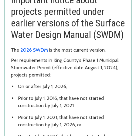
projects permitted under
earlier versions of the Surface
Water Design Manual (SWDM)
The
2026 SWDM
is the most current version.
Per requirements in King County’s Phase 1 Municipal
Stormwater Permit (effective date August 1, 2024),
projects permitted:
On or after July 1, 2026,
Prior to July 1, 2016, that have not started
construction by July 1, 2021
Prior to July 1, 2021, that have not started
construction by July 1, 2026, or