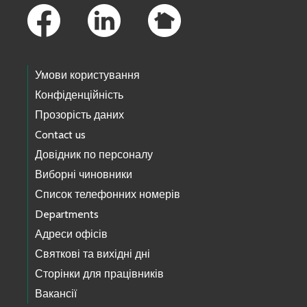
Умови користування
Конфіденційність
Прозорість даних
Contact us
Довідник по персоналу
Виборні чиновники
Список телефонних номерів
Departments
Адреси офісів
Святкові та вихідні дні
Сторінки для працівників
Вакансії