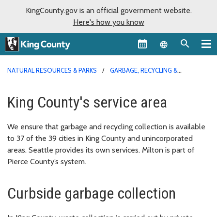
KingCounty.gov is an official government website.
Here's how you know
Language sel
NATURAL RESOURCES & PARKS
GARBAGE, RECYCLING &
COMPOST SERVICES
King County's service area
We ensure that garbage and recycling collection is available
to 37 of the 39 cities in King County and unincorporated
areas. Seattle provides its own services. Milton is part of
Pierce County’s system.
Curbside garbage collection