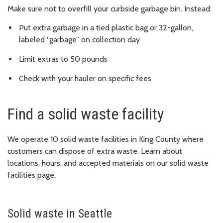
Make sure not to overfill your curbside garbage bin. Instead:
Put extra garbage in a tied plastic bag or 32-gallon,
labeled “garbage” on collection day
Limit extras to 50 pounds
Check with your hauler on specific fees
Find a solid waste facility
We operate 10 solid waste facilities in King County where
customers can dispose of extra waste. Learn about
locations, hours, and accepted materials on our solid waste
facilities page.
Solid waste in Seattle