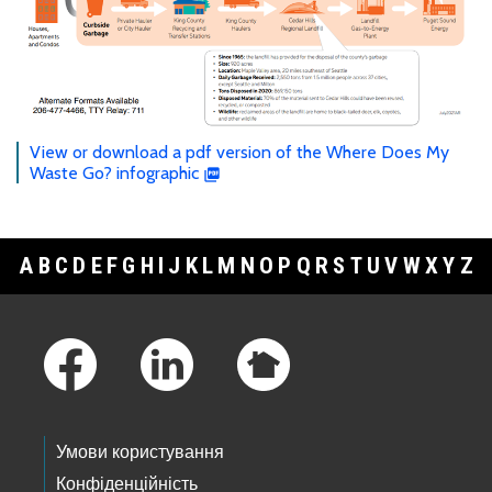
View or download a pdf version of the Where Does My
Waste Go? infographic
A
B
C
D
E
F
G
H
I
J
K
L
M
N
O
P
Q
R
S
T
U
V
W
X
Y
Z
Footer Links
Умови користування
Конфіденційність