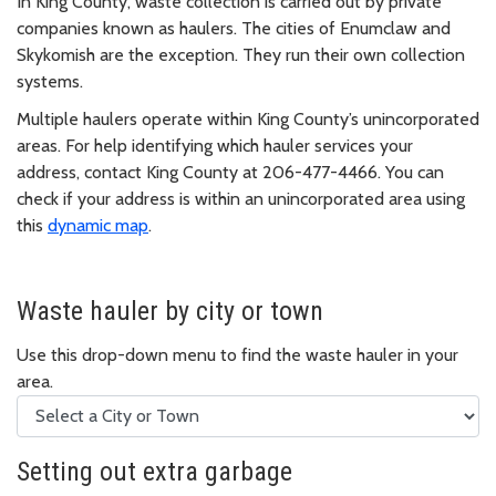
In King County, waste collection is carried out by private
companies known as haulers. The cities of Enumclaw and
Skykomish are the exception. They run their own collection
systems.
Multiple haulers operate within King County’s unincorporated
areas. For help identifying which hauler services your
address, contact King County at 206-477-4466. You can
check if your address is within an unincorporated area using
this
dynamic map
.
Waste hauler by city or town
Use this drop-down menu to find the waste hauler in your
area.
Setting out extra garbage