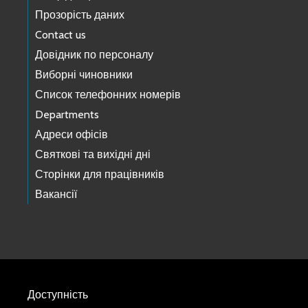
Прозорість даних
Contact us
Довідник по персоналу
Виборні чиновники
Список телефонних номерів
Departments
Адреси офісів
Святкові та вихідні дні
Сторінки для працівників
Вакансії
Доступність