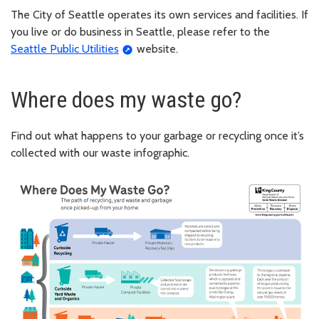
The City of Seattle operates its own services and facilities. If
you live or do business in Seattle, please refer to the
Seattle Public Utilities
website.
Where does my waste go?
Find out what happens to your garbage or recycling once it’s
collected with our waste infographic.