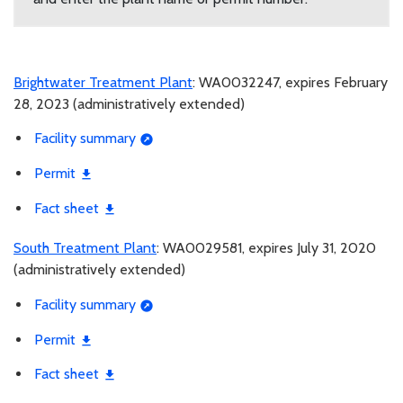
Brightwater Treatment Plant
: WA0032247, expires February
28, 2023 (administratively extended)
Facility summary
Permit
Fact sheet
South Treatment Plant
: WA0029581, expires July 31, 2020
(administratively extended)
Facility summary
Permit
Fact sheet