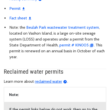
Permit
Fact sheet
Note: the
Beulah Park wastewater treatment system
,
located on Vashon Island, is a large on-site sewage
system (LOSS) and operates under a permit from the
State Department of Health,
permit # KIN005
. This
permit is renewed on an annual basis in October of each
year.
Reclaimed water permits
Learn more about
reclaimed water
.
Note:
If the permit links below do not work, then go to the