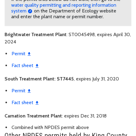
water quality permitting and reporting information
system
on the Department of Ecology website
and enter the plant name or permit number.
Brightwater Treatment Plant
: ST0045498, expires April 30,
2024
Permit
Fact sheet
South Treatment Plant: ST7445
, expires July 31, 2020
Permit
Fact sheet
Carnation Treatment Plant
: expires Dec 31, 2018
Combined with NPDES permit above
Other NPDES permits held by King County