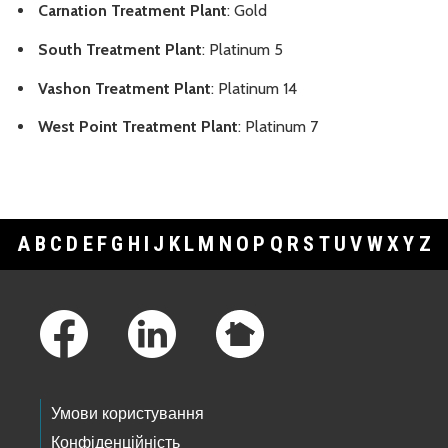
Carnation Treatment Plant
: Gold
South Treatment Plant
: Platinum 5
Vashon Treatment Plant
: Platinum 14
West Point Treatment Plant
: Platinum 7
A
B
C
D
E
F
G
H
I
J
K
L
M
N
O
P
Q
R
S
T
U
V
W
X
Y
Z
Footer Links
Умови користування
Конфіденційність