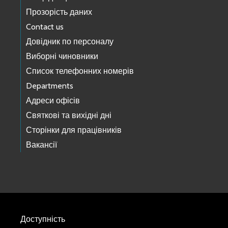
Прозорість даних
Contact us
Довідник по персоналу
Виборні чиновники
Список телефонних номерів
Departments
Адреси офісів
Святкові та вихідні дні
Сторінки для працівників
Вакансії
Доступність