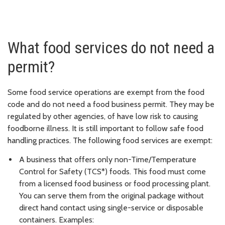
What food services do not need a
permit?
Some food service operations are exempt from the food
code and do not need a food business permit. They may be
regulated by other agencies, of have low risk to causing
foodborne illness. It is still important to follow safe food
handling practices. The following food services are exempt:
A business that offers only non-Time/Temperature
Control for Safety (TCS*) foods. This food must come
from a licensed food business or food processing plant.
You can serve them from the original package without
direct hand contact using single-service or disposable
containers. Examples: