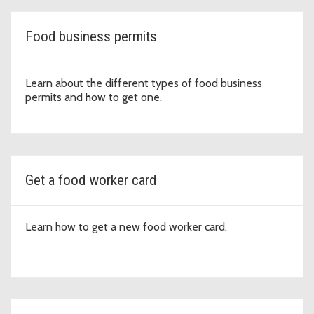
Food business permits
Learn about the different types of food business
permits and how to get one.
Get a food worker card
Learn how to get a new food worker card.