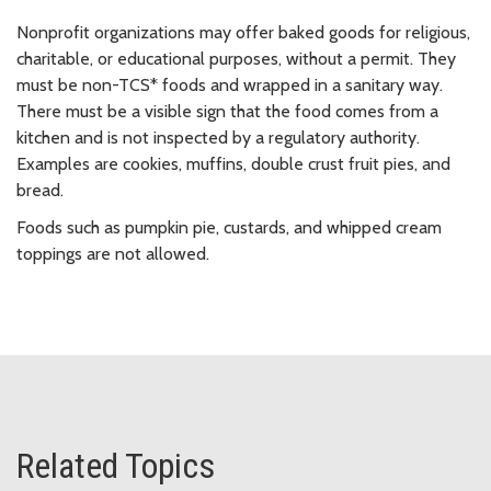
Nonprofit organizations may offer baked goods for religious,
charitable, or educational purposes, without a permit. They
must be non-TCS* foods and wrapped in a sanitary way.
There must be a visible sign that the food comes from a
kitchen and is not inspected by a regulatory authority.
Examples are cookies, muffins, double crust fruit pies, and
bread.
Foods such as pumpkin pie, custards, and whipped cream
toppings are not allowed.
Related Topics