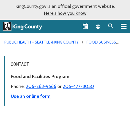
KingCounty.gov is an official government website.
Here's how you know
Language sel
PUBLIC HEALTH – SEATTLE & KING COUNTY
FOOD BUSINESS
PERMITS
CONTACT
Food and Facilities Program
Phone:
206-263-9566
or
206-477-8050
Use an online form