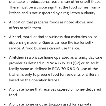
charitable, or educational reasons can offer or sell these.
There must be a visible sign that the food comes from a
kitchen and is not inspected by a regulatory authority.
A location that prepares foods as noted above, and
offers or sells them.
A hotel, motel or similar business that maintains an ice
dispensing machine. Guests can use the ice for self-
service. A food business cannot use the ice.
A kitchen in a private home operated as a family day care
provider as defined in RCW 43.215.010 (1)(c) or an adult
family home as defined in RCW 70.128.010. Use of the
kitchen is only to prepare food for residents or children
based on the operation license.
A private home that receives catered or home-delivered
food.
A private home or other location used for a private