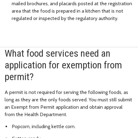
mailed brochures, and placards posted at the registration
area that the food is prepared in a kitchen that is not
regulated or inspected by the regulatory authority.
What food services need an
application for exemption from
permit?
A permit is not required for serving the following foods, as
long as they are the only foods served. You must still submit
an Exempt from Permit application and obtain approval
from the Health Department.
Popcorn, including kettle corn.