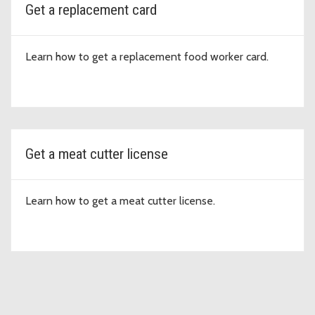
Get a replacement card
Learn how to get a replacement food worker card.
Get a meat cutter license
Learn how to get a meat cutter license.