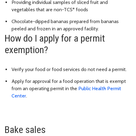
Providing individual samples of sliced fruit and
vegetables that are non-TCS* foods
Chocolate-dipped bananas prepared from bananas
peeled and frozen in an approved facility.
How do I apply for a permit
exemption?
Verify your food or food services do not need a permit.
Apply for approval for a food operation that is exempt
from an operating permit in the
Public Health Permit
Center
.
Bake sales