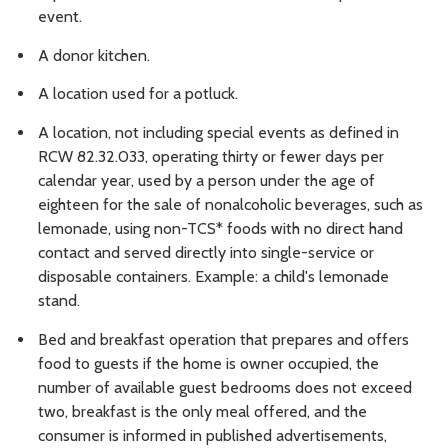
event.
A donor kitchen.
A location used for a potluck.
A location, not including special events as defined in
RCW 82.32.033, operating thirty or fewer days per
calendar year, used by a person under the age of
eighteen for the sale of nonalcoholic beverages, such as
lemonade, using non-TCS* foods with no direct hand
contact and served directly into single-service or
disposable containers. Example: a child's lemonade
stand.
Bed and breakfast operation that prepares and offers
food to guests if the home is owner occupied, the
number of available guest bedrooms does not exceed
two, breakfast is the only meal offered, and the
consumer is informed in published advertisements,