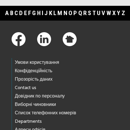
A
B
C
D
E
F
G
H
I
J
K
L
M
N
O
P
Q
R
S
T
U
V
W
X
Y
Z
Footer Links
Умови користування
Конфіденційність
Прозорість даних
Contact us
Довідник по персоналу
Виборні чиновники
Список телефонних номерів
Departments
Адреси офісів