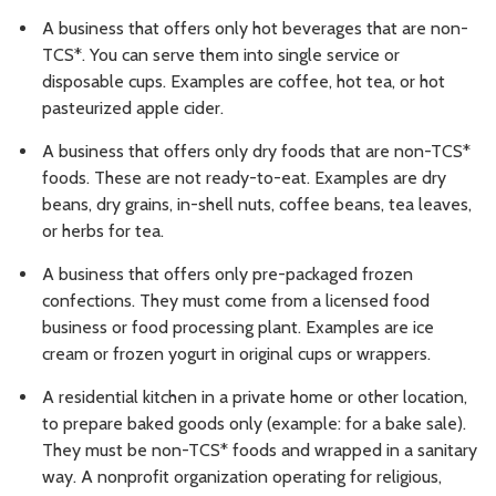
A business that offers only hot beverages that are non-
TCS*. You can serve them into single service or
disposable cups. Examples are coffee, hot tea, or hot
pasteurized apple cider.
A business that offers only dry foods that are non-TCS*
foods. These are not ready-to-eat. Examples are dry
beans, dry grains, in-shell nuts, coffee beans, tea leaves,
or herbs for tea.
A business that offers only pre-packaged frozen
confections. They must come from a licensed food
business or food processing plant. Examples are ice
cream or frozen yogurt in original cups or wrappers.
A residential kitchen in a private home or other location,
to prepare baked goods only (example: for a bake sale).
They must be non-TCS* foods and wrapped in a sanitary
way. A nonprofit organization operating for religious,