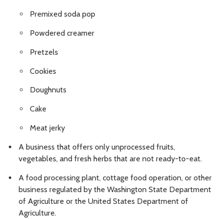
Premixed soda pop
Powdered creamer
Pretzels
Cookies
Doughnuts
Cake
Meat jerky
A business that offers only unprocessed fruits,
vegetables, and fresh herbs that are not ready-to-eat.
A food processing plant, cottage food operation, or other
business regulated by the Washington State Department
of Agriculture or the United States Department of
Agriculture.