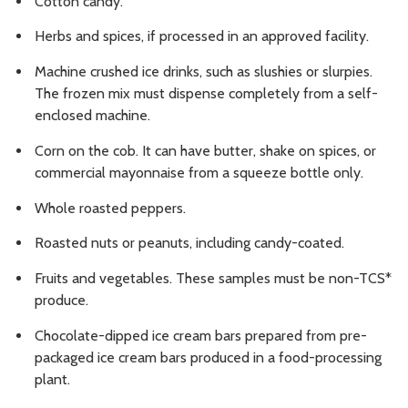
Cotton candy.
Herbs and spices, if processed in an approved facility.
Machine crushed ice drinks, such as slushies or slurpies.
The frozen mix must dispense completely from a self-
enclosed machine.
Corn on the cob. It can have butter, shake on spices, or
commercial mayonnaise from a squeeze bottle only.
Whole roasted peppers.
Roasted nuts or peanuts, including candy-coated.
Fruits and vegetables. These samples must be non-TCS*
produce.
Chocolate-dipped ice cream bars prepared from pre-
packaged ice cream bars produced in a food-processing
plant.